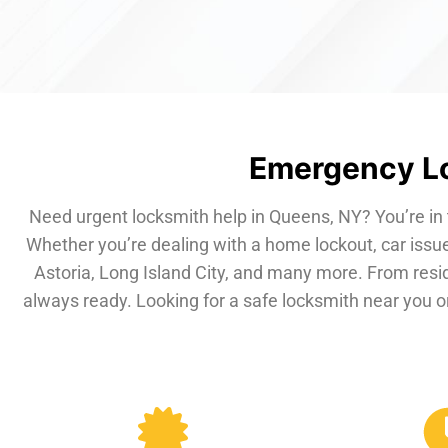
Emergency Lo
Need urgent locksmith help in Queens, NY? You’re in 
Whether you’re dealing with a home lockout, car issue
Astoria, Long Island City, and many more. From resi
always ready. Looking for a safe locksmith near you or