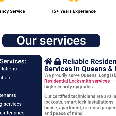
ncy Service
15+ Years Experience
Our services
Reliable Residen
Services:
Services in Queens & 
llations
We proudly serve
Queens
,
Long Is
ation
Residential Locksmith services
— 
high-security upgrades
.
tenants
Our
certified technicians
are avail
lockouts
,
smart lock installations
,
g services
house
,
apartment
, or
rental proper
maintenance
and
peace of mind
.