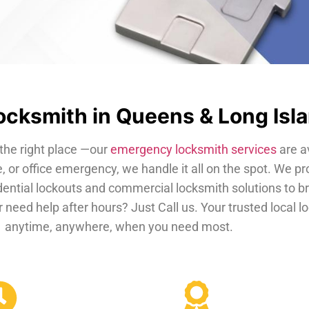
cksmith in Queens & Long Isl
the right place —our
emergency locksmith services
are a
, or office emergency, we handle it all on the spot. We pr
dential lockouts and commercial locksmith solutions to b
 need help after hours? Just Call us. Your trusted local 
anytime, anywhere, when you need most.