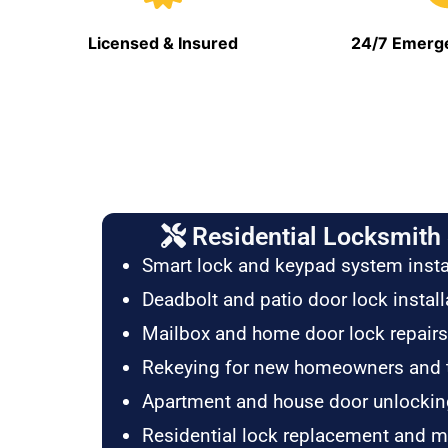
Licensed & Insured
24/7 Emerge
Residential Locksmith 
Smart lock and keypad system insta
Deadbolt and patio door lock install
Mailbox and home door lock repairs
Rekeying for new homeowners and 
Apartment and house door unlockin
Residential lock replacement and 