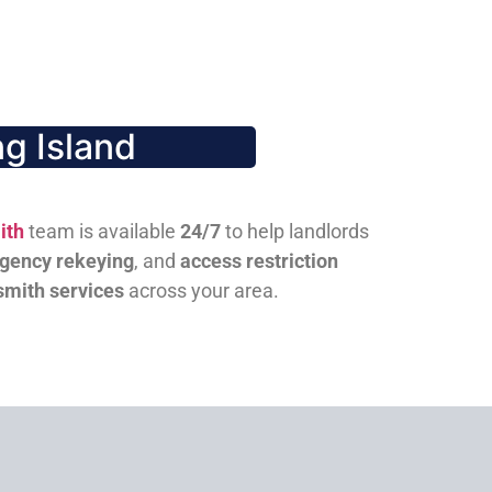
g Island
ith
team is available
24/7
to help landlords
gency rekeying
, and
access restriction
smith services
across your area.