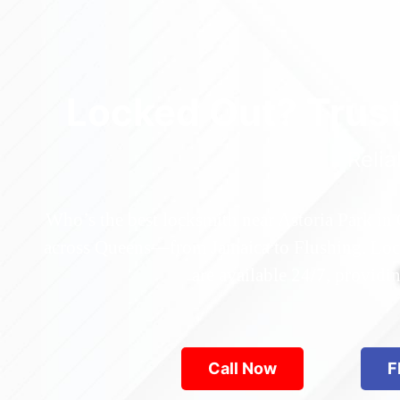
Locked Out? Trus
Relia
Who’s the best locksmith near Astoria Park in
across Queens—from Jamaica to Flushing. Locke
are available 24/7, provid
Call Now
F