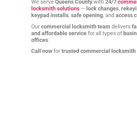
We serve
Queens County
with
24/7
commer
locksmith solutions
—
lock changes
,
rekey
keypad installs
,
safe opening
, and
access c
Our
commercial locksmith team
delivers
fa
and affordable service
for all types of
busi
offices
.
Call now
for
trusted commercial locksmith