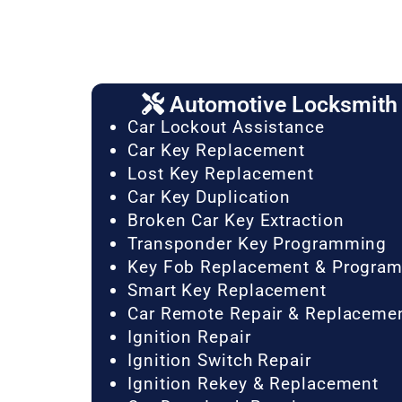
Automotive Locksmith 
Car Lockout Assistance
Car Key Replacement
Lost Key Replacement
Car Key Duplication
Broken Car Key Extraction
Transponder Key Programming
Key Fob Replacement & Progra
Smart Key Replacement
Car Remote Repair & Replaceme
Ignition Repair
Ignition Switch Repair
Ignition Rekey & Replacement