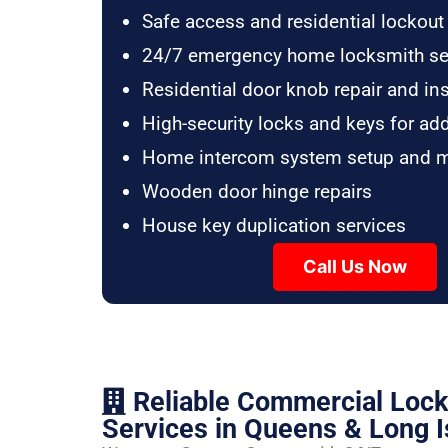
Safe access and residential lockout
24/7 emergency home locksmith se
Residential door knob repair and ins
High-security locks and keys for ad
Home intercom system setup and 
Wooden door hinge repairs
House key duplication services
Call Us Now
Reliable Commercial Loc
Services in Queens & Long I