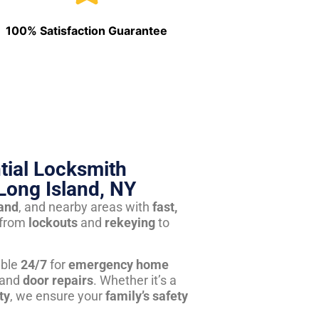
100% Satisfaction Guarantee
tial Locksmith
Long Island, NY
land
, and nearby areas with
fast,
from
lockouts
and
rekeying
to
able
24/7
for
emergency home
 and
door repairs
. Whether it’s a
ty
, we ensure your
family’s safety