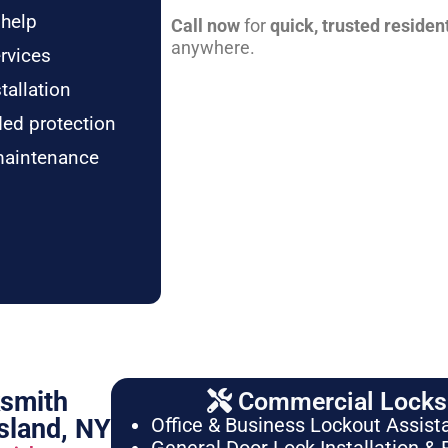
 help
Call now
for
quick, trusted residen
anywhere.
rvices
tallation
ded protection
maintenance
ksmith
Commercial Locksm
sland, NY
Office & Business Lockout Assist