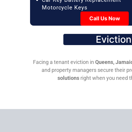
Motorcycle Keys
Call Us Now
Evictio
Facing a tenant eviction in
Queens, Jamaic
and property managers secure their pro
solutions
right when you need 