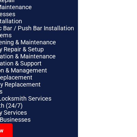
Repair
Maintenance
nesses
tallation
Bar / Push Bar Installation
tems
pening & Maintenance
y Repair & Setup
lation & Maintenance
lation & Support
tion & Management
Replacement
ey Replacement
s
Locksmith Services
h (24/7)
 Services
 Businesses
ow