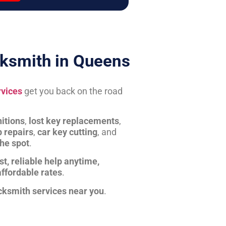
ksmith in Queens
rvices
get you back on the road
itions
,
lost key replacements
,
b repairs
,
car key cutting
, and
the spot
.
st, reliable help anytime,
affordable rates
.
cksmith services near you
.