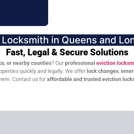
n Locksmith in Queens and Lon
Fast, Legal & Secure Solutions
a, or nearby counties
? Our
professional
eviction locksm
perties quickly and legally. We offer
lock changes
,
emer
them.
Contact us for
affordable and trusted eviction lock