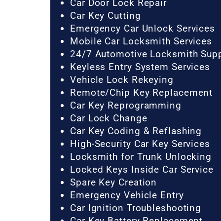
Car Door Lock Repair
Car Key Cutting
Emergency Car Unlock Services
Mobile Car Locksmith Services
24/7 Automotive Locksmith Sup
Keyless Entry System Services
Vehicle Lock Rekeying
Remote/Chip Key Replacement
Car Key Reprogramming
Car Lock Change
Car Key Coding & Reflashing
High-Security Car Key Services
Locksmith for Trunk Unlocking
Locked Keys Inside Car Service
Spare Key Creation
Emergency Vehicle Entry
Car Ignition Troubleshooting
Car Key Battery Replacement