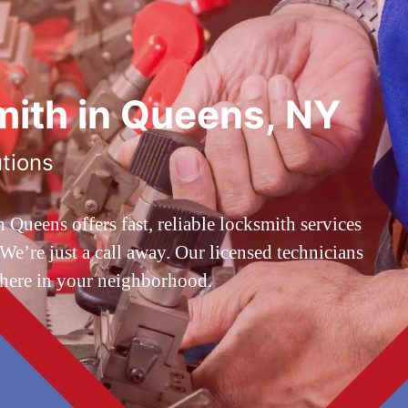
ith in Queens, NY
utions
ueens offers fast, reliable locksmith services
’re just a call away. Our licensed technicians
 here in your neighborhood.