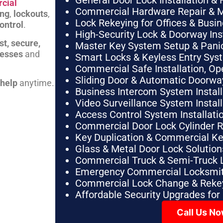
General Door Lock Installation & 
cial
Commercial Hardware Repair & 
ing
,
lockouts
,
Lock Rekeying for Offices & Busi
ontrol
.
High-Security Lock & Doorway Ins
st, secure,
Master Key System Setup & Panic 
nesses
and
Smart Locks & Keyless Entry Sys
Commercial Safe Installation, O
Sliding Door & Automatic Doorwa
 help
anytime.
Business Intercom System Instal
Video Surveillance System Instal
Access Control System Installa
Commercial Door Lock Cylinder 
Key Duplication & Commercial K
Glass & Metal Door Lock Solution
Commercial Truck & Semi-Truck 
Emergency Commercial Locksmit
Commercial Lock Change & Rekey
Affordable Security Upgrades for
Call Us N