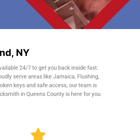
and, NY
vailable 24/7 to get you back inside fast.
oudly serve areas like Jamaica, Flushing,
roken keys and safe access, our team is
locksmith in Queens County is here for you