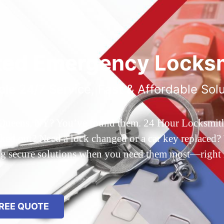
ted Emergency Locksm
ble 24/7 Service, Fast & Affordable Sol
 Queens, NY? You’ve found them. 24 Hour Locksmith Q
d out? Need a lock changed or a car key replaced? We
ing secure solutions when you need them most—right
REE QUOTE