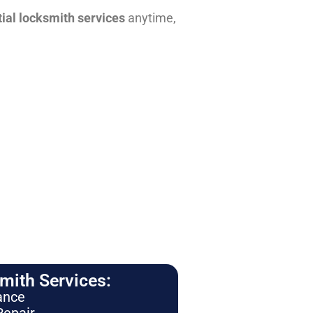
tial locksmith services
anytime,
ith Services:
ance