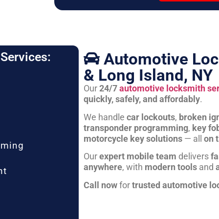
Automotive Loc
Services:
& Long Island, NY
Our
24/7
automotive locksmith se
quickly, safely, and affordably
.
We handle
car lockouts
,
broken ign
transponder programming
,
key fo
motorcycle key solutions
— all
on 
mming
Our
expert mobile team
delivers
fa
anywhere
, with
modern tools
and
nt
Call now
for
trusted automotive lo