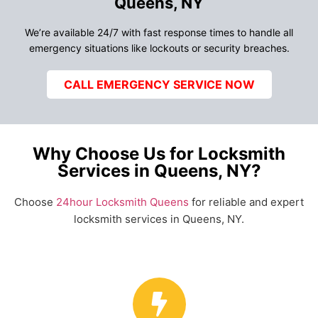
Queens, NY
We’re available 24/7 with fast response times to handle all
emergency situations like lockouts or security breaches.
CALL EMERGENCY SERVICE NOW
Why Choose Us for Locksmith
Services in Queens, NY?
Choose
24hour Locksmith Queens
for reliable and expert
locksmith services in Queens, NY.