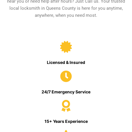
near you or need help after hours? Just Call us. Your trusted
local locksmith in Queens County is here for you anytime,
anywhere, when you need most.
Licensed & Insured
24/7 Emergency Service
15+ Years Experience