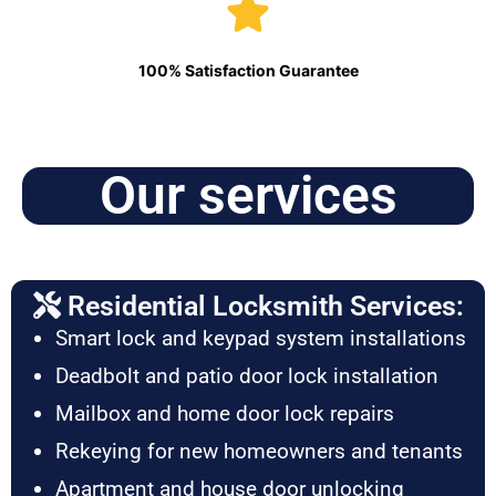
100% Satisfaction Guarantee
Our services
Residential Locksmith Services:
Smart lock and keypad system installations
Deadbolt and patio door lock installation
Mailbox and home door lock repairs
Rekeying for new homeowners and tenants
Apartment and house door unlocking