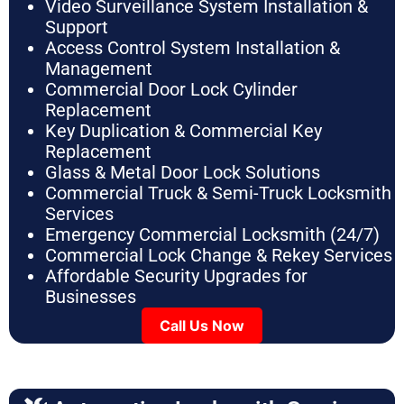
Video Surveillance System Installation &
Support
Access Control System Installation &
Management
Commercial Door Lock Cylinder
Replacement
Key Duplication & Commercial Key
Replacement
Glass & Metal Door Lock Solutions
Commercial Truck & Semi-Truck Locksmith
Services
Emergency Commercial Locksmith (24/7)
Commercial Lock Change & Rekey Services
Affordable Security Upgrades for
Businesses
Call Us Now