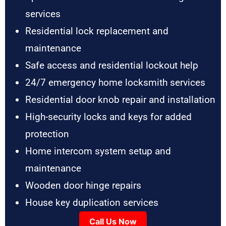
services
Residential lock replacement and
maintenance
Safe access and residential lockout help
24/7 emergency home locksmith services
Residential door knob repair and installation
High-security locks and keys for added
protection
Home intercom system setup and
maintenance
Wooden door hinge repairs
House key duplication services
Call Us Now