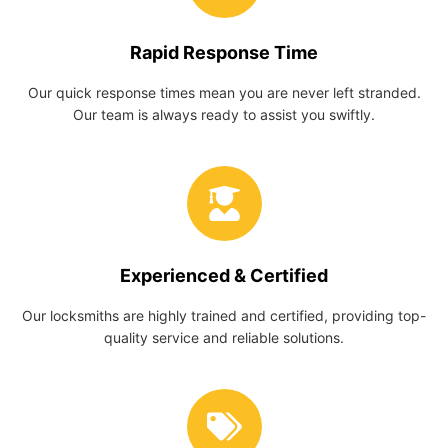
Rapid Response Time
Our quick response times mean you are never left stranded.
Our team is always ready to assist you swiftly.
Experienced & Certified
Our locksmiths are highly trained and certified, providing top-
quality service and reliable solutions.