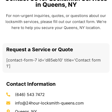
in Queens, NY
For non-urgent inquiries, quotes, or questions about our
locksmith services, please fill out our contact form. We’re
here to help you secure your Queens, NY location.
Request a Service or Quote
[contact-form-7 id='d85eb10' title='Contact form
1']
Contact Information
(646) 543 7472
info@24hour-locksmith-queens.com
Queens, NY