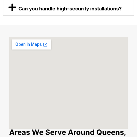
Can you handle high-security installations?
Areas We Serve Around Queens,