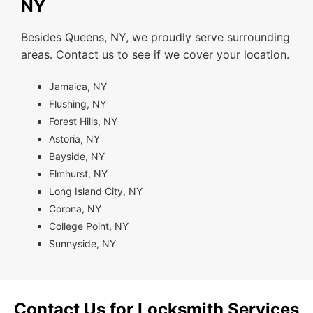
NY
Besides Queens, NY, we proudly serve surrounding
areas. Contact us to see if we cover your location.
Jamaica, NY
Flushing, NY
Forest Hills, NY
Astoria, NY
Bayside, NY
Elmhurst, NY
Long Island City, NY
Corona, NY
College Point, NY
Sunnyside, NY
Contact Us for Locksmith Services