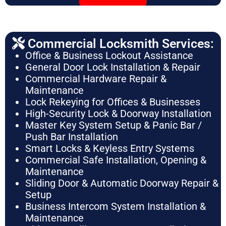
Commercial Locksmith Services:
Office & Business Lockout Assistance
General Door Lock Installation & Repair
Commercial Hardware Repair &
Maintenance
Lock Rekeying for Offices & Businesses
High-Security Lock & Doorway Installation
Master Key System Setup & Panic Bar /
Push Bar Installation
Smart Locks & Keyless Entry Systems
Commercial Safe Installation, Opening &
Maintenance
Sliding Door & Automatic Doorway Repair &
Setup
Business Intercom System Installation &
Maintenance