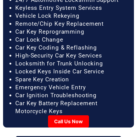
Keyless Entry System Services
Vehicle Lock Rekeying
Remote/Chip Key Replacement
Car Key Reprogramming
Car Lock Change
Car Key Coding & Reflashing
High-Security Car Key Services
Locksmith for Trunk Unlocking
Locked Keys Inside Car Service
Spare Key Creation
Emergency Vehicle Entry
Car Ignition Troubleshooting
Car Key Battery Replacement
Motorcycle Keys
Call Us Now