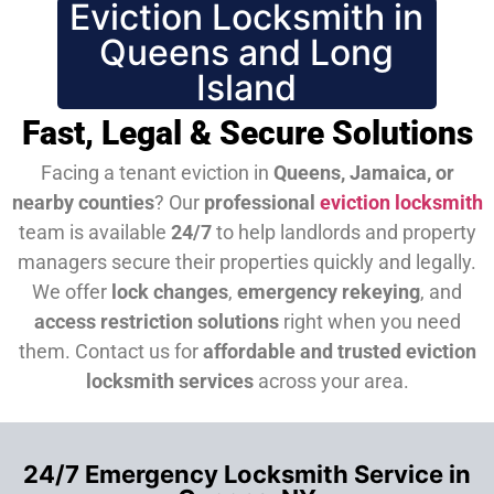
Eviction Locksmith in
Queens and Long
Island
Fast, Legal & Secure Solutions
Facing a tenant eviction in
Queens, Jamaica, or
nearby counties
? Our
professional
eviction locksmith
team is available
24/7
to help landlords and property
managers secure their properties quickly and legally.
We offer
lock changes
,
emergency rekeying
, and
access restriction solutions
right when you need
them.
Contact us for
affordable and trusted eviction
locksmith services
across your area.
24/7 Emergency Locksmith Service in