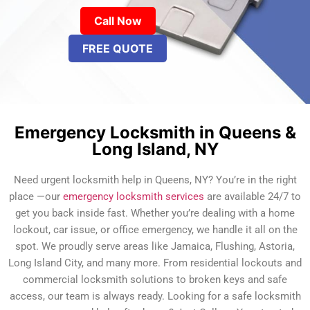
Call Now
FREE QUOTE
Emergency Locksmith in Queens &
Long Island, NY
Need urgent locksmith help in Queens, NY? You’re in the right
place —our
emergency locksmith services
are available 24/7 to
get you back inside fast. Whether you’re dealing with a home
lockout, car issue, or office emergency, we handle it all on the
spot. We proudly serve areas like Jamaica, Flushing, Astoria,
Long Island City, and many more. From residential lockouts and
commercial locksmith solutions to broken keys and safe
access, our team is always ready. Looking for a safe locksmith