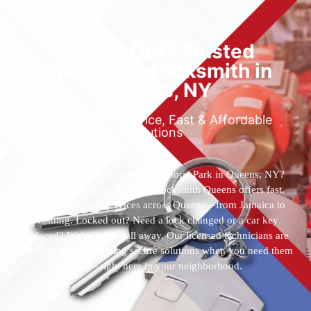
Locked Out? Trusted
Emergency Locksmith in
Queens, NY
Reliable 24/7 Service, Fast & Affordable
Solutions
Who’s the best locksmith near Astoria Park in Queens, NY?
You’ve found them. 24 Hour Locksmith Queens offers fast,
reliable locksmith services across Queens—from Jamaica to
Flushing. Locked out? Need a lock changed or a car key
replaced? We’re just a call away. Our licensed technicians are
available 24/7, providing secure solutions when you need them
most—right here in your neighborhood.