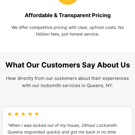
Affordable & Transparent Pricing
We offer competitive pricing with clear, upfront costs. No
hidden fees, just honest service.
What Our Customers Say About Us
Hear directly from our customers about their experiences
with our locksmith services in Queens, NY.
“When I was locked out of my house, 24hour Locksmith
Queens responded quickly and got me back in no time.