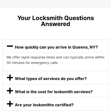
Your Locksmith Questions
Answered
How quickly can you arrive in Queens, NY?
We offer rapid response times and can typically arrive within
30 minutes for emergency calls.
What types of services do you offer?
What is the cost for locksmith services?
Are your locksmiths certified?