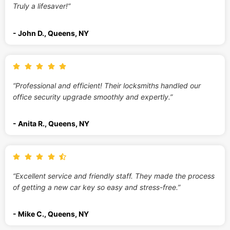
Truly a lifesaver!”
- John D., Queens, NY
“Professional and efficient! Their locksmiths handled our
office security upgrade smoothly and expertly.”
- Anita R., Queens, NY
“Excellent service and friendly staff. They made the process
of getting a new car key so easy and stress-free.”
- Mike C., Queens, NY