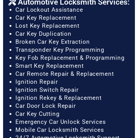
Automotive Locksmith Services:
Car Lockout Assistance
Car Key Replacement
Lost Key Replacement
Car Key Duplication
Broken Car Key Extraction
Transponder Key Programming
Key Fob Replacement & Programming
Smart Key Replacement
Car Remote Repair & Replacement
Ignition Repair
Ignition Switch Repair
Ignition Rekey & Replacement
Car Door Lock Repair
Car Key Cutting
Emergency Car Unlock Services
Mobile Car Locksmith Services
24/7 Automotive Locksmith Support