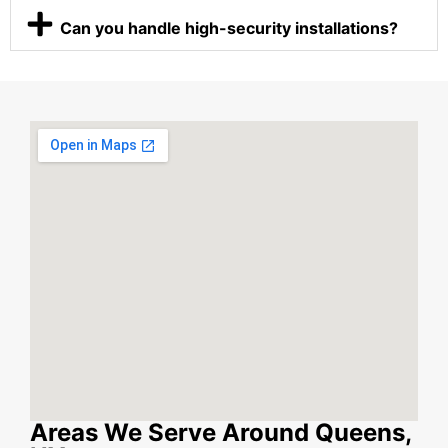
Can you handle high-security installations?
Areas We Serve Around Queens,