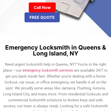
Call Now
FREE QUOTE
Emergency Locksmith in Queens &
Long Island, NY
Need urgent locksmith help in Queens, NY? You’re in the right
place —our
emergency locksmith services
are available 24/7 to
get you back inside fast. Whether you’re dealing with a home
lockout, car issue, or office emergency, we handle it all on the
spot. We proudly serve areas like Jamaica, Flushing, Astoria,
Long Island City, and many more. From residential lockouts and
commercial locksmith solutions to broken keys and safe
access, our team is always ready. Looking for a safe locksmith