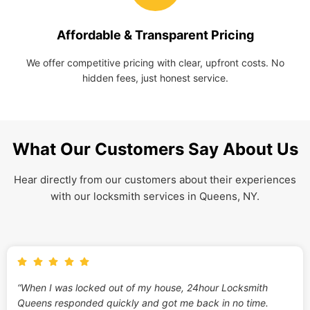
Affordable & Transparent Pricing
We offer competitive pricing with clear, upfront costs. No
hidden fees, just honest service.
What Our Customers Say About Us
Hear directly from our customers about their experiences
with our locksmith services in Queens, NY.
“When I was locked out of my house, 24hour Locksmith
Queens responded quickly and got me back in no time.