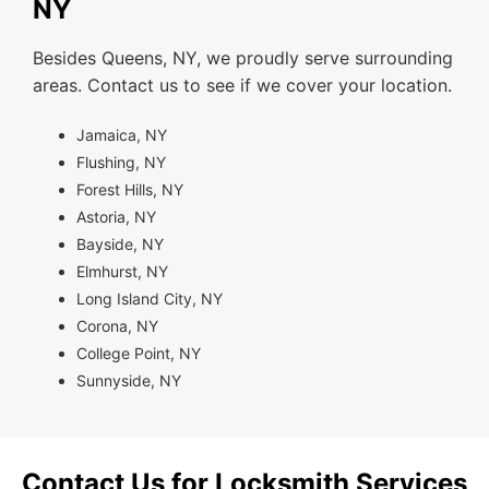
NY
Besides Queens, NY, we proudly serve surrounding
areas. Contact us to see if we cover your location.
Jamaica, NY
Flushing, NY
Forest Hills, NY
Astoria, NY
Bayside, NY
Elmhurst, NY
Long Island City, NY
Corona, NY
College Point, NY
Sunnyside, NY
Contact Us for Locksmith Services