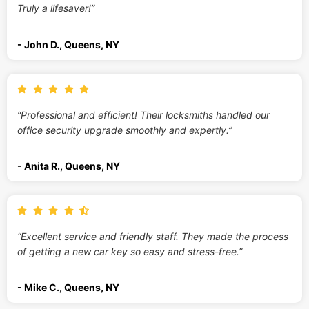
Truly a lifesaver!”
- John D., Queens, NY
“Professional and efficient! Their locksmiths handled our
office security upgrade smoothly and expertly.”
- Anita R., Queens, NY
“Excellent service and friendly staff. They made the process
of getting a new car key so easy and stress-free.”
- Mike C., Queens, NY