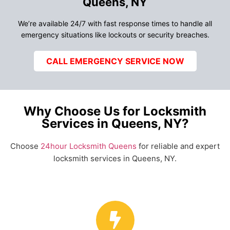
Queens, NY
We’re available 24/7 with fast response times to handle all
emergency situations like lockouts or security breaches.
CALL EMERGENCY SERVICE NOW
Why Choose Us for Locksmith
Services in Queens, NY?
Choose
24hour Locksmith Queens
for reliable and expert
locksmith services in Queens, NY.