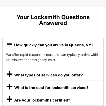
Your Locksmith Questions
Answered
How quickly can you arrive in Queens, NY?
We offer rapid response times and can typically arrive within
30 minutes for emergency calls.
What types of services do you offer?
What is the cost for locksmith services?
Are your locksmiths certified?