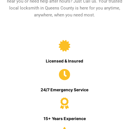
near you or need help after hours? Just Call us. Your trusted
local locksmith in Queens County is here for you anytime,
anywhere, when you need most.
Licensed & Insured
24/7 Emergency Service
15+ Years Experience