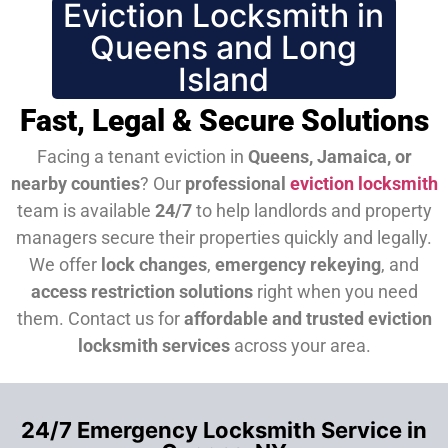
Eviction Locksmith in
Queens and Long
Island
Fast, Legal & Secure Solutions
Facing a tenant eviction in
Queens, Jamaica, or
nearby counties
? Our
professional
eviction locksmith
team is available
24/7
to help landlords and property
managers secure their properties quickly and legally.
We offer
lock changes
,
emergency rekeying
, and
access restriction solutions
right when you need
them.
Contact us for
affordable and trusted eviction
locksmith services
across your area.
24/7 Emergency Locksmith Service in