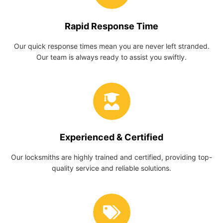
Rapid Response Time
Our quick response times mean you are never left stranded.
Our team is always ready to assist you swiftly.
Experienced & Certified
Our locksmiths are highly trained and certified, providing top-
quality service and reliable solutions.