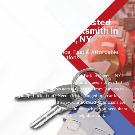
Locked Out? Trusted
Emergency Locksmith in
Queens, NY
Reliable 24/7 Service, Fast & Affordable
Solutions
Who’s the best locksmith near Astoria Park in Queens, NY?
You’ve found them. 24 Hour Locksmith Queens offers fast,
reliable locksmith services across Queens—from Jamaica to
Flushing. Locked out? Need a lock changed or a car key
replaced? We’re just a call away. Our licensed technicians are
available 24/7, providing secure solutions when you need them
most—right here in your neighborhood.