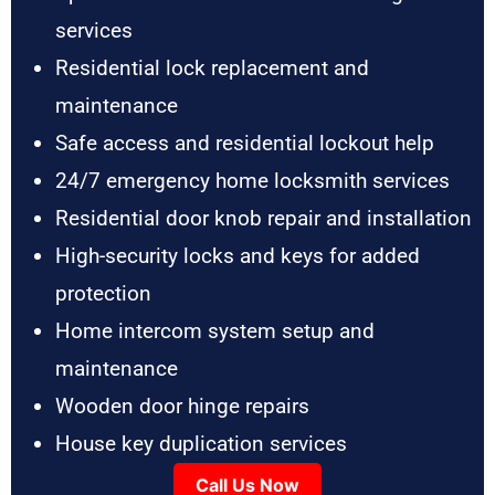
services
Residential lock replacement and
maintenance
Safe access and residential lockout help
24/7 emergency home locksmith services
Residential door knob repair and installation
High-security locks and keys for added
protection
Home intercom system setup and
maintenance
Wooden door hinge repairs
House key duplication services
Call Us Now