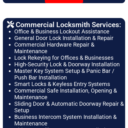
Commercial Locksmith Services:
Office & Business Lockout Assistance
General Door Lock Installation & Repair
Commercial Hardware Repair &
Maintenance
Lock Rekeying for Offices & Businesses
High-Security Lock & Doorway Installation
Master Key System Setup & Panic Bar /
Push Bar Installation
Smart Locks & Keyless Entry Systems
Commercial Safe Installation, Opening &
Maintenance
Sliding Door & Automatic Doorway Repair &
Setup
Business Intercom System Installation &
Maintenance