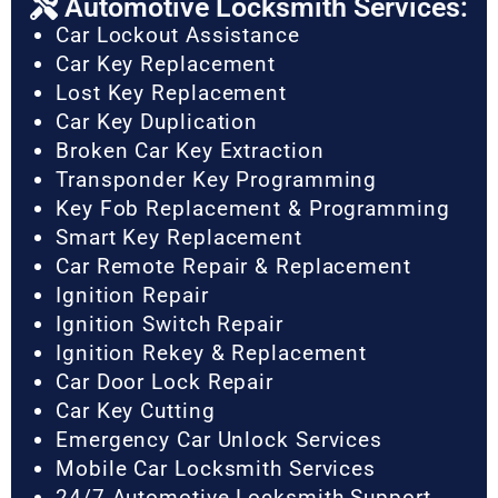
Automotive Locksmith Services:
Car Lockout Assistance
Car Key Replacement
Lost Key Replacement
Car Key Duplication
Broken Car Key Extraction
Transponder Key Programming
Key Fob Replacement & Programming
Smart Key Replacement
Car Remote Repair & Replacement
Ignition Repair
Ignition Switch Repair
Ignition Rekey & Replacement
Car Door Lock Repair
Car Key Cutting
Emergency Car Unlock Services
Mobile Car Locksmith Services
24/7 Automotive Locksmith Support