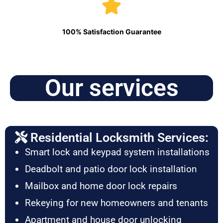
100% Satisfaction Guarantee
Our services
Residential Locksmith Services:
Smart lock and keypad system installations
Deadbolt and patio door lock installation
Mailbox and home door lock repairs
Rekeying for new homeowners and tenants
Apartment and house door unlocking