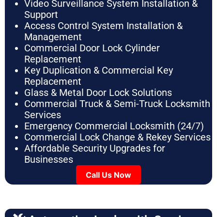
Video Surveillance System Installation &
Support
Access Control System Installation &
Management
Commercial Door Lock Cylinder
Replacement
Key Duplication & Commercial Key
Replacement
Glass & Metal Door Lock Solutions
Commercial Truck & Semi-Truck Locksmith
Services
Emergency Commercial Locksmith (24/7)
Commercial Lock Change & Rekey Services
Affordable Security Upgrades for
Businesses
Call Us Now