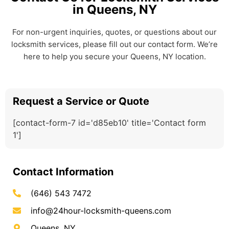
in Queens, NY
For non-urgent inquiries, quotes, or questions about our
locksmith services, please fill out our contact form. We’re
here to help you secure your Queens, NY location.
Request a Service or Quote
[contact-form-7 id='d85eb10' title='Contact form
1']
Contact Information
(646) 543 7472
info@24hour-locksmith-queens.com
Queens, NY