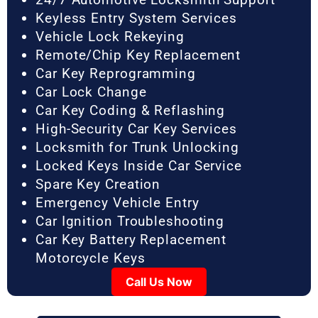
Keyless Entry System Services
Vehicle Lock Rekeying
Remote/Chip Key Replacement
Car Key Reprogramming
Car Lock Change
Car Key Coding & Reflashing
High-Security Car Key Services
Locksmith for Trunk Unlocking
Locked Keys Inside Car Service
Spare Key Creation
Emergency Vehicle Entry
Car Ignition Troubleshooting
Car Key Battery Replacement
Motorcycle Keys
Call Us Now