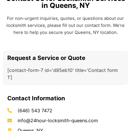
in Queens, NY
For non-urgent inquiries, quotes, or questions about our
locksmith services, please fill out our contact form. We’re
here to help you secure your Queens, NY location.
Request a Service or Quote
[contact-form-7 id='d85eb10' title='Contact form
1']
Contact Information
(646) 543 7472
info@24hour-locksmith-queens.com
Queens, NY