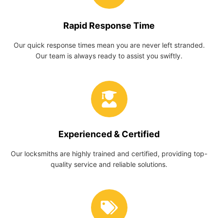
Rapid Response Time
Our quick response times mean you are never left stranded.
Our team is always ready to assist you swiftly.
Experienced & Certified
Our locksmiths are highly trained and certified, providing top-
quality service and reliable solutions.