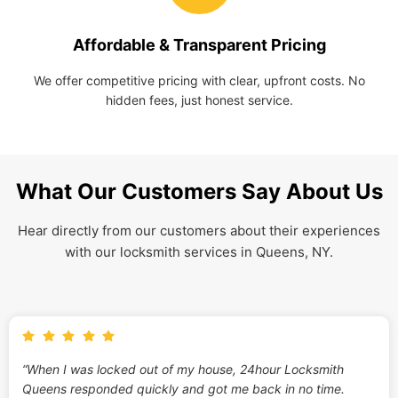
Affordable & Transparent Pricing
We offer competitive pricing with clear, upfront costs. No
hidden fees, just honest service.
What Our Customers Say About Us
Hear directly from our customers about their experiences
with our locksmith services in Queens, NY.
“When I was locked out of my house, 24hour Locksmith
Queens responded quickly and got me back in no time.