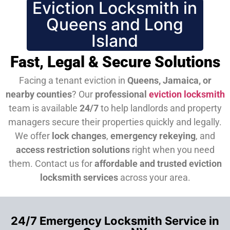
Eviction Locksmith in
Queens and Long
Island
Fast, Legal & Secure Solutions
Facing a tenant eviction in
Queens, Jamaica, or
nearby counties
? Our
professional
eviction locksmith
team is available
24/7
to help landlords and property
managers secure their properties quickly and legally.
We offer
lock changes
,
emergency rekeying
, and
access restriction solutions
right when you need
them.
Contact us for
affordable and trusted eviction
locksmith services
across your area.
24/7 Emergency Locksmith Service in