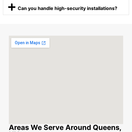
Can you handle high-security installations?
Areas We Serve Around Queens,