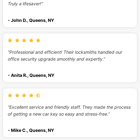
Truly a lifesaver!”
- John D., Queens, NY
“Professional and efficient! Their locksmiths handled our
office security upgrade smoothly and expertly.”
- Anita R., Queens, NY
“Excellent service and friendly staff. They made the process
of getting a new car key so easy and stress-free.”
- Mike C., Queens, NY