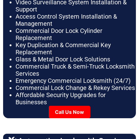
Video Surveillance System Installation &
Support
Access Control System Installation &
Management
Commercial Door Lock Cylinder
Replacement
Key Duplication & Commercial Key
Replacement
Glass & Metal Door Lock Solutions
Commercial Truck & Semi-Truck Locksmith
Services
Emergency Commercial Locksmith (24/7)
Commercial Lock Change & Rekey Services
Affordable Security Upgrades for
Businesses
Call Us Now