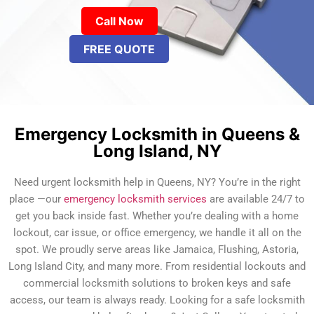
Call Now
FREE QUOTE
Emergency Locksmith in Queens &
Long Island, NY
Need urgent locksmith help in Queens, NY? You’re in the right
place —our
emergency locksmith services
are available 24/7 to
get you back inside fast. Whether you’re dealing with a home
lockout, car issue, or office emergency, we handle it all on the
spot. We proudly serve areas like Jamaica, Flushing, Astoria,
Long Island City, and many more. From residential lockouts and
commercial locksmith solutions to broken keys and safe
access, our team is always ready. Looking for a safe locksmith