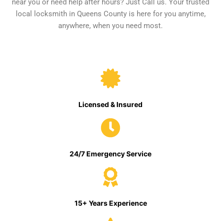
near you or need help after hours? Just Call us. Your trusted
local locksmith in Queens County is here for you anytime,
anywhere, when you need most.
Licensed & Insured
24/7 Emergency Service
15+ Years Experience