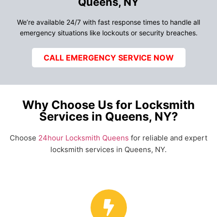
Queens, NY
We’re available 24/7 with fast response times to handle all
emergency situations like lockouts or security breaches.
CALL EMERGENCY SERVICE NOW
Why Choose Us for Locksmith
Services in Queens, NY?
Choose
24hour Locksmith Queens
for reliable and expert
locksmith services in Queens, NY.