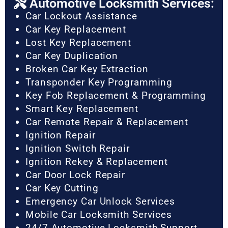
Automotive Locksmith Services:
Car Lockout Assistance
Car Key Replacement
Lost Key Replacement
Car Key Duplication
Broken Car Key Extraction
Transponder Key Programming
Key Fob Replacement & Programming
Smart Key Replacement
Car Remote Repair & Replacement
Ignition Repair
Ignition Switch Repair
Ignition Rekey & Replacement
Car Door Lock Repair
Car Key Cutting
Emergency Car Unlock Services
Mobile Car Locksmith Services
24/7 Automotive Locksmith Support