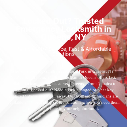
Locked Out? Trusted
Emergency Locksmith in
Queens, NY
Reliable 24/7 Service, Fast & Affordable
Solutions
Who’s the best locksmith near Astoria Park in Queens, NY?
You’ve found them. 24 Hour Locksmith Queens offers fast,
reliable locksmith services across Queens—from Jamaica to
Flushing. Locked out? Need a lock changed or a car key
replaced? We’re just a call away. Our licensed technicians are
available 24/7, providing secure solutions when you need them
most—right here in your neighborhood.