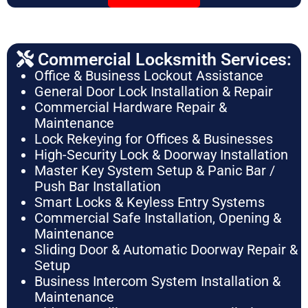
Commercial Locksmith Services:
Office & Business Lockout Assistance
General Door Lock Installation & Repair
Commercial Hardware Repair &
Maintenance
Lock Rekeying for Offices & Businesses
High-Security Lock & Doorway Installation
Master Key System Setup & Panic Bar /
Push Bar Installation
Smart Locks & Keyless Entry Systems
Commercial Safe Installation, Opening &
Maintenance
Sliding Door & Automatic Doorway Repair &
Setup
Business Intercom System Installation &
Maintenance