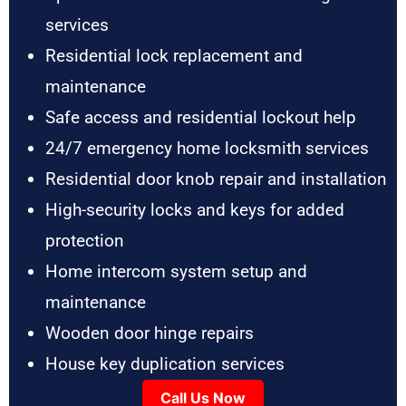
services
Residential lock replacement and
maintenance
Safe access and residential lockout help
24/7 emergency home locksmith services
Residential door knob repair and installation
High-security locks and keys for added
protection
Home intercom system setup and
maintenance
Wooden door hinge repairs
House key duplication services
Call Us Now