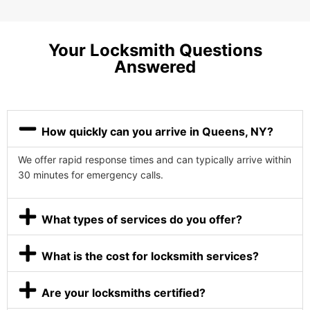
Your Locksmith Questions
Answered
How quickly can you arrive in Queens, NY?
We offer rapid response times and can typically arrive within
30 minutes for emergency calls.
What types of services do you offer?
What is the cost for locksmith services?
Are your locksmiths certified?