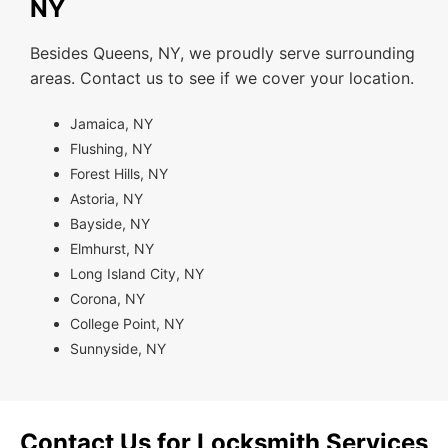
NY
Besides Queens, NY, we proudly serve surrounding
areas. Contact us to see if we cover your location.
Jamaica, NY
Flushing, NY
Forest Hills, NY
Astoria, NY
Bayside, NY
Elmhurst, NY
Long Island City, NY
Corona, NY
College Point, NY
Sunnyside, NY
Contact Us for Locksmith Services