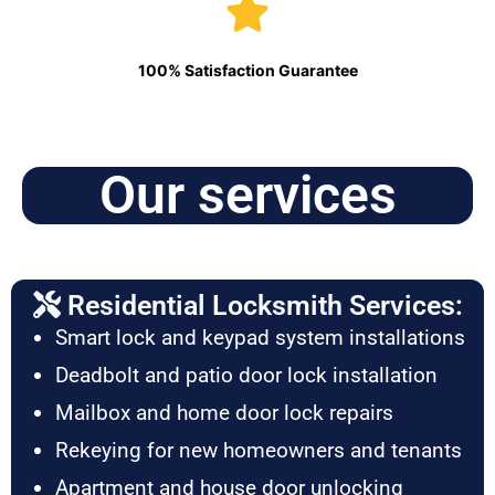
100% Satisfaction Guarantee
Our services
Residential Locksmith Services:
Smart lock and keypad system installations
Deadbolt and patio door lock installation
Mailbox and home door lock repairs
Rekeying for new homeowners and tenants
Apartment and house door unlocking