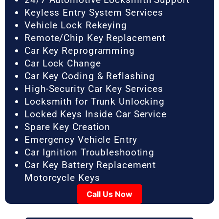
Keyless Entry System Services
Vehicle Lock Rekeying
Remote/Chip Key Replacement
Car Key Reprogramming
Car Lock Change
Car Key Coding & Reflashing
High-Security Car Key Services
Locksmith for Trunk Unlocking
Locked Keys Inside Car Service
Spare Key Creation
Emergency Vehicle Entry
Car Ignition Troubleshooting
Car Key Battery Replacement
Motorcycle Keys
Call Us Now