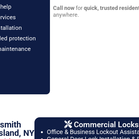
 help
Call now
for
quick, trusted residen
anywhere.
rvices
tallation
ded protection
maintenance
ksmith
Commercial Locksm
sland, NY
Office & Business Lockout Assist