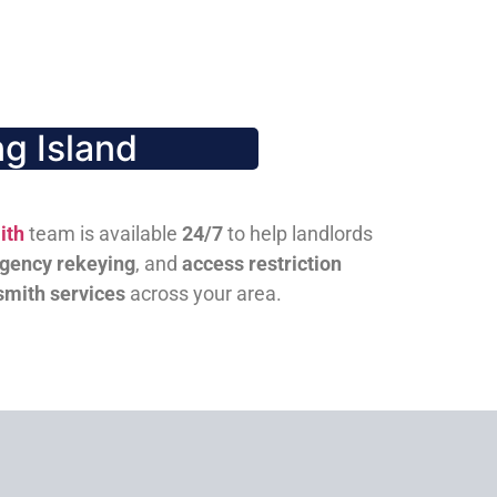
g Island
ith
team is available
24/7
to help landlords
gency rekeying
, and
access restriction
smith services
across your area.