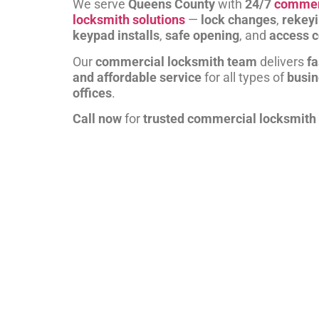
We serve
Queens County
with
24/7
commer
locksmith solutions
—
lock changes
,
rekey
keypad installs
,
safe opening
, and
access c
Our
commercial locksmith team
delivers
fa
and affordable service
for all types of
busi
offices
.
Call now
for
trusted commercial locksmith