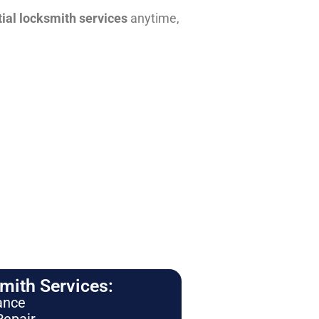
tial locksmith services
anytime,
ith Services:
ance