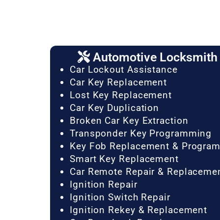
Automotive Locksmith 
Car Lockout Assistance
Car Key Replacement
Lost Key Replacement
Car Key Duplication
Broken Car Key Extraction
Transponder Key Programming
Key Fob Replacement & Progra
Smart Key Replacement
Car Remote Repair & Replaceme
Ignition Repair
Ignition Switch Repair
Ignition Rekey & Replacement