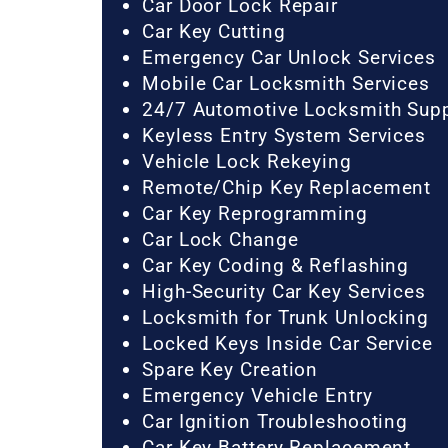
Car Door Lock Repair
Car Key Cutting
Emergency Car Unlock Services
Mobile Car Locksmith Services
24/7 Automotive Locksmith Sup
Keyless Entry System Services
Vehicle Lock Rekeying
Remote/Chip Key Replacement
Car Key Reprogramming
Car Lock Change
Car Key Coding & Reflashing
High-Security Car Key Services
Locksmith for Trunk Unlocking
Locked Keys Inside Car Service
Spare Key Creation
Emergency Vehicle Entry
Car Ignition Troubleshooting
Car Key Battery Replacement