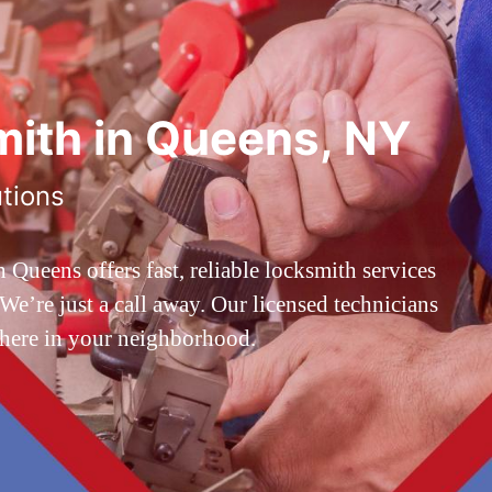
ith in Queens, NY
utions
ueens offers fast, reliable locksmith services
’re just a call away. Our licensed technicians
 here in your neighborhood.