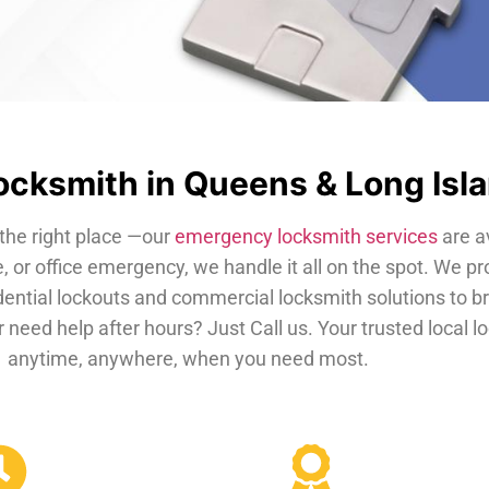
cksmith in Queens & Long Isl
the right place —our
emergency locksmith services
are a
, or office emergency, we handle it all on the spot. We pr
dential lockouts and commercial locksmith solutions to b
 need help after hours? Just Call us. Your trusted local 
anytime, anywhere, when you need most.