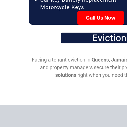
Motorcycle Keys
Call Us Now
Evictio
Facing a tenant eviction in
Queens, Jamaic
and property managers secure their pro
solutions
right when you need 