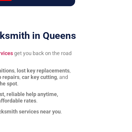
ksmith in Queens
rvices
get you back on the road
itions
,
lost key replacements
,
b repairs
,
car key cutting
, and
the spot
.
st, reliable help anytime,
affordable rates
.
cksmith services near you
.