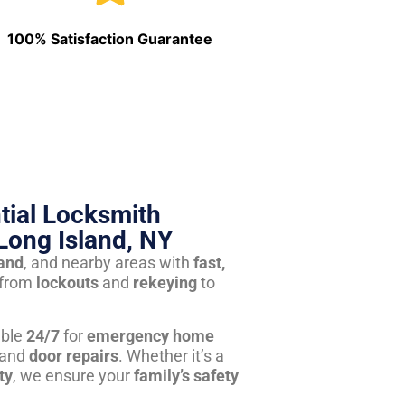
100% Satisfaction Guarantee
tial Locksmith
Long Island, NY
land
, and nearby areas with
fast,
from
lockouts
and
rekeying
to
able
24/7
for
emergency home
 and
door repairs
. Whether it’s a
ty
, we ensure your
family’s safety