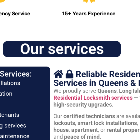
ncy Service
15+ Years Experience
Our services
Reliable Residen
Services:
Services in Queens & 
llations
We proudly serve
Queens
,
Long Is
ation
Residential Locksmith services
— 
high-security upgrades
.
tenants
Our
certified technicians
are avail
lockouts
,
smart lock installations
,
g services
house
,
apartment
, or
rental proper
maintenance
and
peace of mind
.