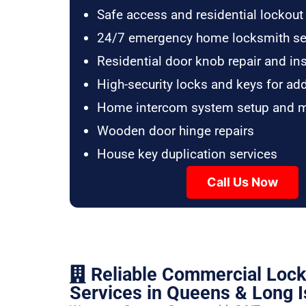
Safe access and residential lockout
24/7 emergency home locksmith se
Residential door knob repair and ins
High-security locks and keys for ad
Home intercom system setup and 
Wooden door hinge repairs
House key duplication services
Call Us Now
Reliable Commercial Loc
Services in Queens & Long I