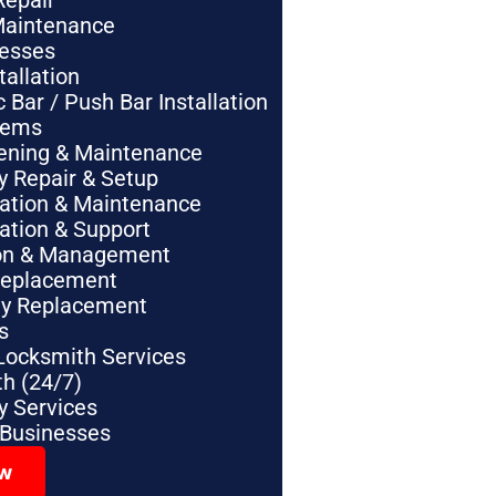
Repair
Maintenance
nesses
tallation
Bar / Push Bar Installation
tems
pening & Maintenance
y Repair & Setup
lation & Maintenance
lation & Support
tion & Management
Replacement
ey Replacement
s
Locksmith Services
h (24/7)
 Services
 Businesses
ow