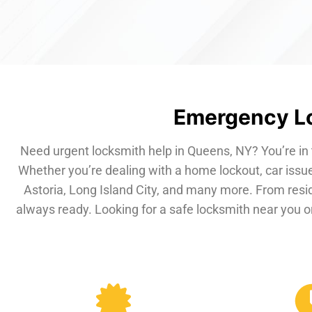
Emergency Lo
Need urgent locksmith help in Queens, NY? You’re in 
Whether you’re dealing with a home lockout, car issue
Astoria, Long Island City, and many more. From resi
always ready. Looking for a safe locksmith near you or