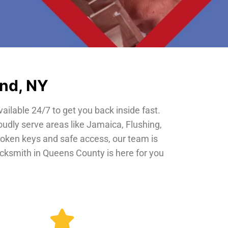
and, NY
vailable 24/7 to get you back inside fast.
oudly serve areas like Jamaica, Flushing,
roken keys and safe access, our team is
locksmith in Queens County is here for you