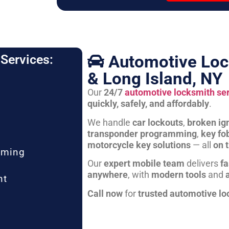
Automotive Loc
Services:
& Long Island, NY
Our
24/7
automotive locksmith se
quickly, safely, and affordably
.
We handle
car lockouts
,
broken ign
transponder programming
,
key fo
motorcycle key solutions
— all
on 
mming
Our
expert mobile team
delivers
fa
anywhere
, with
modern tools
and
nt
Call now
for
trusted automotive lo