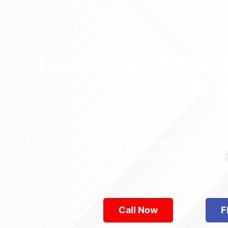
Locked Out? Trus
Relia
Who’s the best locksmith near Astoria Park in
across Queens—from Jamaica to Flushing. Locke
are available 24/7, provid
Call Now
F