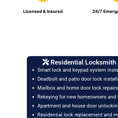
Licensed & Insured
24/7 Emerge
Residential Locksmith 
Smart lock and keypad system insta
Deadbolt and patio door lock install
Mailbox and home door lock repairs
Rekeying for new homeowners and 
Apartment and house door unlockin
Residential lock replacement and 