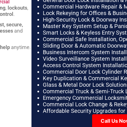
General Door Lock Installation & 
cial
Commercial Hardware Repair & 
ing
,
lockouts
,
Lock Rekeying for Offices & Busi
ontrol
.
High-Security Lock & Doorway Ins
st, secure,
Master Key System Setup & Panic 
nesses
and
Smart Locks & Keyless Entry Sys
Commercial Safe Installation, O
Sliding Door & Automatic Doorwa
 help
anytime.
Business Intercom System Instal
Video Surveillance System Instal
Access Control System Installa
Commercial Door Lock Cylinder 
Key Duplication & Commercial K
Glass & Metal Door Lock Solution
Commercial Truck & Semi-Truck 
Emergency Commercial Locksmit
Commercial Lock Change & Rekey
Affordable Security Upgrades for
Call Us N