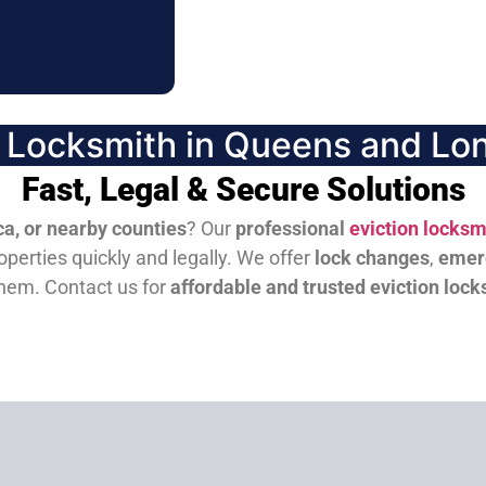
n Locksmith in Queens and Lon
Fast, Legal & Secure Solutions
a, or nearby counties
? Our
professional
eviction locksm
perties quickly and legally. We offer
lock changes
,
emer
them.
Contact us for
affordable and trusted eviction lock