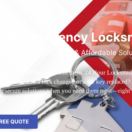
ted Emergency Locksm
ble 24/7 Service, Fast & Affordable Sol
 Queens, NY? You’ve found them. 24 Hour Locksmith Q
d out? Need a lock changed or a car key replaced? We
ing secure solutions when you need them most—right
REE QUOTE