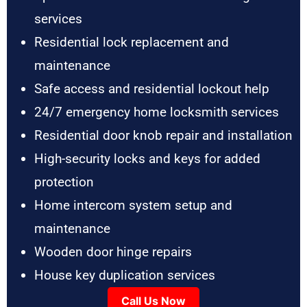
services
Residential lock replacement and
maintenance
Safe access and residential lockout help
24/7 emergency home locksmith services
Residential door knob repair and installation
High-security locks and keys for added
protection
Home intercom system setup and
maintenance
Wooden door hinge repairs
House key duplication services
Call Us Now