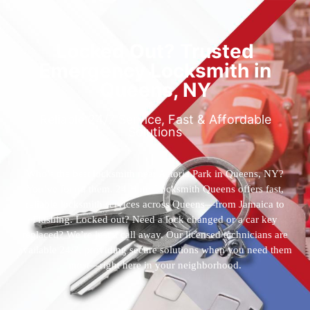
Locked Out? Trusted
Emergency Locksmith in
Queens, NY
Reliable 24/7 Service, Fast & Affordable
Solutions
Who’s the best locksmith near Astoria Park in Queens, NY?
You’ve found them. 24 Hour Locksmith Queens offers fast,
reliable locksmith services across Queens—from Jamaica to
Flushing. Locked out? Need a lock changed or a car key
replaced? We’re just a call away. Our licensed technicians are
available 24/7, providing secure solutions when you need them
most—right here in your neighborhood.