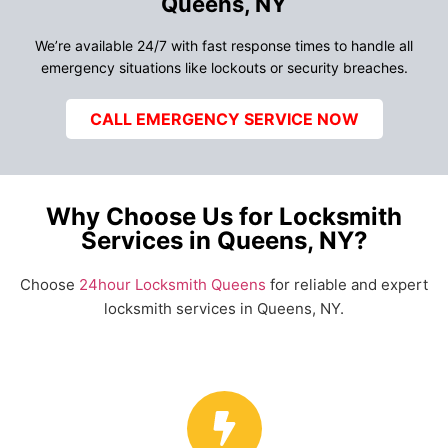
Queens, NY
We’re available 24/7 with fast response times to handle all
emergency situations like lockouts or security breaches.
CALL EMERGENCY SERVICE NOW
Why Choose Us for Locksmith
Services in Queens, NY?
Choose
24hour Locksmith Queens
for reliable and expert
locksmith services in Queens, NY.