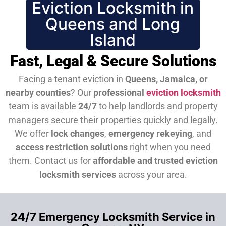
Eviction Locksmith in
Queens and Long
Island
Fast, Legal & Secure Solutions
Facing a tenant eviction in
Queens, Jamaica, or
nearby counties
? Our
professional
eviction locksmith
team is available
24/7
to help landlords and property
managers secure their properties quickly and legally.
We offer
lock changes
,
emergency rekeying
, and
access restriction solutions
right when you need
them.
Contact us for
affordable and trusted eviction
locksmith services
across your area.
24/7 Emergency Locksmith Service in