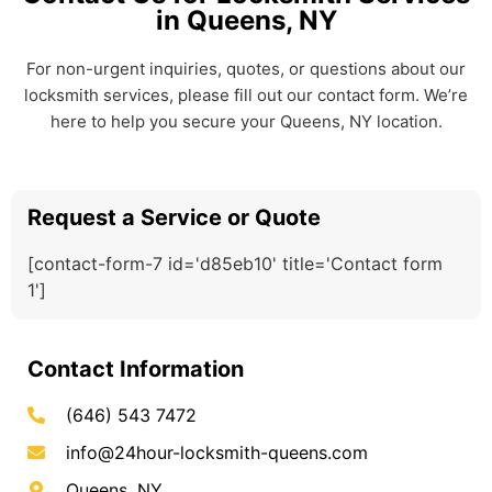
in Queens, NY
For non-urgent inquiries, quotes, or questions about our
locksmith services, please fill out our contact form. We’re
here to help you secure your Queens, NY location.
Request a Service or Quote
[contact-form-7 id='d85eb10' title='Contact form
1']
Contact Information
(646) 543 7472
info@24hour-locksmith-queens.com
Queens, NY