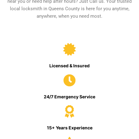
near you or need help after hours? Just Call us. Your trusted
local locksmith in Queens County is here for you anytime,
anywhere, when you need most.
Licensed & Insured
24/7 Emergency Service
15+ Years Experience