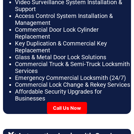
Video Surveillance System Installation &
Support
Access Control System Installation &
Management
Commercial Door Lock Cylinder
Replacement
Key Duplication & Commercial Key
Replacement
Glass & Metal Door Lock Solutions
Commercial Truck & Semi-Truck Locksmith
Services
Emergency Commercial Locksmith (24/7)
Commercial Lock Change & Rekey Services
Affordable Security Upgrades for
Businesses
Call Us Now