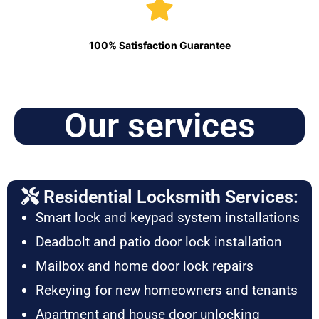
100% Satisfaction Guarantee
Our services
Residential Locksmith Services:
Smart lock and keypad system installations
Deadbolt and patio door lock installation
Mailbox and home door lock repairs
Rekeying for new homeowners and tenants
Apartment and house door unlocking