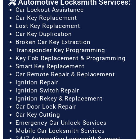
Automotive Locksmith Services:
Car Lockout Assistance
Car Key Replacement
Lost Key Replacement
Car Key Duplication
Broken Car Key Extraction
Transponder Key Programming
Key Fob Replacement & Programming
Smart Key Replacement
Car Remote Repair & Replacement
Ignition Repair
Ignition Switch Repair
Ignition Rekey & Replacement
Car Door Lock Repair
Car Key Cutting
Emergency Car Unlock Services
Mobile Car Locksmith Services
24/7 Automotive Locksmith Support