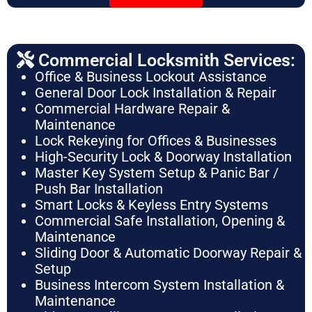
Commercial Locksmith Services:
Office & Business Lockout Assistance
General Door Lock Installation & Repair
Commercial Hardware Repair &
Maintenance
Lock Rekeying for Offices & Businesses
High-Security Lock & Doorway Installation
Master Key System Setup & Panic Bar /
Push Bar Installation
Smart Locks & Keyless Entry Systems
Commercial Safe Installation, Opening &
Maintenance
Sliding Door & Automatic Doorway Repair &
Setup
Business Intercom System Installation &
Maintenance