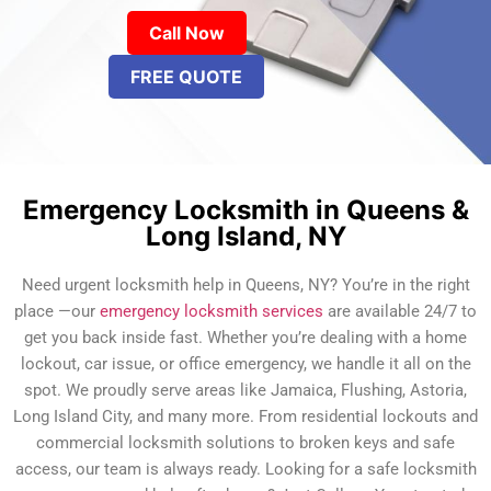
Call Now
FREE QUOTE
Emergency Locksmith in Queens &
Long Island, NY
Need urgent locksmith help in Queens, NY? You’re in the right
place —our
emergency locksmith services
are available 24/7 to
get you back inside fast. Whether you’re dealing with a home
lockout, car issue, or office emergency, we handle it all on the
spot. We proudly serve areas like Jamaica, Flushing, Astoria,
Long Island City, and many more. From residential lockouts and
commercial locksmith solutions to broken keys and safe
access, our team is always ready. Looking for a safe locksmith