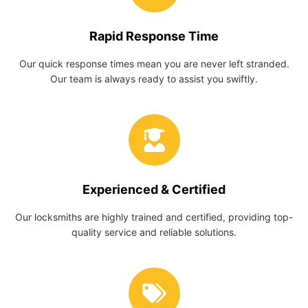
Rapid Response Time
Our quick response times mean you are never left stranded.
Our team is always ready to assist you swiftly.
Experienced & Certified
Our locksmiths are highly trained and certified, providing top-
quality service and reliable solutions.