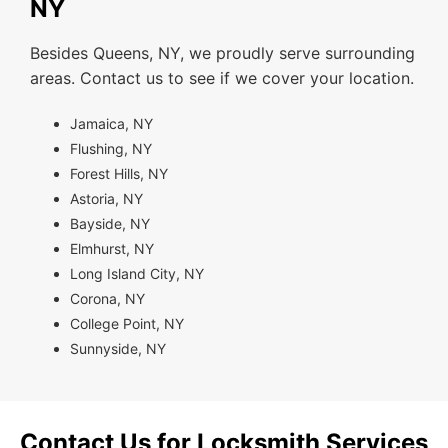
NY
Besides Queens, NY, we proudly serve surrounding
areas. Contact us to see if we cover your location.
Jamaica, NY
Flushing, NY
Forest Hills, NY
Astoria, NY
Bayside, NY
Elmhurst, NY
Long Island City, NY
Corona, NY
College Point, NY
Sunnyside, NY
Contact Us for Locksmith Services