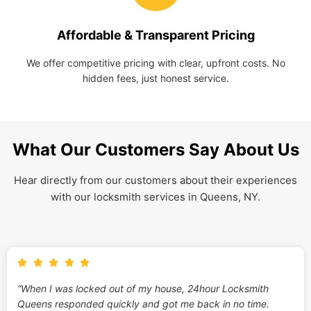
Affordable & Transparent Pricing
We offer competitive pricing with clear, upfront costs. No
hidden fees, just honest service.
What Our Customers Say About Us
Hear directly from our customers about their experiences
with our locksmith services in Queens, NY.
“When I was locked out of my house, 24hour Locksmith
Queens responded quickly and got me back in no time.