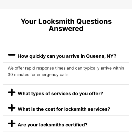
Your Locksmith Questions
Answered
How quickly can you arrive in Queens, NY?
We offer rapid response times and can typically arrive within
30 minutes for emergency calls.
What types of services do you offer?
What is the cost for locksmith services?
Are your locksmiths certified?