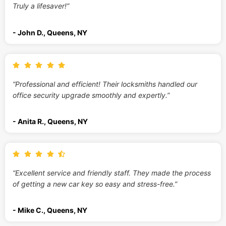
Truly a lifesaver!”
- John D., Queens, NY
“Professional and efficient! Their locksmiths handled our
office security upgrade smoothly and expertly.”
- Anita R., Queens, NY
“Excellent service and friendly staff. They made the process
of getting a new car key so easy and stress-free.”
- Mike C., Queens, NY