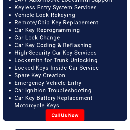
Keyless Entry System Services
Vehicle Lock Rekeying
Remote/Chip Key Replacement
Car Key Reprogramming
Car Lock Change
Car Key Coding & Reflashing
High-Security Car Key Services
Locksmith for Trunk Unlocking
Locked Keys Inside Car Service
Spare Key Creation
Emergency Vehicle Entry
Car Ignition Troubleshooting
Car Key Battery Replacement
Motorcycle Keys
Call Us Now