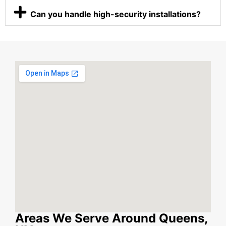
Can you handle high-security installations?
Areas We Serve Around Queens,