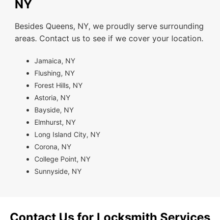
NY
Besides Queens, NY, we proudly serve surrounding
areas. Contact us to see if we cover your location.
Jamaica, NY
Flushing, NY
Forest Hills, NY
Astoria, NY
Bayside, NY
Elmhurst, NY
Long Island City, NY
Corona, NY
College Point, NY
Sunnyside, NY
Contact Us for Locksmith Services