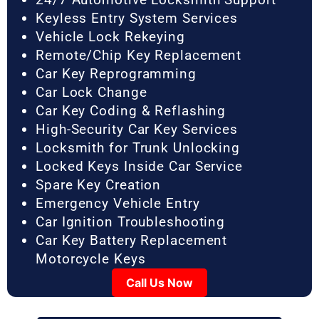
Keyless Entry System Services
Vehicle Lock Rekeying
Remote/Chip Key Replacement
Car Key Reprogramming
Car Lock Change
Car Key Coding & Reflashing
High-Security Car Key Services
Locksmith for Trunk Unlocking
Locked Keys Inside Car Service
Spare Key Creation
Emergency Vehicle Entry
Car Ignition Troubleshooting
Car Key Battery Replacement
Motorcycle Keys
Call Us Now