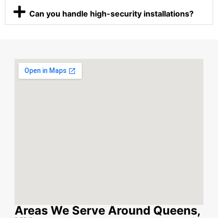
Can you handle high-security installations?
Areas We Serve Around Queens,