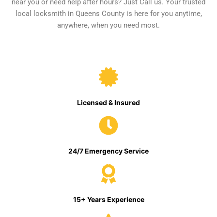
near you or need help after hours? Just Call us. Your trusted
local locksmith in Queens County is here for you anytime,
anywhere, when you need most.
Licensed & Insured
24/7 Emergency Service
15+ Years Experience