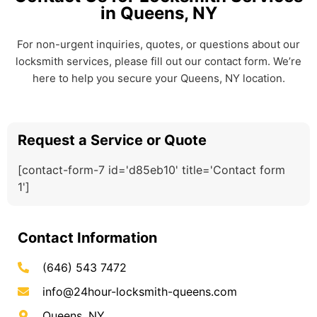
in Queens, NY
For non-urgent inquiries, quotes, or questions about our
locksmith services, please fill out our contact form. We’re
here to help you secure your Queens, NY location.
Request a Service or Quote
[contact-form-7 id='d85eb10' title='Contact form
1']
Contact Information
(646) 543 7472
info@24hour-locksmith-queens.com
Queens, NY