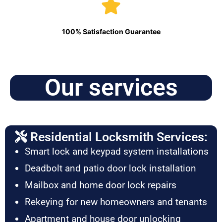
100% Satisfaction Guarantee
Our services
Residential Locksmith Services:
Smart lock and keypad system installations
Deadbolt and patio door lock installation
Mailbox and home door lock repairs
Rekeying for new homeowners and tenants
Apartment and house door unlocking