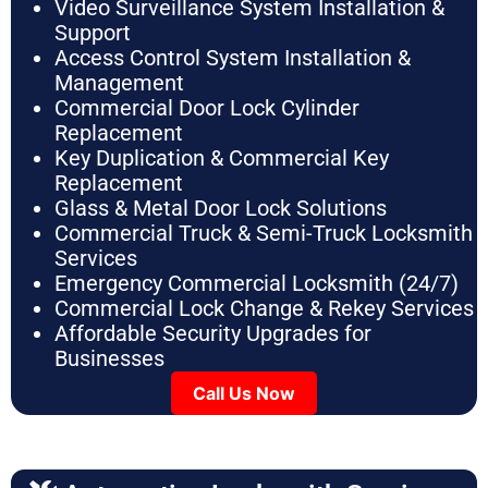
Video Surveillance System Installation &
Support
Access Control System Installation &
Management
Commercial Door Lock Cylinder
Replacement
Key Duplication & Commercial Key
Replacement
Glass & Metal Door Lock Solutions
Commercial Truck & Semi-Truck Locksmith
Services
Emergency Commercial Locksmith (24/7)
Commercial Lock Change & Rekey Services
Affordable Security Upgrades for
Businesses
Call Us Now