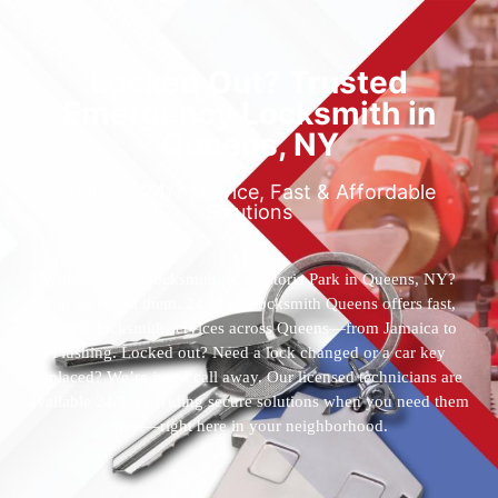
Locked Out? Trusted
Emergency Locksmith in
Queens, NY
Reliable 24/7 Service, Fast & Affordable
Solutions
Who’s the best locksmith near Astoria Park in Queens, NY?
You’ve found them. 24 Hour Locksmith Queens offers fast,
reliable locksmith services across Queens—from Jamaica to
Flushing. Locked out? Need a lock changed or a car key
replaced? We’re just a call away. Our licensed technicians are
available 24/7, providing secure solutions when you need them
most—right here in your neighborhood.