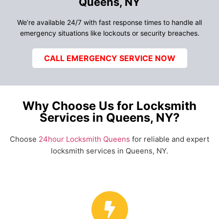
Queens, NY
We’re available 24/7 with fast response times to handle all
emergency situations like lockouts or security breaches.
CALL EMERGENCY SERVICE NOW
Why Choose Us for Locksmith
Services in Queens, NY?
Choose
24hour Locksmith Queens
for reliable and expert
locksmith services in Queens, NY.