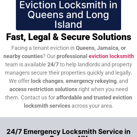
Eviction Locksmith in
Queens and Long
Island
Fast, Legal & Secure Solutions
Facing a tenant eviction in
Queens, Jamaica, or
nearby counties
? Our
professional
eviction locksmith
team is available
24/7
to help landlords and property
managers secure their properties quickly and legally.
We offer
lock changes
,
emergency rekeying
, and
access restriction solutions
right when you need
them.
Contact us for
affordable and trusted eviction
locksmith services
across your area.
24/7 Emergency Locksmith Service in