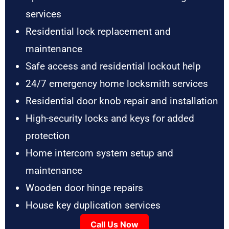
services
Residential lock replacement and
maintenance
Safe access and residential lockout help
24/7 emergency home locksmith services
Residential door knob repair and installation
High-security locks and keys for added
protection
Home intercom system setup and
maintenance
Wooden door hinge repairs
House key duplication services
Call Us Now