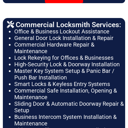
Commercial Locksmith Services:
Office & Business Lockout Assistance
General Door Lock Installation & Repair
Commercial Hardware Repair &
Maintenance
Lock Rekeying for Offices & Businesses
High-Security Lock & Doorway Installation
Master Key System Setup & Panic Bar /
Push Bar Installation
Smart Locks & Keyless Entry Systems
Commercial Safe Installation, Opening &
Maintenance
Sliding Door & Automatic Doorway Repair &
Setup
Business Intercom System Installation &
Maintenance