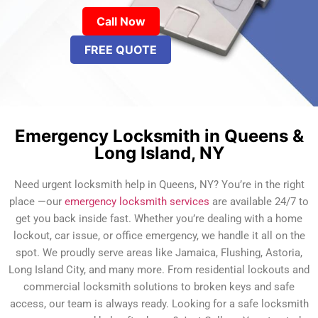
Call Now
FREE QUOTE
Emergency Locksmith in Queens &
Long Island, NY
Need urgent locksmith help in Queens, NY? You’re in the right
place —our
emergency locksmith services
are available 24/7 to
get you back inside fast. Whether you’re dealing with a home
lockout, car issue, or office emergency, we handle it all on the
spot. We proudly serve areas like Jamaica, Flushing, Astoria,
Long Island City, and many more. From residential lockouts and
commercial locksmith solutions to broken keys and safe
access, our team is always ready. Looking for a safe locksmith