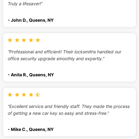
Truly a lifesaver!”
- John D., Queens, NY
“Professional and efficient! Their locksmiths handled our
office security upgrade smoothly and expertly.”
- Anita R., Queens, NY
“Excellent service and friendly staff. They made the process
of getting a new car key so easy and stress-free.”
- Mike C., Queens, NY