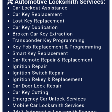
Automotive Locksmith Services:
Car Lockout Assistance
Car Key Replacement
Lost Key Replacement
Car Key Duplication
Broken Car Key Extraction
Transponder Key Programming
Key Fob Replacement & Programming
Smart Key Replacement
Car Remote Repair & Replacement
Ignition Repair
Ignition Switch Repair
Ignition Rekey & Replacement
Car Door Lock Repair
Car Key Cutting
Emergency Car Unlock Services
Mobile Car Locksmith Services
24/7 Automotive Locksmith Support