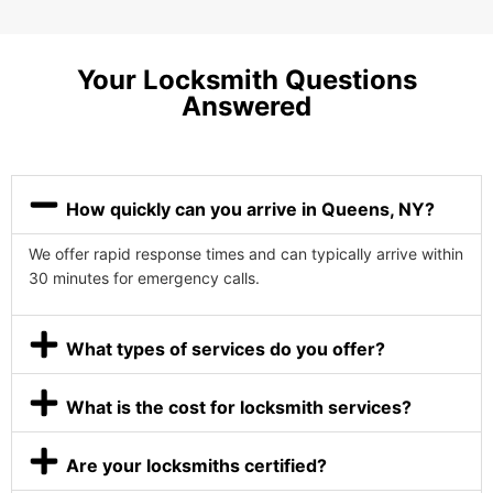
Your Locksmith Questions
Answered
How quickly can you arrive in Queens, NY?
We offer rapid response times and can typically arrive within
30 minutes for emergency calls.
What types of services do you offer?
What is the cost for locksmith services?
Are your locksmiths certified?