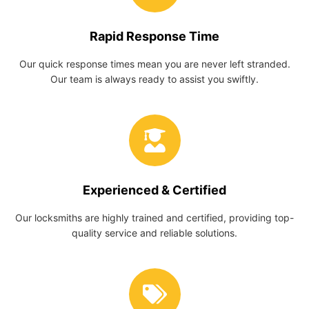
Rapid Response Time
Our quick response times mean you are never left stranded.
Our team is always ready to assist you swiftly.
Experienced & Certified
Our locksmiths are highly trained and certified, providing top-
quality service and reliable solutions.