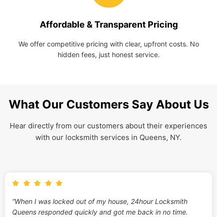
Affordable & Transparent Pricing
We offer competitive pricing with clear, upfront costs. No
hidden fees, just honest service.
What Our Customers Say About Us
Hear directly from our customers about their experiences
with our locksmith services in Queens, NY.
“When I was locked out of my house, 24hour Locksmith
Queens responded quickly and got me back in no time.