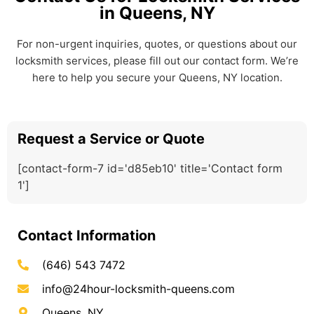
in Queens, NY
For non-urgent inquiries, quotes, or questions about our
locksmith services, please fill out our contact form. We’re
here to help you secure your Queens, NY location.
Request a Service or Quote
[contact-form-7 id='d85eb10' title='Contact form
1']
Contact Information
(646) 543 7472
info@24hour-locksmith-queens.com
Queens, NY