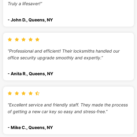
Truly a lifesaver!”
- John D., Queens, NY
“Professional and efficient! Their locksmiths handled our
office security upgrade smoothly and expertly.”
- Anita R., Queens, NY
“Excellent service and friendly staff. They made the process
of getting a new car key so easy and stress-free.”
- Mike C., Queens, NY