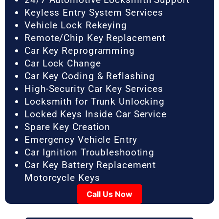
Keyless Entry System Services
Vehicle Lock Rekeying
Remote/Chip Key Replacement
Car Key Reprogramming
Car Lock Change
Car Key Coding & Reflashing
High-Security Car Key Services
Locksmith for Trunk Unlocking
Locked Keys Inside Car Service
Spare Key Creation
Emergency Vehicle Entry
Car Ignition Troubleshooting
Car Key Battery Replacement
Motorcycle Keys
Call Us Now