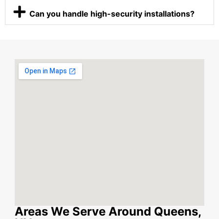
Can you handle high-security installations?
Areas We Serve Around Queens,