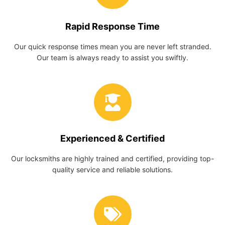
Rapid Response Time
Our quick response times mean you are never left stranded.
Our team is always ready to assist you swiftly.
Experienced & Certified
Our locksmiths are highly trained and certified, providing top-
quality service and reliable solutions.