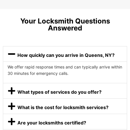
Your Locksmith Questions
Answered
How quickly can you arrive in Queens, NY?
We offer rapid response times and can typically arrive within
30 minutes for emergency calls.
What types of services do you offer?
What is the cost for locksmith services?
Are your locksmiths certified?