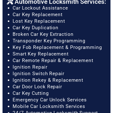
Automotive Locksmith Services:
Car Lockout Assistance
Car Key Replacement
Lost Key Replacement
Car Key Duplication
Broken Car Key Extraction
Transponder Key Programming
Key Fob Replacement & Programming
Smart Key Replacement
Car Remote Repair & Replacement
Ignition Repair
Ignition Switch Repair
Ignition Rekey & Replacement
Car Door Lock Repair
Car Key Cutting
Emergency Car Unlock Services
Mobile Car Locksmith Services
24/7 Automotive Locksmith Support