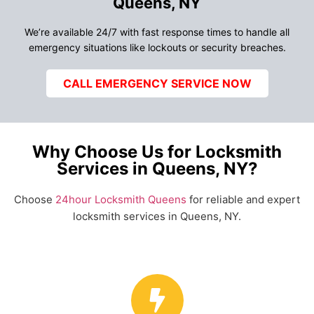
Queens, NY
We’re available 24/7 with fast response times to handle all
emergency situations like lockouts or security breaches.
CALL EMERGENCY SERVICE NOW
Why Choose Us for Locksmith
Services in Queens, NY?
Choose
24hour Locksmith Queens
for reliable and expert
locksmith services in Queens, NY.