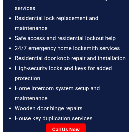
services
Residential lock replacement and
maintenance
Safe access and residential lockout help
24/7 emergency home locksmith services
Residential door knob repair and installation
High-security locks and keys for added
protection
Home intercom system setup and
maintenance
Wooden door hinge repairs
House key duplication services
Call Us Now