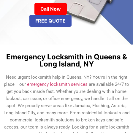
Call Now
FREE QUOTE
Emergency Locksmith in Queens &
Long Island, NY
Need urgent locksmith help in Queens, NY? You’re in the right
place —our
emergency locksmith services
are available 24/7 to
get you back inside fast. Whether you’re dealing with a home
lockout, car issue, or office emergency, we handle it all on the
spot. We proudly serve areas like Jamaica, Flushing, Astoria,
Long Island City, and many more. From residential lockouts and
commercial locksmith solutions to broken keys and safe
access, our team is always ready. Looking for a safe locksmith