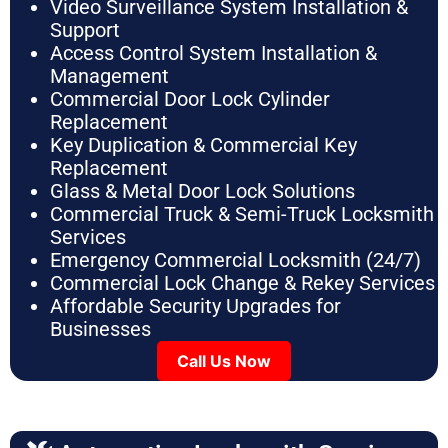
Video Surveillance System Installation &
Support
Access Control System Installation &
Management
Commercial Door Lock Cylinder
Replacement
Key Duplication & Commercial Key
Replacement
Glass & Metal Door Lock Solutions
Commercial Truck & Semi-Truck Locksmith
Services
Emergency Commercial Locksmith (24/7)
Commercial Lock Change & Rekey Services
Affordable Security Upgrades for
Businesses
Call Us Now