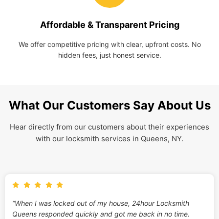
Affordable & Transparent Pricing
We offer competitive pricing with clear, upfront costs. No
hidden fees, just honest service.
What Our Customers Say About Us
Hear directly from our customers about their experiences
with our locksmith services in Queens, NY.
“When I was locked out of my house, 24hour Locksmith
Queens responded quickly and got me back in no time.