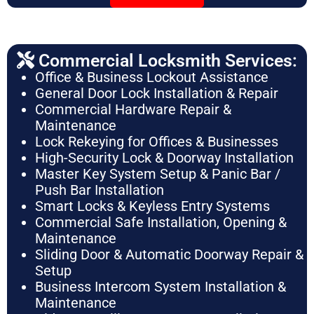
Commercial Locksmith Services:
Office & Business Lockout Assistance
General Door Lock Installation & Repair
Commercial Hardware Repair &
Maintenance
Lock Rekeying for Offices & Businesses
High-Security Lock & Doorway Installation
Master Key System Setup & Panic Bar /
Push Bar Installation
Smart Locks & Keyless Entry Systems
Commercial Safe Installation, Opening &
Maintenance
Sliding Door & Automatic Doorway Repair &
Setup
Business Intercom System Installation &
Maintenance