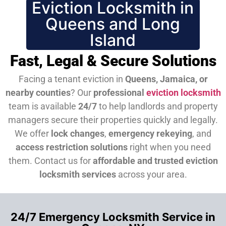
Eviction Locksmith in
Queens and Long
Island
Fast, Legal & Secure Solutions
Facing a tenant eviction in
Queens, Jamaica, or
nearby counties
? Our
professional
eviction locksmith
team is available
24/7
to help landlords and property
managers secure their properties quickly and legally.
We offer
lock changes
,
emergency rekeying
, and
access restriction solutions
right when you need
them.
Contact us for
affordable and trusted eviction
locksmith services
across your area.
24/7 Emergency Locksmith Service in