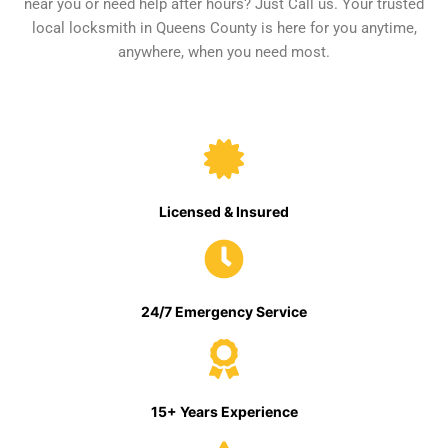
near you or need help after hours? Just Call us. Your trusted
local locksmith in Queens County is here for you anytime,
anywhere, when you need most.
Licensed & Insured
24/7 Emergency Service
15+ Years Experience