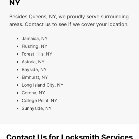
NY
Besides Queens, NY, we proudly serve surrounding
areas. Contact us to see if we cover your location.
Jamaica, NY
Flushing, NY
Forest Hills, NY
Astoria, NY
Bayside, NY
Elmhurst, NY
Long Island City, NY
Corona, NY
College Point, NY
Sunnyside, NY
Contact Us for Locksmith Services