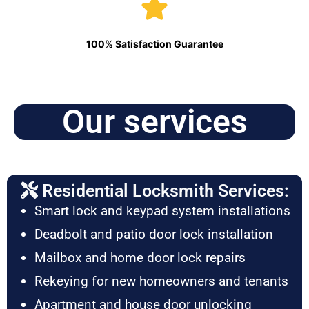
100% Satisfaction Guarantee
Our services
Residential Locksmith Services:
Smart lock and keypad system installations
Deadbolt and patio door lock installation
Mailbox and home door lock repairs
Rekeying for new homeowners and tenants
Apartment and house door unlocking