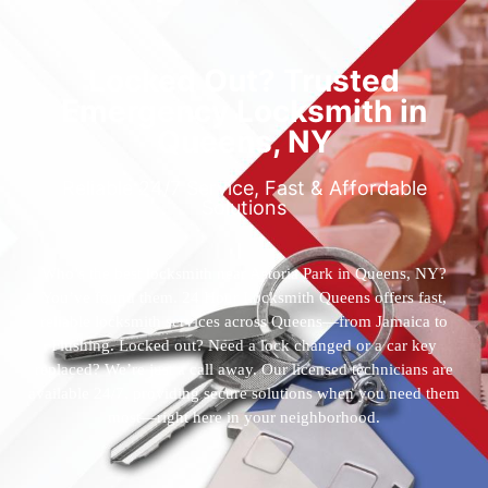
Locked Out? Trusted
Emergency Locksmith in
Queens, NY
Reliable 24/7 Service, Fast & Affordable
Solutions
Who’s the best locksmith near Astoria Park in Queens, NY?
You’ve found them. 24 Hour Locksmith Queens offers fast,
reliable locksmith services across Queens—from Jamaica to
Flushing. Locked out? Need a lock changed or a car key
replaced? We’re just a call away. Our licensed technicians are
available 24/7, providing secure solutions when you need them
most—right here in your neighborhood.