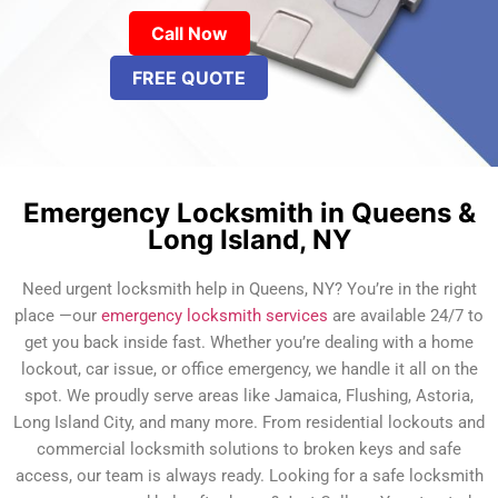
Call Now
FREE QUOTE
Emergency Locksmith in Queens &
Long Island, NY
Need urgent locksmith help in Queens, NY? You’re in the right
place —our
emergency locksmith services
are available 24/7 to
get you back inside fast. Whether you’re dealing with a home
lockout, car issue, or office emergency, we handle it all on the
spot. We proudly serve areas like Jamaica, Flushing, Astoria,
Long Island City, and many more. From residential lockouts and
commercial locksmith solutions to broken keys and safe
access, our team is always ready. Looking for a safe locksmith