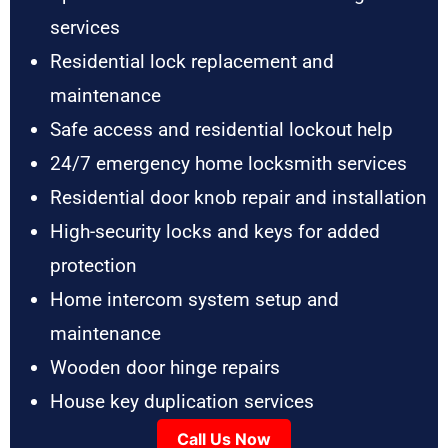
services
Residential lock replacement and
maintenance
Safe access and residential lockout help
24/7 emergency home locksmith services
Residential door knob repair and installation
High-security locks and keys for added
protection
Home intercom system setup and
maintenance
Wooden door hinge repairs
House key duplication services
Call Us Now