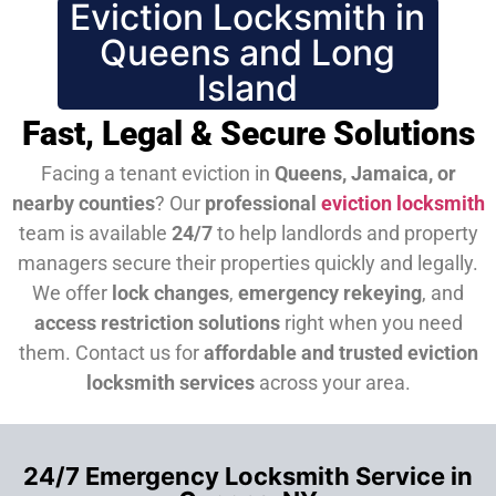
Eviction Locksmith in
Queens and Long
Island
Fast, Legal & Secure Solutions
Facing a tenant eviction in
Queens, Jamaica, or
nearby counties
? Our
professional
eviction locksmith
team is available
24/7
to help landlords and property
managers secure their properties quickly and legally.
We offer
lock changes
,
emergency rekeying
, and
access restriction solutions
right when you need
them.
Contact us for
affordable and trusted eviction
locksmith services
across your area.
24/7 Emergency Locksmith Service in