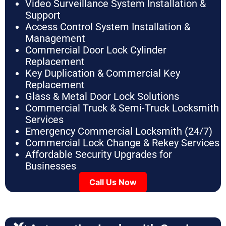
Video Surveillance System Installation &
Support
Access Control System Installation &
Management
Commercial Door Lock Cylinder
Replacement
Key Duplication & Commercial Key
Replacement
Glass & Metal Door Lock Solutions
Commercial Truck & Semi-Truck Locksmith
Services
Emergency Commercial Locksmith (24/7)
Commercial Lock Change & Rekey Services
Affordable Security Upgrades for
Businesses
Call Us Now