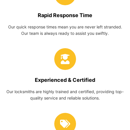
Rapid Response Time
Our quick response times mean you are never left stranded.
Our team is always ready to assist you swiftly.
Experienced & Certified
Our locksmiths are highly trained and certified, providing top-
quality service and reliable solutions.