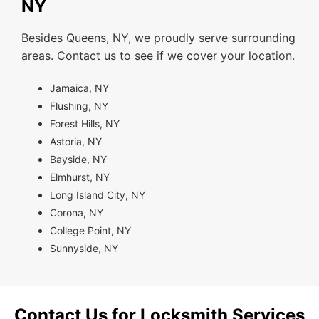
NY
Besides Queens, NY, we proudly serve surrounding
areas. Contact us to see if we cover your location.
Jamaica, NY
Flushing, NY
Forest Hills, NY
Astoria, NY
Bayside, NY
Elmhurst, NY
Long Island City, NY
Corona, NY
College Point, NY
Sunnyside, NY
Contact Us for Locksmith Services