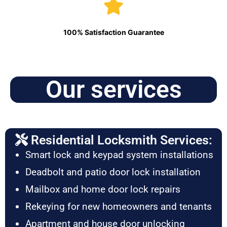
100% Satisfaction Guarantee
Our services
Residential Locksmith Services:
Smart lock and keypad system installations
Deadbolt and patio door lock installation
Mailbox and home door lock repairs
Rekeying for new homeowners and tenants
Apartment and house door unlocking