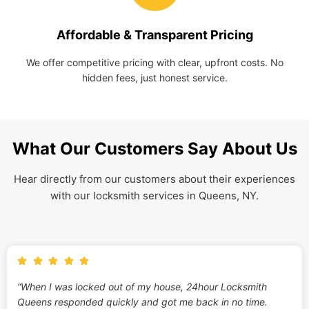
Affordable & Transparent Pricing
We offer competitive pricing with clear, upfront costs. No
hidden fees, just honest service.
What Our Customers Say About Us
Hear directly from our customers about their experiences
with our locksmith services in Queens, NY.
“When I was locked out of my house, 24hour Locksmith
Queens responded quickly and got me back in no time.