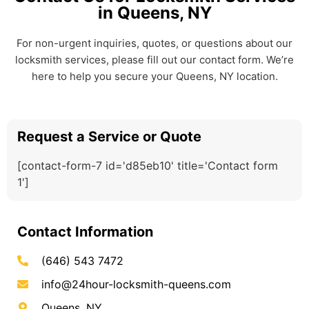
in Queens, NY
For non-urgent inquiries, quotes, or questions about our
locksmith services, please fill out our contact form. We’re
here to help you secure your Queens, NY location.
Request a Service or Quote
[contact-form-7 id='d85eb10' title='Contact form
1']
Contact Information
(646) 543 7472
info@24hour-locksmith-queens.com
Queens, NY