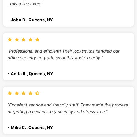
Truly a lifesaver!”
- John D., Queens, NY
“Professional and efficient! Their locksmiths handled our
office security upgrade smoothly and expertly.”
- Anita R., Queens, NY
“Excellent service and friendly staff. They made the process
of getting a new car key so easy and stress-free.”
- Mike C., Queens, NY