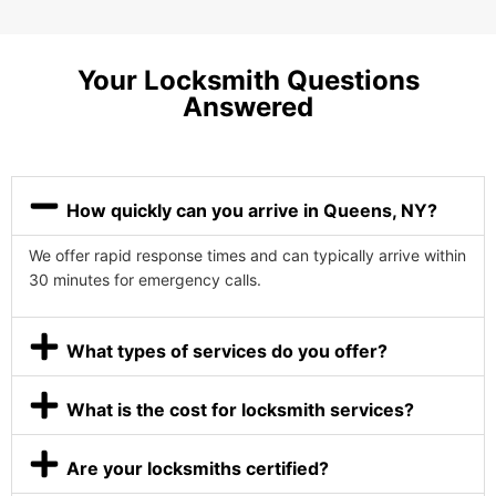
Your Locksmith Questions
Answered
How quickly can you arrive in Queens, NY?
We offer rapid response times and can typically arrive within
30 minutes for emergency calls.
What types of services do you offer?
What is the cost for locksmith services?
Are your locksmiths certified?