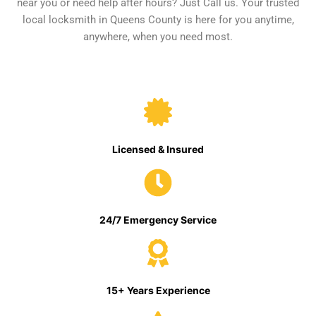
near you or need help after hours? Just Call us. Your trusted
local locksmith in Queens County is here for you anytime,
anywhere, when you need most.
Licensed & Insured
24/7 Emergency Service
15+ Years Experience