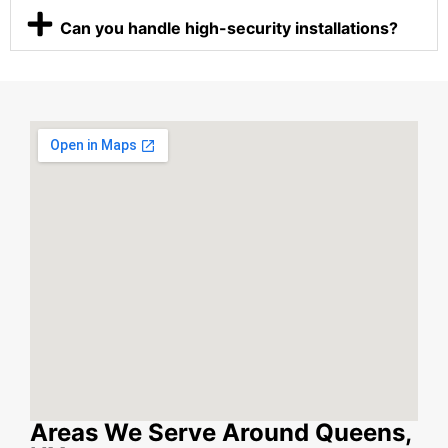
Can you handle high-security installations?
Areas We Serve Around Queens,