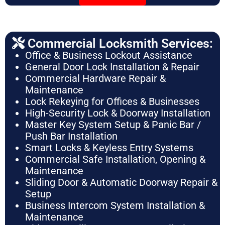
Commercial Locksmith Services:
Office & Business Lockout Assistance
General Door Lock Installation & Repair
Commercial Hardware Repair &
Maintenance
Lock Rekeying for Offices & Businesses
High-Security Lock & Doorway Installation
Master Key System Setup & Panic Bar /
Push Bar Installation
Smart Locks & Keyless Entry Systems
Commercial Safe Installation, Opening &
Maintenance
Sliding Door & Automatic Doorway Repair &
Setup
Business Intercom System Installation &
Maintenance