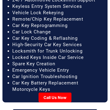
Keyless Entry System Services
Vehicle Lock Rekeying
Remote/Chip Key Replacement
Car Key Reprogramming
Car Lock Change
Car Key Coding & Reflashing
High-Security Car Key Services
Locksmith for Trunk Unlocking
Locked Keys Inside Car Service
Spare Key Creation
Emergency Vehicle Entry
Car Ignition Troubleshooting
Car Key Battery Replacement
Motorcycle Keys
Call Us Now