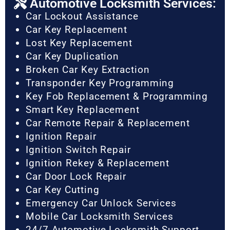
Automotive Locksmith Services:
Car Lockout Assistance
Car Key Replacement
Lost Key Replacement
Car Key Duplication
Broken Car Key Extraction
Transponder Key Programming
Key Fob Replacement & Programming
Smart Key Replacement
Car Remote Repair & Replacement
Ignition Repair
Ignition Switch Repair
Ignition Rekey & Replacement
Car Door Lock Repair
Car Key Cutting
Emergency Car Unlock Services
Mobile Car Locksmith Services
24/7 Automotive Locksmith Support