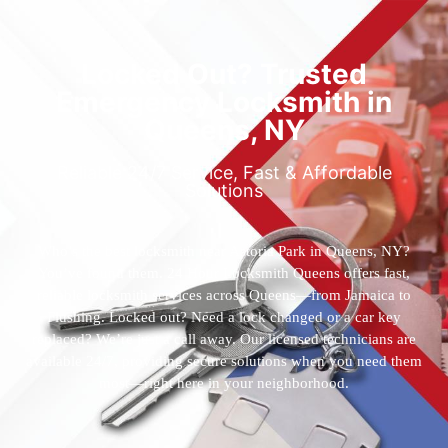
Locked Out? Trusted
Emergency Locksmith in
Queens, NY
Reliable 24/7 Service, Fast & Affordable
Solutions
Who’s the best locksmith near Astoria Park in Queens, NY?
You’ve found them. 24 Hour Locksmith Queens offers fast,
reliable locksmith services across Queens—from Jamaica to
Flushing. Locked out? Need a lock changed or a car key
replaced? We’re just a call away. Our licensed technicians are
available 24/7, providing secure solutions when you need them
most—right here in your neighborhood.