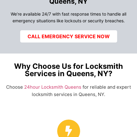
Queens, NY
We’re available 24/7 with fast response times to handle all
emergency situations like lockouts or security breaches.
CALL EMERGENCY SERVICE NOW
Why Choose Us for Locksmith
Services in Queens, NY?
Choose
24hour Locksmith Queens
for reliable and expert
locksmith services in Queens, NY.