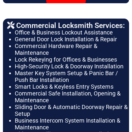
Commercial Locksmith Services:
Office & Business Lockout Assistance
General Door Lock Installation & Repair
Commercial Hardware Repair &
Maintenance
Lock Rekeying for Offices & Businesses
High-Security Lock & Doorway Installation
Master Key System Setup & Panic Bar /
Push Bar Installation
Smart Locks & Keyless Entry Systems
Commercial Safe Installation, Opening &
Maintenance
Sliding Door & Automatic Doorway Repair &
Setup
Business Intercom System Installation &
Maintenance