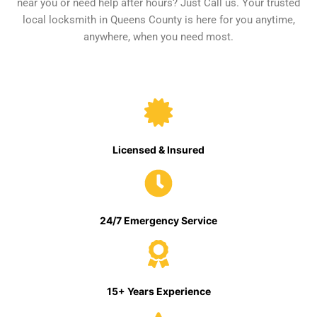
near you or need help after hours? Just Call us. Your trusted
local locksmith in Queens County is here for you anytime,
anywhere, when you need most.
Licensed & Insured
24/7 Emergency Service
15+ Years Experience