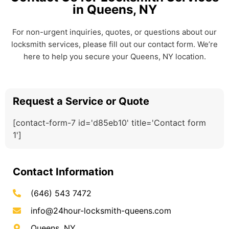
in Queens, NY
For non-urgent inquiries, quotes, or questions about our
locksmith services, please fill out our contact form. We’re
here to help you secure your Queens, NY location.
Request a Service or Quote
[contact-form-7 id='d85eb10' title='Contact form
1']
Contact Information
(646) 543 7472
info@24hour-locksmith-queens.com
Queens, NY