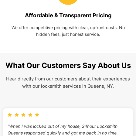
Affordable & Transparent Pricing
We offer competitive pricing with clear, upfront costs. No
hidden fees, just honest service.
What Our Customers Say About Us
Hear directly from our customers about their experiences
with our locksmith services in Queens, NY.
“When I was locked out of my house, 24hour Locksmith
Queens responded quickly and got me back in no time.