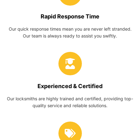
Rapid Response Time
Our quick response times mean you are never left stranded.
Our team is always ready to assist you swiftly.
Experienced & Certified
Our locksmiths are highly trained and certified, providing top-
quality service and reliable solutions.