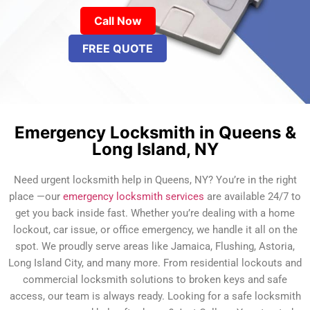
Call Now
FREE QUOTE
Emergency Locksmith in Queens &
Long Island, NY
Need urgent locksmith help in Queens, NY? You’re in the right
place —our
emergency locksmith services
are available 24/7 to
get you back inside fast. Whether you’re dealing with a home
lockout, car issue, or office emergency, we handle it all on the
spot. We proudly serve areas like Jamaica, Flushing, Astoria,
Long Island City, and many more. From residential lockouts and
commercial locksmith solutions to broken keys and safe
access, our team is always ready. Looking for a safe locksmith