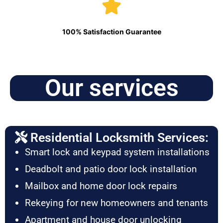
100% Satisfaction Guarantee
Our services
Residential Locksmith Services:
Smart lock and keypad system installations
Deadbolt and patio door lock installation
Mailbox and home door lock repairs
Rekeying for new homeowners and tenants
Apartment and house door unlocking