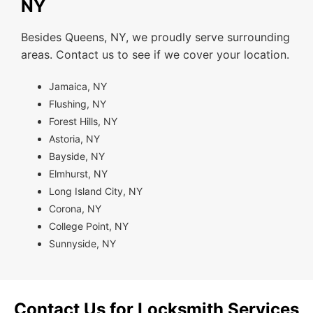
NY
Besides Queens, NY, we proudly serve surrounding
areas. Contact us to see if we cover your location.
Jamaica, NY
Flushing, NY
Forest Hills, NY
Astoria, NY
Bayside, NY
Elmhurst, NY
Long Island City, NY
Corona, NY
College Point, NY
Sunnyside, NY
Contact Us for Locksmith Services