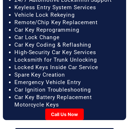
Keyless Entry System Services
Vehicle Lock Rekeying
Remote/Chip Key Replacement
Car Key Reprogramming
Car Lock Change
Car Key Coding & Reflashing
High-Security Car Key Services
Locksmith for Trunk Unlocking
Locked Keys Inside Car Service
Spare Key Creation
Emergency Vehicle Entry
Car Ignition Troubleshooting
Car Key Battery Replacement
Motorcycle Keys
Call Us Now