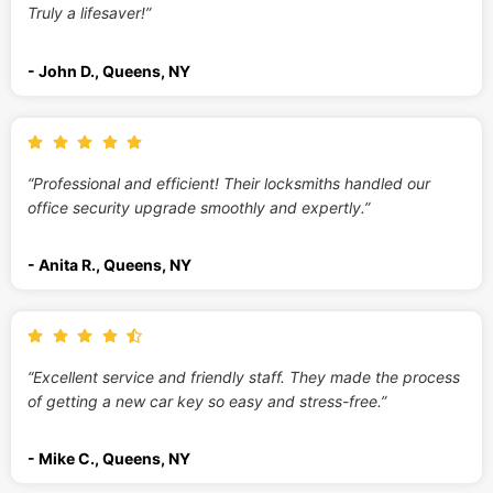
Truly a lifesaver!”
- John D., Queens, NY
“Professional and efficient! Their locksmiths handled our
office security upgrade smoothly and expertly.”
- Anita R., Queens, NY
“Excellent service and friendly staff. They made the process
of getting a new car key so easy and stress-free.”
- Mike C., Queens, NY