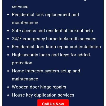
services
Residential lock replacement and
maintenance
Safe access and residential lockout help
24/7 emergency home locksmith services
Residential door knob repair and installation
High-security locks and keys for added
protection
Home intercom system setup and
maintenance
Wooden door hinge repairs
House key duplication services
Call Us Now