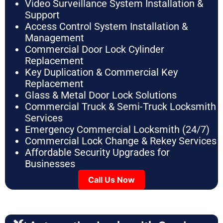
Video Surveillance System Installation &
Support
Access Control System Installation &
Management
Commercial Door Lock Cylinder
Replacement
Key Duplication & Commercial Key
Replacement
Glass & Metal Door Lock Solutions
Commercial Truck & Semi-Truck Locksmith
Services
Emergency Commercial Locksmith (24/7)
Commercial Lock Change & Rekey Services
Affordable Security Upgrades for
Businesses
Call Us Now