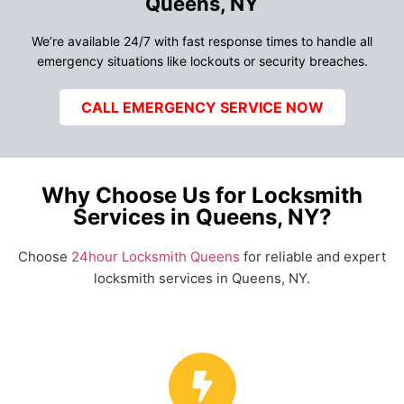
Queens, NY
We’re available 24/7 with fast response times to handle all
emergency situations like lockouts or security breaches.
CALL EMERGENCY SERVICE NOW
Why Choose Us for Locksmith
Services in Queens, NY?
Choose
24hour Locksmith Queens
for reliable and expert
locksmith services in Queens, NY.