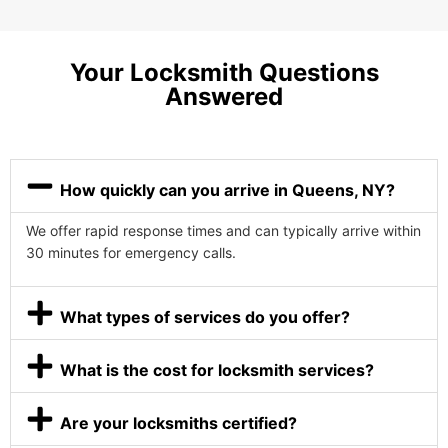
Your Locksmith Questions
Answered
How quickly can you arrive in Queens, NY?
We offer rapid response times and can typically arrive within
30 minutes for emergency calls.
What types of services do you offer?
What is the cost for locksmith services?
Are your locksmiths certified?