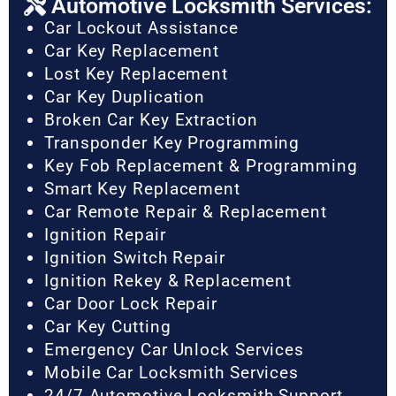
Automotive Locksmith Services:
Car Lockout Assistance
Car Key Replacement
Lost Key Replacement
Car Key Duplication
Broken Car Key Extraction
Transponder Key Programming
Key Fob Replacement & Programming
Smart Key Replacement
Car Remote Repair & Replacement
Ignition Repair
Ignition Switch Repair
Ignition Rekey & Replacement
Car Door Lock Repair
Car Key Cutting
Emergency Car Unlock Services
Mobile Car Locksmith Services
24/7 Automotive Locksmith Support