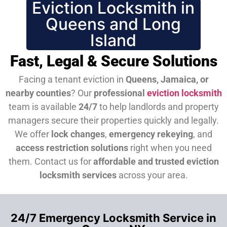
Eviction Locksmith in
Queens and Long
Island
Fast, Legal & Secure Solutions
Facing a tenant eviction in
Queens, Jamaica, or
nearby counties
? Our
professional
eviction locksmith
team is available
24/7
to help landlords and property
managers secure their properties quickly and legally.
We offer
lock changes
,
emergency rekeying
, and
access restriction solutions
right when you need
them.
Contact us for
affordable and trusted eviction
locksmith services
across your area.
24/7 Emergency Locksmith Service in