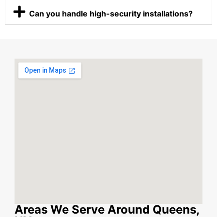
Can you handle high-security installations?
Areas We Serve Around Queens,