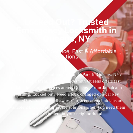
Locked Out? Trusted
Emergency Locksmith in
Queens, NY
Reliable 24/7 Service, Fast & Affordable
Solutions
Who’s the best locksmith near Astoria Park in Queens, NY?
You’ve found them. 24 Hour Locksmith Queens offers fast,
reliable locksmith services across Queens—from Jamaica to
Flushing. Locked out? Need a lock changed or a car key
replaced? We’re just a call away. Our licensed technicians are
available 24/7, providing secure solutions when you need them
most—right here in your neighborhood.