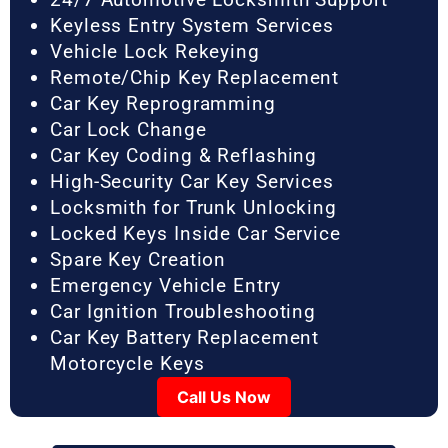
Keyless Entry System Services
Vehicle Lock Rekeying
Remote/Chip Key Replacement
Car Key Reprogramming
Car Lock Change
Car Key Coding & Reflashing
High-Security Car Key Services
Locksmith for Trunk Unlocking
Locked Keys Inside Car Service
Spare Key Creation
Emergency Vehicle Entry
Car Ignition Troubleshooting
Car Key Battery Replacement
Motorcycle Keys
Call Us Now