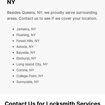
NY
Besides Queens, NY, we proudly serve surrounding
areas. Contact us to see if we cover your location.
Jamaica, NY
Flushing, NY
Forest Hills, NY
Astoria, NY
Bayside, NY
Elmhurst, NY
Long Island City, NY
Corona, NY
College Point, NY
Sunnyside, NY
Contact Us for Locksmith Services