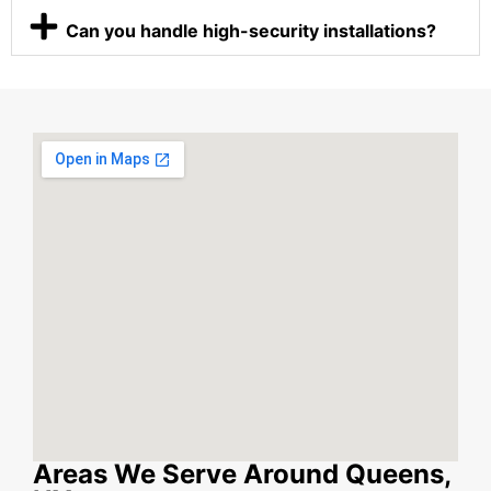
Can you handle high-security installations?
Areas We Serve Around Queens,