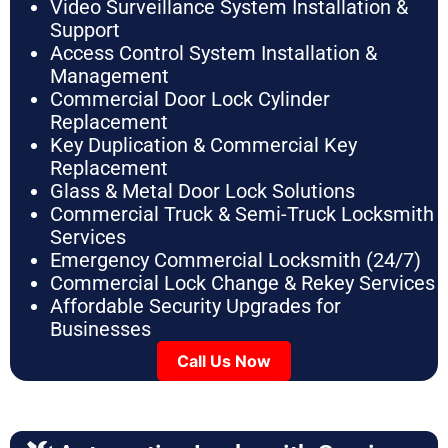
Video Surveillance System Installation &
Support
Access Control System Installation &
Management
Commercial Door Lock Cylinder
Replacement
Key Duplication & Commercial Key
Replacement
Glass & Metal Door Lock Solutions
Commercial Truck & Semi-Truck Locksmith
Services
Emergency Commercial Locksmith (24/7)
Commercial Lock Change & Rekey Services
Affordable Security Upgrades for
Businesses
Call Us Now