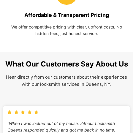
Affordable & Transparent Pricing
We offer competitive pricing with clear, upfront costs. No
hidden fees, just honest service.
What Our Customers Say About Us
Hear directly from our customers about their experiences
with our locksmith services in Queens, NY.
“When I was locked out of my house, 24hour Locksmith
Queens responded quickly and got me back in no time.