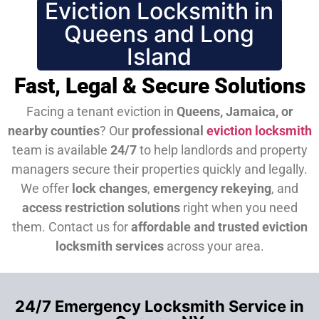
Eviction Locksmith in
Queens and Long
Island
Fast, Legal & Secure Solutions
Facing a tenant eviction in
Queens, Jamaica, or
nearby counties
? Our
professional
eviction locksmith
team is available
24/7
to help landlords and property
managers secure their properties quickly and legally.
We offer
lock changes
,
emergency rekeying
, and
access restriction solutions
right when you need
them.
Contact us for
affordable and trusted eviction
locksmith services
across your area.
24/7 Emergency Locksmith Service in