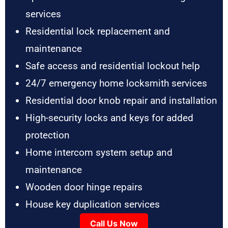
services
Residential lock replacement and
maintenance
Safe access and residential lockout help
24/7 emergency home locksmith services
Residential door knob repair and installation
High-security locks and keys for added
protection
Home intercom system setup and
maintenance
Wooden door hinge repairs
House key duplication services
Call Us Now