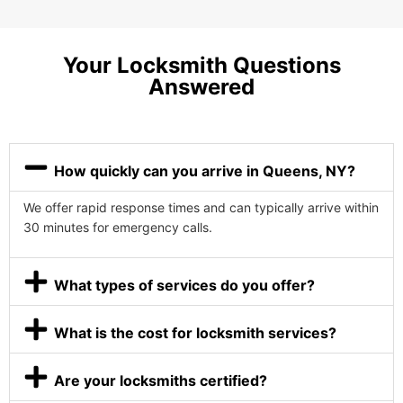
Your Locksmith Questions
Answered
How quickly can you arrive in Queens, NY?
We offer rapid response times and can typically arrive within
30 minutes for emergency calls.
What types of services do you offer?
What is the cost for locksmith services?
Are your locksmiths certified?