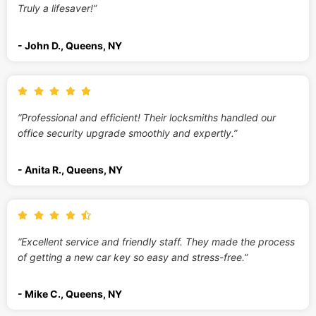
Truly a lifesaver!”
- John D., Queens, NY
“Professional and efficient! Their locksmiths handled our
office security upgrade smoothly and expertly.”
- Anita R., Queens, NY
“Excellent service and friendly staff. They made the process
of getting a new car key so easy and stress-free.”
- Mike C., Queens, NY