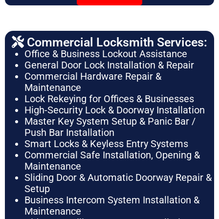
Commercial Locksmith Services:
Office & Business Lockout Assistance
General Door Lock Installation & Repair
Commercial Hardware Repair &
Maintenance
Lock Rekeying for Offices & Businesses
High-Security Lock & Doorway Installation
Master Key System Setup & Panic Bar /
Push Bar Installation
Smart Locks & Keyless Entry Systems
Commercial Safe Installation, Opening &
Maintenance
Sliding Door & Automatic Doorway Repair &
Setup
Business Intercom System Installation &
Maintenance