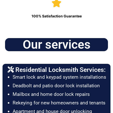
100% Satisfaction Guarantee
Our services
Residential Locksmith Services:
Smart lock and keypad system installations
Deadbolt and patio door lock installation
Mailbox and home door lock repairs
Rekeying for new homeowners and tenants
Apartment and house door unlocking