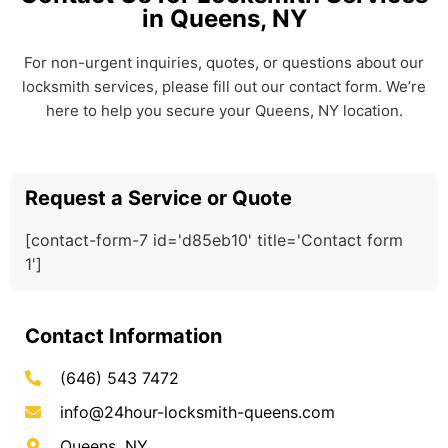
in Queens, NY
For non-urgent inquiries, quotes, or questions about our
locksmith services, please fill out our contact form. We’re
here to help you secure your Queens, NY location.
Request a Service or Quote
[contact-form-7 id='d85eb10' title='Contact form
1']
Contact Information
(646) 543 7472
info@24hour-locksmith-queens.com
Queens, NY