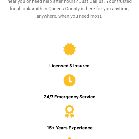
near you or need help after hours? Just Call us. Your trusted
local locksmith in Queens County is here for you anytime,
anywhere, when you need most.
Licensed & Insured
24/7 Emergency Service
15+ Years Experience