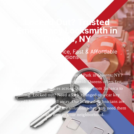
Locked Out? Trusted
Emergency Locksmith in
Queens, NY
Reliable 24/7 Service, Fast & Affordable
Solutions
Who’s the best locksmith near Astoria Park in Queens, NY?
You’ve found them. 24 Hour Locksmith Queens offers fast,
reliable locksmith services across Queens—from Jamaica to
Flushing. Locked out? Need a lock changed or a car key
replaced? We’re just a call away. Our licensed technicians are
available 24/7, providing secure solutions when you need them
most—right here in your neighborhood.