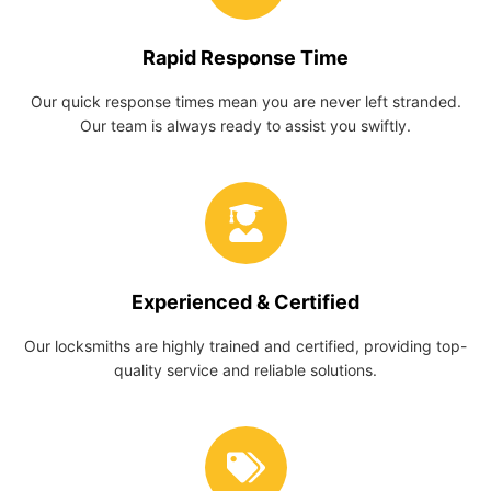
Rapid Response Time
Our quick response times mean you are never left stranded.
Our team is always ready to assist you swiftly.
Experienced & Certified
Our locksmiths are highly trained and certified, providing top-
quality service and reliable solutions.