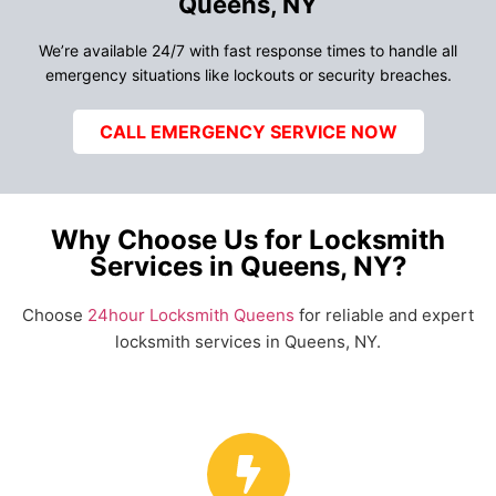
Queens, NY
We’re available 24/7 with fast response times to handle all
emergency situations like lockouts or security breaches.
CALL EMERGENCY SERVICE NOW
Why Choose Us for Locksmith
Services in Queens, NY?
Choose
24hour Locksmith Queens
for reliable and expert
locksmith services in Queens, NY.