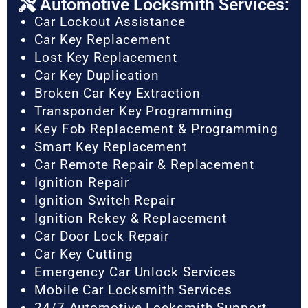
Automotive Locksmith Services:
Car Lockout Assistance
Car Key Replacement
Lost Key Replacement
Car Key Duplication
Broken Car Key Extraction
Transponder Key Programming
Key Fob Replacement & Programming
Smart Key Replacement
Car Remote Repair & Replacement
Ignition Repair
Ignition Switch Repair
Ignition Rekey & Replacement
Car Door Lock Repair
Car Key Cutting
Emergency Car Unlock Services
Mobile Car Locksmith Services
24/7 Automotive Locksmith Support