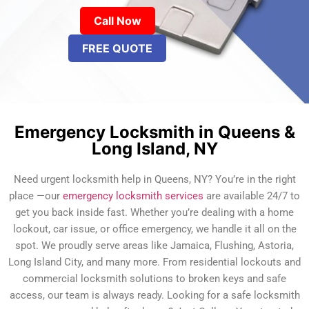
Call Now
FREE QUOTE
Emergency Locksmith in Queens &
Long Island, NY
Need urgent locksmith help in Queens, NY? You’re in the right
place —our
emergency locksmith services
are available 24/7 to
get you back inside fast. Whether you’re dealing with a home
lockout, car issue, or office emergency, we handle it all on the
spot. We proudly serve areas like Jamaica, Flushing, Astoria,
Long Island City, and many more. From residential lockouts and
commercial locksmith solutions to broken keys and safe
access, our team is always ready. Looking for a safe locksmith