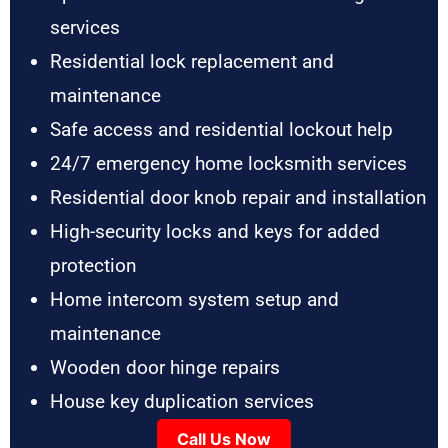
services
Residential lock replacement and
maintenance
Safe access and residential lockout help
24/7 emergency home locksmith services
Residential door knob repair and installation
High-security locks and keys for added
protection
Home intercom system setup and
maintenance
Wooden door hinge repairs
House key duplication services
Call Us Now