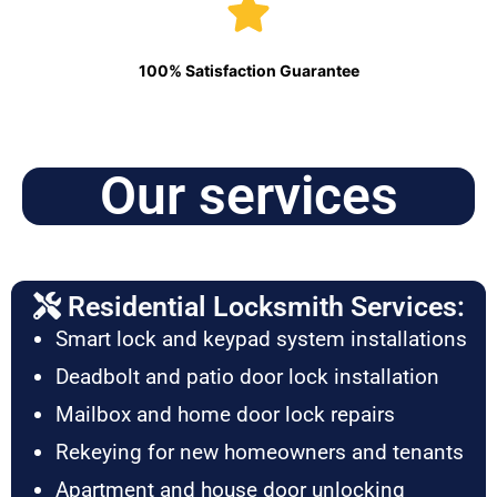
100% Satisfaction Guarantee
Our services
Residential Locksmith Services:
Smart lock and keypad system installations
Deadbolt and patio door lock installation
Mailbox and home door lock repairs
Rekeying for new homeowners and tenants
Apartment and house door unlocking