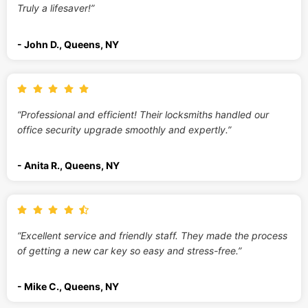
Truly a lifesaver!”
- John D., Queens, NY
“Professional and efficient! Their locksmiths handled our
office security upgrade smoothly and expertly.”
- Anita R., Queens, NY
“Excellent service and friendly staff. They made the process
of getting a new car key so easy and stress-free.”
- Mike C., Queens, NY