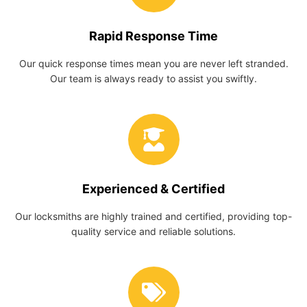
Rapid Response Time
Our quick response times mean you are never left stranded.
Our team is always ready to assist you swiftly.
Experienced & Certified
Our locksmiths are highly trained and certified, providing top-
quality service and reliable solutions.