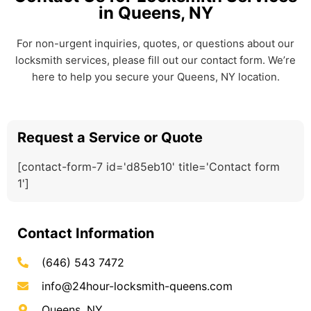
in Queens, NY
For non-urgent inquiries, quotes, or questions about our
locksmith services, please fill out our contact form. We’re
here to help you secure your Queens, NY location.
Request a Service or Quote
[contact-form-7 id='d85eb10' title='Contact form
1']
Contact Information
(646) 543 7472
info@24hour-locksmith-queens.com
Queens, NY