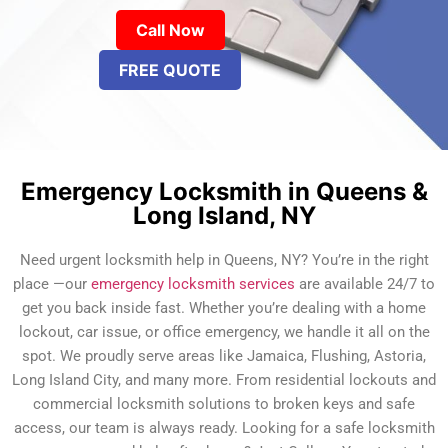
Call Now
FREE QUOTE
Emergency Locksmith in Queens &
Long Island, NY
Need urgent locksmith help in Queens, NY? You’re in the right
place —our
emergency locksmith services
are available 24/7 to
get you back inside fast. Whether you’re dealing with a home
lockout, car issue, or office emergency, we handle it all on the
spot. We proudly serve areas like Jamaica, Flushing, Astoria,
Long Island City, and many more. From residential lockouts and
commercial locksmith solutions to broken keys and safe
access, our team is always ready. Looking for a safe locksmith