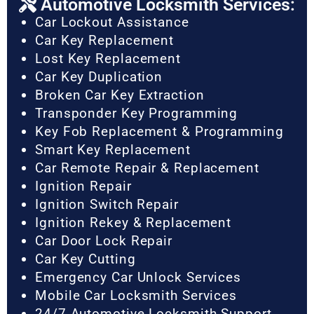
Automotive Locksmith Services:
Car Lockout Assistance
Car Key Replacement
Lost Key Replacement
Car Key Duplication
Broken Car Key Extraction
Transponder Key Programming
Key Fob Replacement & Programming
Smart Key Replacement
Car Remote Repair & Replacement
Ignition Repair
Ignition Switch Repair
Ignition Rekey & Replacement
Car Door Lock Repair
Car Key Cutting
Emergency Car Unlock Services
Mobile Car Locksmith Services
24/7 Automotive Locksmith Support