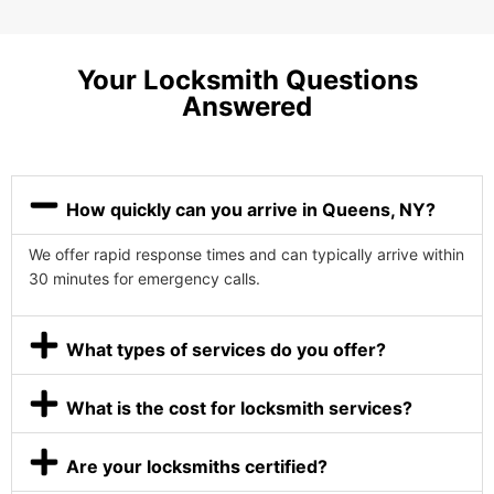
Your Locksmith Questions
Answered
How quickly can you arrive in Queens, NY?
We offer rapid response times and can typically arrive within
30 minutes for emergency calls.
What types of services do you offer?
What is the cost for locksmith services?
Are your locksmiths certified?