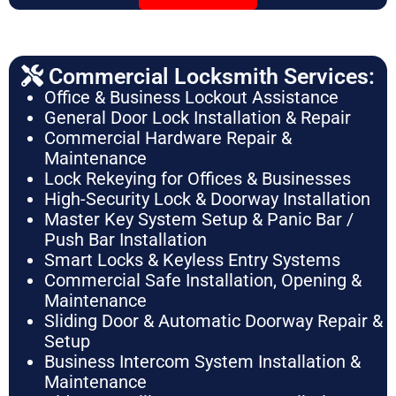
Commercial Locksmith Services:
Office & Business Lockout Assistance
General Door Lock Installation & Repair
Commercial Hardware Repair &
Maintenance
Lock Rekeying for Offices & Businesses
High-Security Lock & Doorway Installation
Master Key System Setup & Panic Bar /
Push Bar Installation
Smart Locks & Keyless Entry Systems
Commercial Safe Installation, Opening &
Maintenance
Sliding Door & Automatic Doorway Repair &
Setup
Business Intercom System Installation &
Maintenance