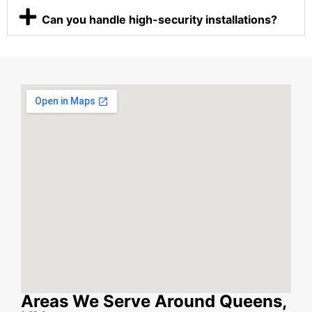
Can you handle high-security installations?
Areas We Serve Around Queens,