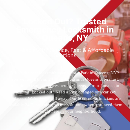
Locked Out? Trusted
Emergency Locksmith in
Queens, NY
Reliable 24/7 Service, Fast & Affordable
Solutions
Who’s the best locksmith near Astoria Park in Queens, NY?
You’ve found them. 24 Hour Locksmith Queens offers fast,
reliable locksmith services across Queens—from Jamaica to
Flushing. Locked out? Need a lock changed or a car key
replaced? We’re just a call away. Our licensed technicians are
available 24/7, providing secure solutions when you need them
most—right here in your neighborhood.