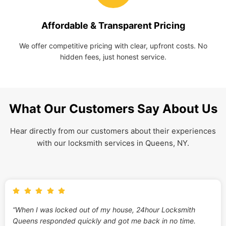
Affordable & Transparent Pricing
We offer competitive pricing with clear, upfront costs. No
hidden fees, just honest service.
What Our Customers Say About Us
Hear directly from our customers about their experiences
with our locksmith services in Queens, NY.
“When I was locked out of my house, 24hour Locksmith
Queens responded quickly and got me back in no time.