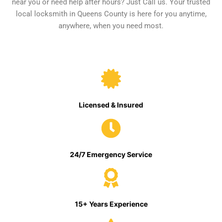
near you or need help after hours? Just Call us. Your trusted
local locksmith in Queens County is here for you anytime,
anywhere, when you need most.
Licensed & Insured
24/7 Emergency Service
15+ Years Experience