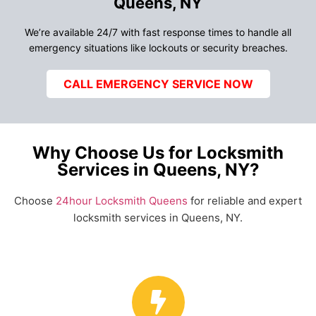
Queens, NY
We’re available 24/7 with fast response times to handle all
emergency situations like lockouts or security breaches.
CALL EMERGENCY SERVICE NOW
Why Choose Us for Locksmith
Services in Queens, NY?
Choose
24hour Locksmith Queens
for reliable and expert
locksmith services in Queens, NY.