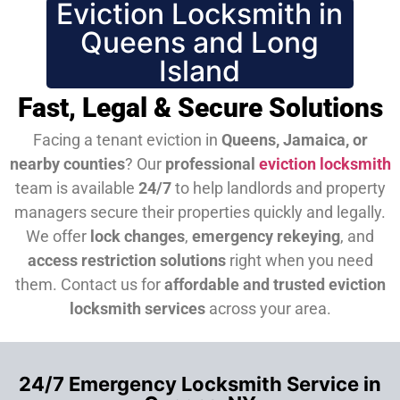
Eviction Locksmith in
Queens and Long
Island
Fast, Legal & Secure Solutions
Facing a tenant eviction in
Queens, Jamaica, or
nearby counties
? Our
professional
eviction locksmith
team is available
24/7
to help landlords and property
managers secure their properties quickly and legally.
We offer
lock changes
,
emergency rekeying
, and
access restriction solutions
right when you need
them.
Contact us for
affordable and trusted eviction
locksmith services
across your area.
24/7 Emergency Locksmith Service in