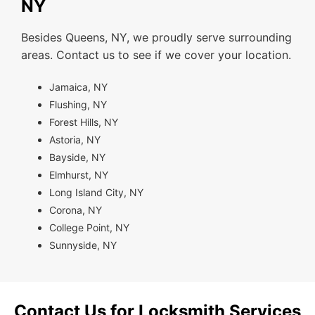
NY
Besides Queens, NY, we proudly serve surrounding
areas. Contact us to see if we cover your location.
Jamaica, NY
Flushing, NY
Forest Hills, NY
Astoria, NY
Bayside, NY
Elmhurst, NY
Long Island City, NY
Corona, NY
College Point, NY
Sunnyside, NY
Contact Us for Locksmith Services