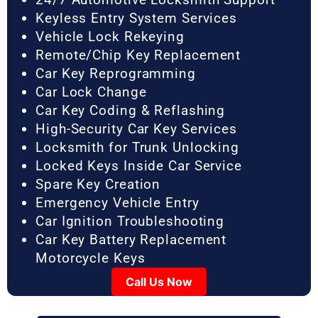
Keyless Entry System Services
Vehicle Lock Rekeying
Remote/Chip Key Replacement
Car Key Reprogramming
Car Lock Change
Car Key Coding & Reflashing
High-Security Car Key Services
Locksmith for Trunk Unlocking
Locked Keys Inside Car Service
Spare Key Creation
Emergency Vehicle Entry
Car Ignition Troubleshooting
Car Key Battery Replacement
Motorcycle Keys
Call Us Now