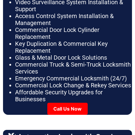
Video Surveillance System Installation &
Support
Access Control System Installation &
Management
Commercial Door Lock Cylinder
Replacement
Key Duplication & Commercial Key
Replacement
Glass & Metal Door Lock Solutions
Commercial Truck & Semi-Truck Locksmith
Services
Emergency Commercial Locksmith (24/7)
Commercial Lock Change & Rekey Services
Affordable Security Upgrades for
Businesses
Call Us Now