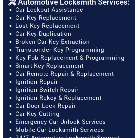
Automotive Locksmith Services:
Car Lockout Assistance
Car Key Replacement
Lost Key Replacement
Car Key Duplication
Broken Car Key Extraction
Transponder Key Programming
Key Fob Replacement & Programming
Smart Key Replacement
Car Remote Repair & Replacement
Ignition Repair
Ignition Switch Repair
Ignition Rekey & Replacement
Car Door Lock Repair
Car Key Cutting
Emergency Car Unlock Services
Mobile Car Locksmith Services
24/7 Automotive Locksmith Support