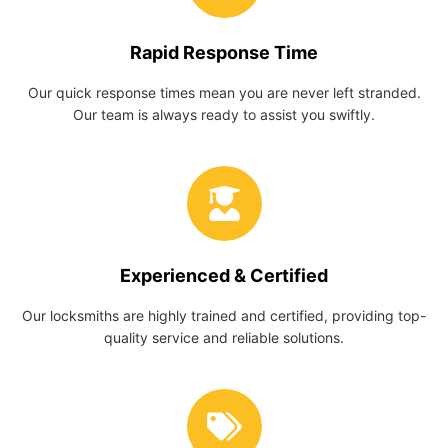
Rapid Response Time
Our quick response times mean you are never left stranded.
Our team is always ready to assist you swiftly.
Experienced & Certified
Our locksmiths are highly trained and certified, providing top-
quality service and reliable solutions.