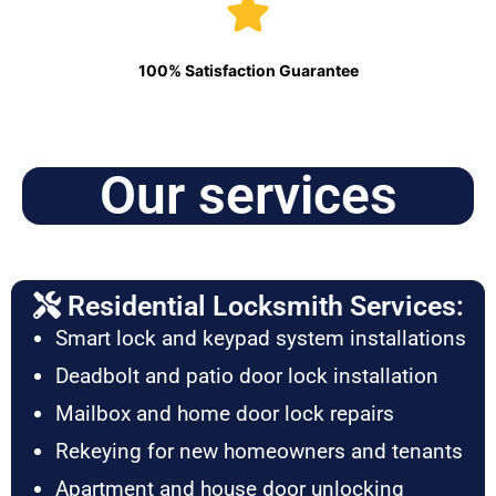
100% Satisfaction Guarantee
Our services
Residential Locksmith Services:
Smart lock and keypad system installations
Deadbolt and patio door lock installation
Mailbox and home door lock repairs
Rekeying for new homeowners and tenants
Apartment and house door unlocking