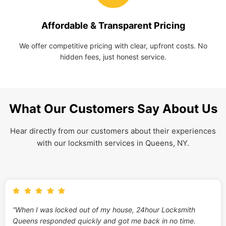
Affordable & Transparent Pricing
We offer competitive pricing with clear, upfront costs. No
hidden fees, just honest service.
What Our Customers Say About Us
Hear directly from our customers about their experiences
with our locksmith services in Queens, NY.
“When I was locked out of my house, 24hour Locksmith
Queens responded quickly and got me back in no time.