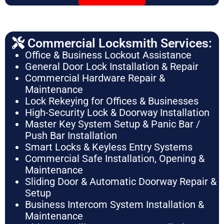
Commercial Locksmith Services:
Office & Business Lockout Assistance
General Door Lock Installation & Repair
Commercial Hardware Repair &
Maintenance
Lock Rekeying for Offices & Businesses
High-Security Lock & Doorway Installation
Master Key System Setup & Panic Bar /
Push Bar Installation
Smart Locks & Keyless Entry Systems
Commercial Safe Installation, Opening &
Maintenance
Sliding Door & Automatic Doorway Repair &
Setup
Business Intercom System Installation &
Maintenance