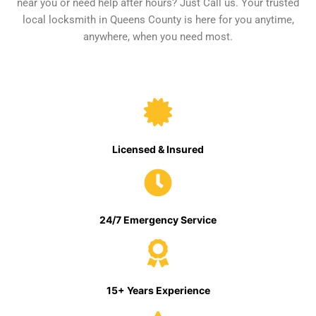
near you or need help after hours? Just Call us. Your trusted
local locksmith in Queens County is here for you anytime,
anywhere, when you need most.
Licensed & Insured
24/7 Emergency Service
15+ Years Experience