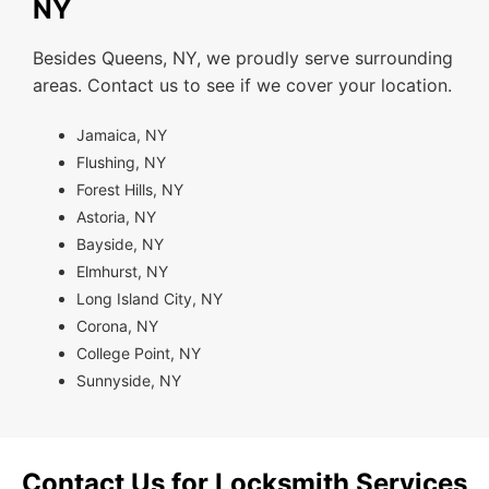
NY
Besides Queens, NY, we proudly serve surrounding
areas. Contact us to see if we cover your location.
Jamaica, NY
Flushing, NY
Forest Hills, NY
Astoria, NY
Bayside, NY
Elmhurst, NY
Long Island City, NY
Corona, NY
College Point, NY
Sunnyside, NY
Contact Us for Locksmith Services