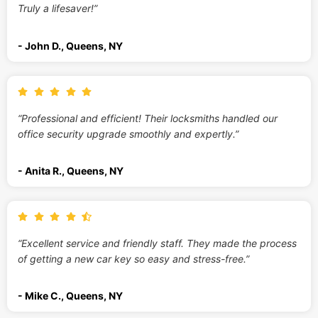
Truly a lifesaver!”
- John D., Queens, NY
“Professional and efficient! Their locksmiths handled our
office security upgrade smoothly and expertly.”
- Anita R., Queens, NY
“Excellent service and friendly staff. They made the process
of getting a new car key so easy and stress-free.”
- Mike C., Queens, NY