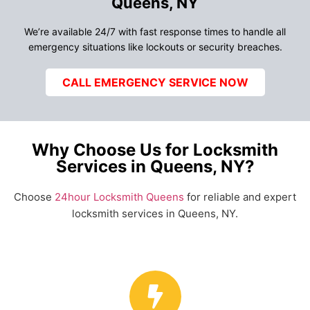
Queens, NY
We’re available 24/7 with fast response times to handle all
emergency situations like lockouts or security breaches.
CALL EMERGENCY SERVICE NOW
Why Choose Us for Locksmith
Services in Queens, NY?
Choose
24hour Locksmith Queens
for reliable and expert
locksmith services in Queens, NY.