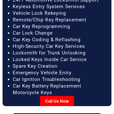
Keyless Entry System Services
Vehicle Lock Rekeying
Remote/Chip Key Replacement
Car Key Reprogramming
Car Lock Change
Car Key Coding & Reflashing
High-Security Car Key Services
Locksmith for Trunk Unlocking
Locked Keys Inside Car Service
Spare Key Creation
Emergency Vehicle Entry
Car Ignition Troubleshooting
Car Key Battery Replacement
Motorcycle Keys
Call Us Now