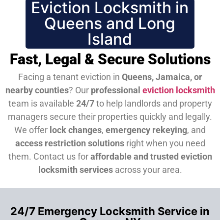
Eviction Locksmith in
Queens and Long
Island
Fast, Legal & Secure Solutions
Facing a tenant eviction in
Queens, Jamaica, or
nearby counties
? Our
professional
eviction locksmith
team is available
24/7
to help landlords and property
managers secure their properties quickly and legally.
We offer
lock changes
,
emergency rekeying
, and
access restriction solutions
right when you need
them.
Contact us for
affordable and trusted eviction
locksmith services
across your area.
24/7 Emergency Locksmith Service in