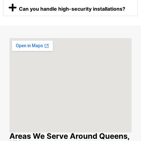
Can you handle high-security installations?
Areas We Serve Around Queens,