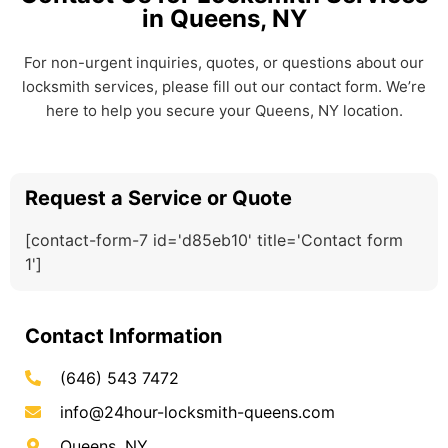
in Queens, NY
For non-urgent inquiries, quotes, or questions about our
locksmith services, please fill out our contact form. We’re
here to help you secure your Queens, NY location.
Request a Service or Quote
[contact-form-7 id='d85eb10' title='Contact form
1']
Contact Information
(646) 543 7472
info@24hour-locksmith-queens.com
Queens, NY