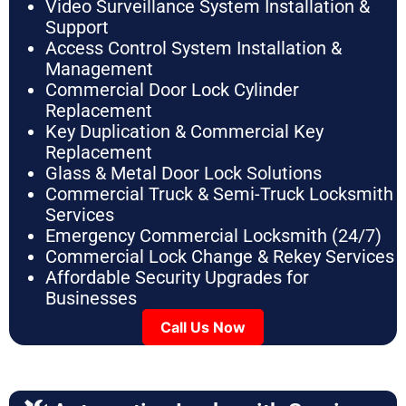
Video Surveillance System Installation &
Support
Access Control System Installation &
Management
Commercial Door Lock Cylinder
Replacement
Key Duplication & Commercial Key
Replacement
Glass & Metal Door Lock Solutions
Commercial Truck & Semi-Truck Locksmith
Services
Emergency Commercial Locksmith (24/7)
Commercial Lock Change & Rekey Services
Affordable Security Upgrades for
Businesses
Call Us Now