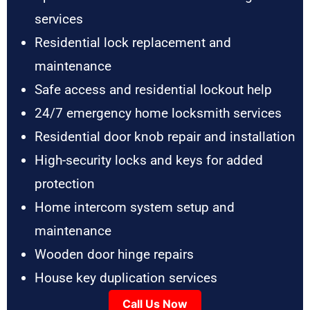
services
Residential lock replacement and
maintenance
Safe access and residential lockout help
24/7 emergency home locksmith services
Residential door knob repair and installation
High-security locks and keys for added
protection
Home intercom system setup and
maintenance
Wooden door hinge repairs
House key duplication services
Call Us Now