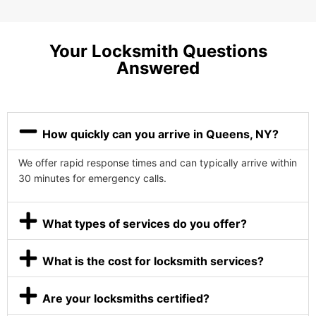
Your Locksmith Questions
Answered
How quickly can you arrive in Queens, NY?
We offer rapid response times and can typically arrive within
30 minutes for emergency calls.
What types of services do you offer?
What is the cost for locksmith services?
Are your locksmiths certified?