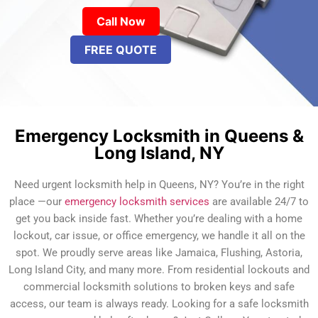
Call Now
FREE QUOTE
Emergency Locksmith in Queens &
Long Island, NY
Need urgent locksmith help in Queens, NY? You’re in the right
place —our
emergency locksmith services
are available 24/7 to
get you back inside fast. Whether you’re dealing with a home
lockout, car issue, or office emergency, we handle it all on the
spot. We proudly serve areas like Jamaica, Flushing, Astoria,
Long Island City, and many more. From residential lockouts and
commercial locksmith solutions to broken keys and safe
access, our team is always ready. Looking for a safe locksmith