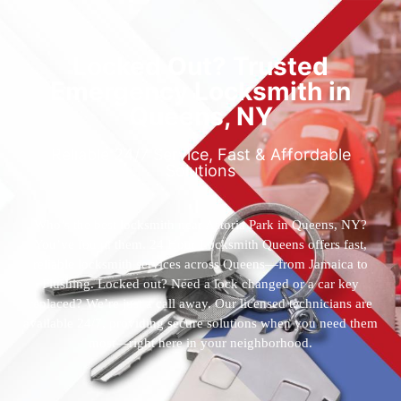
Locked Out? Trusted
Emergency Locksmith in
Queens, NY
Reliable 24/7 Service, Fast & Affordable
Solutions
Who’s the best locksmith near Astoria Park in Queens, NY?
You’ve found them. 24 Hour Locksmith Queens offers fast,
reliable locksmith services across Queens—from Jamaica to
Flushing. Locked out? Need a lock changed or a car key
replaced? We’re just a call away. Our licensed technicians are
available 24/7, providing secure solutions when you need them
most—right here in your neighborhood.