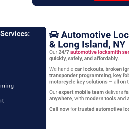
Automotive Loc
Services:
& Long Island, NY
Our
24/7
automotive locksmith se
quickly, safely, and affordably
.
We handle
car lockouts
,
broken ign
transponder programming
,
key fo
motorcycle key solutions
— all
on 
mming
Our
expert mobile team
delivers
fa
anywhere
, with
modern tools
and
nt
Call now
for
trusted automotive lo