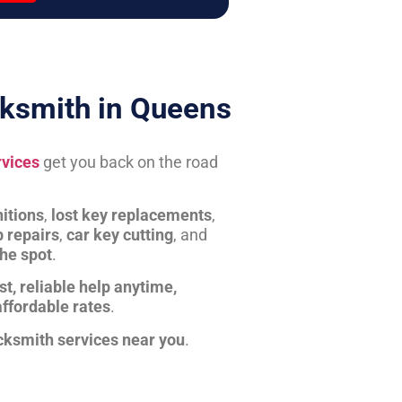
ksmith in Queens
rvices
get you back on the road
itions
,
lost key replacements
,
b repairs
,
car key cutting
, and
the spot
.
st, reliable help anytime,
affordable rates
.
cksmith services near you
.