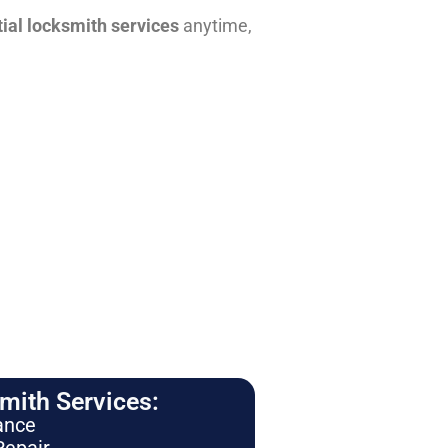
tial locksmith services
anytime,
ith Services:
ance