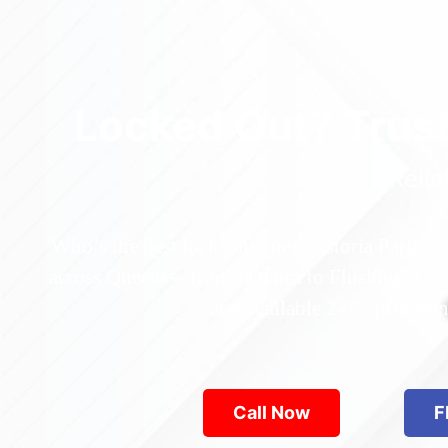
Locked Out? Trus
Relia
Who’s the best locksmith near Astoria Park in
across Queens—from Jamaica to Flushing. Locke
are available 24/7, provid
Call Now
F