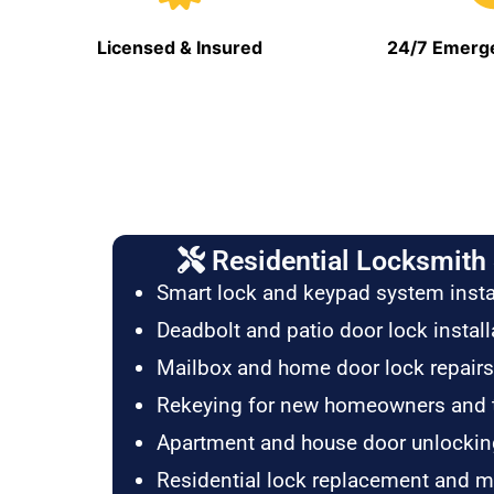
Licensed & Insured
24/7 Emerge
Residential Locksmith 
Smart lock and keypad system insta
Deadbolt and patio door lock install
Mailbox and home door lock repairs
Rekeying for new homeowners and 
Apartment and house door unlockin
Residential lock replacement and 