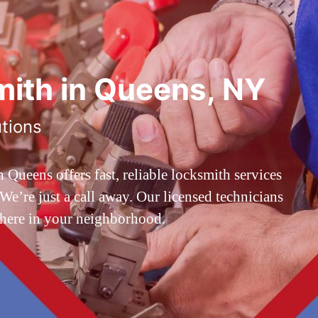
ith in Queens, NY
utions
ueens offers fast, reliable locksmith services
’re just a call away. Our licensed technicians
 here in your neighborhood.