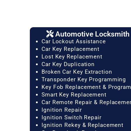
Automotive Locksmith 
Car Lockout Assistance
Car Key Replacement
Lost Key Replacement
Car Key Duplication
Broken Car Key Extraction
Transponder Key Programming
Key Fob Replacement & Progra
Smart Key Replacement
Car Remote Repair & Replaceme
Ignition Repair
Ignition Switch Repair
Ignition Rekey & Replacement