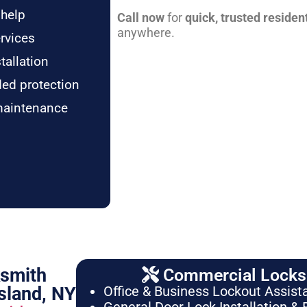
 help
Call now
for
quick, trusted residen
anywhere.
rvices
tallation
ded protection
maintenance
ksmith
Commercial Locksm
sland, NY
Office & Business Lockout Assist