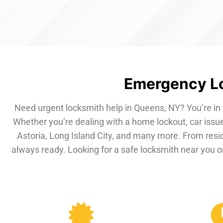
Emergency Lo
Need urgent locksmith help in Queens, NY? You’re in 
Whether you’re dealing with a home lockout, car issue
Astoria, Long Island City, and many more. From resi
always ready. Looking for a safe locksmith near you or