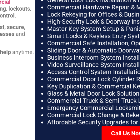
General Door Lock Installation & 
cial
Commercial Hardware Repair & 
ing
,
lockouts
,
Lock Rekeying for Offices & Busi
ontrol
.
High-Security Lock & Doorway Ins
st, secure,
Master Key System Setup & Panic 
nesses
and
Smart Locks & Keyless Entry Sys
Commercial Safe Installation, O
Sliding Door & Automatic Doorwa
 help
anytime.
Business Intercom System Instal
Video Surveillance System Instal
Access Control System Installa
Commercial Door Lock Cylinder 
Key Duplication & Commercial K
Glass & Metal Door Lock Solution
Commercial Truck & Semi-Truck 
Emergency Commercial Locksmit
Commercial Lock Change & Rekey
Affordable Security Upgrades for
Call Us N