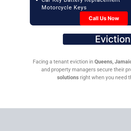
Motorcycle Keys
Call Us Now
Evictio
Facing a tenant eviction in
Queens, Jamaic
and property managers secure their pro
solutions
right when you need 