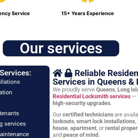
ncy Service
15+ Years Experience
Our services
Reliable Residen
Services:
Services in Queens & 
llations
We proudly serve
Queens
,
Long Is
ation
Residential Locksmith services
— 
high-security upgrades
.
tenants
Our
certified technicians
are avail
lockouts
,
smart lock installations
,
g services
house
,
apartment
, or
rental proper
maintenance
and
peace of mind
.