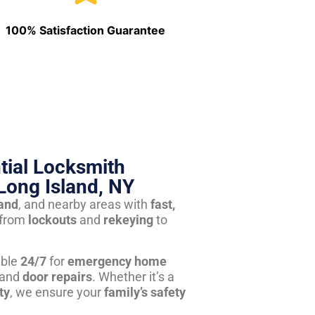
100% Satisfaction Guarantee
tial Locksmith
Long Island, NY
land
, and nearby areas with
fast,
from
lockouts
and
rekeying
to
able
24/7
for
emergency home
 and
door repairs
. Whether it’s a
ty
, we ensure your
family’s safety