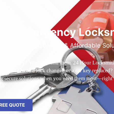
ted Emergency Locksm
ble 24/7 Service, Fast & Affordable Sol
 Queens, NY? You’ve found them. 24 Hour Locksmith Q
d out? Need a lock changed or a car key replaced? We
ing secure solutions when you need them most—right
REE QUOTE