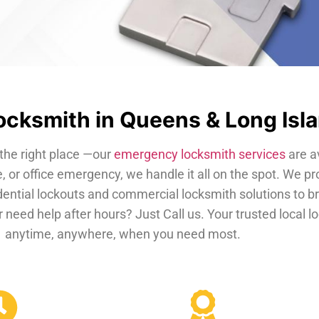
cksmith in Queens & Long Isl
the right place —our
emergency locksmith services
are a
, or office emergency, we handle it all on the spot. We pr
dential lockouts and commercial locksmith solutions to b
 need help after hours? Just Call us. Your trusted local 
anytime, anywhere, when you need most.