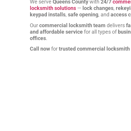
We serve
Queens County
with
24/7
commer
locksmith solutions
—
lock changes
,
rekey
keypad installs
,
safe opening
, and
access c
Our
commercial locksmith team
delivers
fa
and affordable service
for all types of
busi
offices
.
Call now
for
trusted commercial locksmith