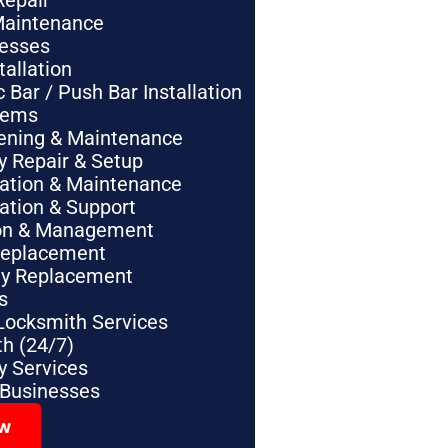
Repair
Maintenance
nesses
tallation
Bar / Push Bar Installation
tems
pening & Maintenance
y Repair & Setup
lation & Maintenance
lation & Support
tion & Management
Replacement
ey Replacement
s
Locksmith Services
h (24/7)
 Services
 Businesses
ow