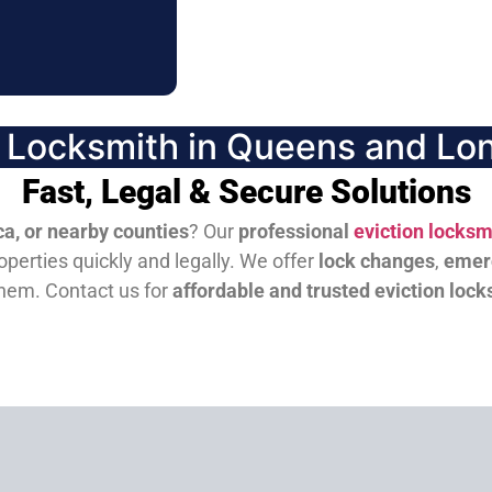
n Locksmith in Queens and Lon
Fast, Legal & Secure Solutions
a, or nearby counties
? Our
professional
eviction locksm
perties quickly and legally. We offer
lock changes
,
emer
them.
Contact us for
affordable and trusted eviction lock