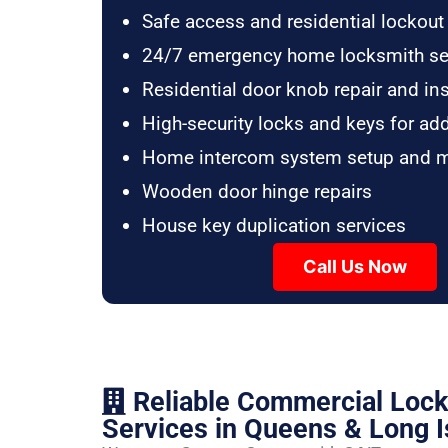
Safe access and residential lockout
24/7 emergency home locksmith se
Residential door knob repair and ins
High-security locks and keys for ad
Home intercom system setup and 
Wooden door hinge repairs
House key duplication services
Call Us Now
Reliable Commercial Loc
Services in Queens & Long I