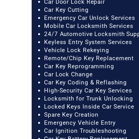
Car Door Lock Repair
Car Key Cutting
Emergency Car Unlock Services
Mobile Car Locksmith Services
24/7 Automotive Locksmith Sup
Keyless Entry System Services
Vehicle Lock Rekeying
Remote/Chip Key Replacement
Car Key Reprogramming
Car Lock Change
Car Key Coding & Reflashing
High-Security Car Key Services
Locksmith for Trunk Unlocking
Locked Keys Inside Car Service
Spare Key Creation
Emergency Vehicle Entry
Car Ignition Troubleshooting
Car Key Battery Replacement