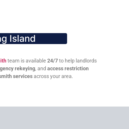
g Island
ith
team is available
24/7
to help landlords
gency rekeying
, and
access restriction
smith services
across your area.