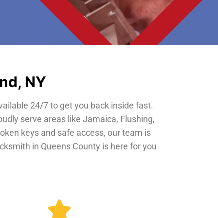
and, NY
vailable 24/7 to get you back inside fast.
oudly serve areas like Jamaica, Flushing,
roken keys and safe access, our team is
locksmith in Queens County is here for you