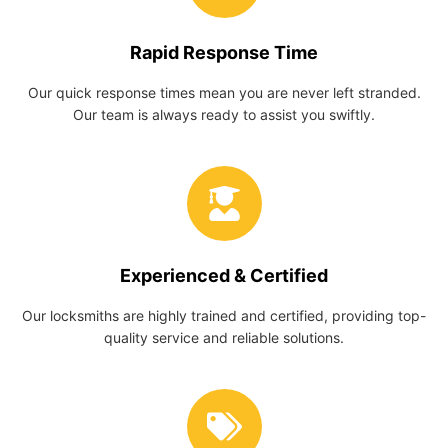
Rapid Response Time
Our quick response times mean you are never left stranded.
Our team is always ready to assist you swiftly.
Experienced & Certified
Our locksmiths are highly trained and certified, providing top-
quality service and reliable solutions.