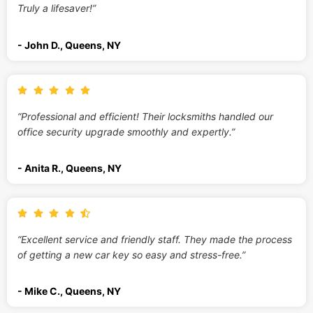
Truly a lifesaver!”
- John D., Queens, NY
“Professional and efficient! Their locksmiths handled our
office security upgrade smoothly and expertly.”
- Anita R., Queens, NY
“Excellent service and friendly staff. They made the process
of getting a new car key so easy and stress-free.”
- Mike C., Queens, NY