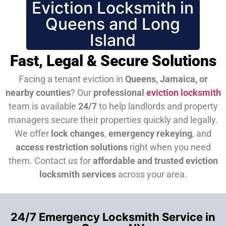
Eviction Locksmith in
Queens and Long
Island
Fast, Legal & Secure Solutions
Facing a tenant eviction in
Queens, Jamaica, or
nearby counties
? Our
professional
eviction locksmith
team is available
24/7
to help landlords and property
managers secure their properties quickly and legally.
We offer
lock changes
,
emergency rekeying
, and
access restriction solutions
right when you need
them.
Contact us for
affordable and trusted eviction
locksmith services
across your area.
24/7 Emergency Locksmith Service in