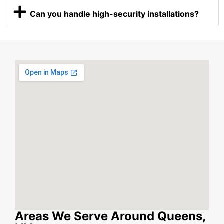
Can you handle high-security installations?
Areas We Serve Around Queens,