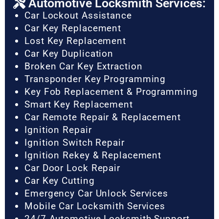
Automotive Locksmith Services:
Car Lockout Assistance
Car Key Replacement
Lost Key Replacement
Car Key Duplication
Broken Car Key Extraction
Transponder Key Programming
Key Fob Replacement & Programming
Smart Key Replacement
Car Remote Repair & Replacement
Ignition Repair
Ignition Switch Repair
Ignition Rekey & Replacement
Car Door Lock Repair
Car Key Cutting
Emergency Car Unlock Services
Mobile Car Locksmith Services
24/7 Automotive Locksmith Support