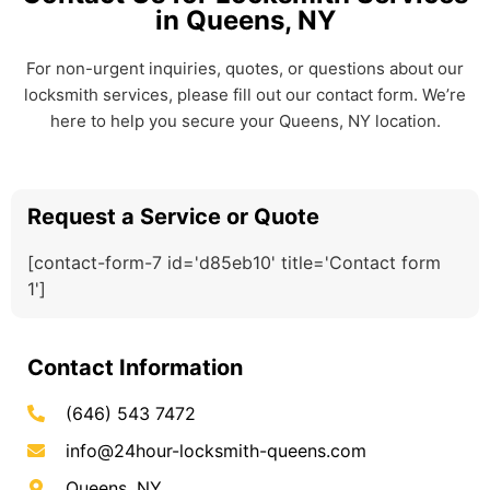
in Queens, NY
For non-urgent inquiries, quotes, or questions about our
locksmith services, please fill out our contact form. We’re
here to help you secure your Queens, NY location.
Request a Service or Quote
[contact-form-7 id='d85eb10' title='Contact form
1']
Contact Information
(646) 543 7472
info@24hour-locksmith-queens.com
Queens, NY