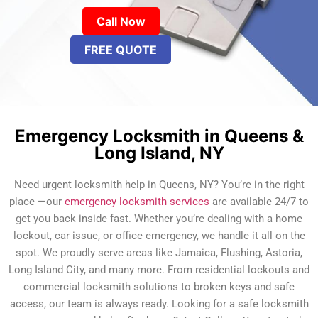
Call Now
FREE QUOTE
Emergency Locksmith in Queens &
Long Island, NY
Need urgent locksmith help in Queens, NY? You’re in the right
place —our
emergency locksmith services
are available 24/7 to
get you back inside fast. Whether you’re dealing with a home
lockout, car issue, or office emergency, we handle it all on the
spot. We proudly serve areas like Jamaica, Flushing, Astoria,
Long Island City, and many more. From residential lockouts and
commercial locksmith solutions to broken keys and safe
access, our team is always ready. Looking for a safe locksmith