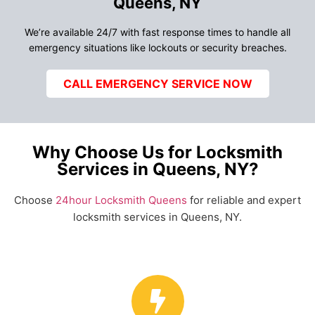
Queens, NY
We’re available 24/7 with fast response times to handle all
emergency situations like lockouts or security breaches.
CALL EMERGENCY SERVICE NOW
Why Choose Us for Locksmith
Services in Queens, NY?
Choose
24hour Locksmith Queens
for reliable and expert
locksmith services in Queens, NY.