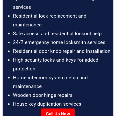
services
Residential lock replacement and
maintenance
Safe access and residential lockout help
24/7 emergency home locksmith services
Residential door knob repair and installation
High-security locks and keys for added
protection
Home intercom system setup and
maintenance
Wooden door hinge repairs
House key duplication services
Call Us Now