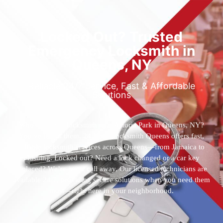
Locked Out? Trusted
Emergency Locksmith in
Queens, NY
Reliable 24/7 Service, Fast & Affordable
Solutions
Who’s the best locksmith near Astoria Park in Queens, NY?
You’ve found them. 24 Hour Locksmith Queens offers fast,
reliable locksmith services across Queens—from Jamaica to
Flushing. Locked out? Need a lock changed or a car key
replaced? We’re just a call away. Our licensed technicians are
available 24/7, providing secure solutions when you need them
most—right here in your neighborhood.