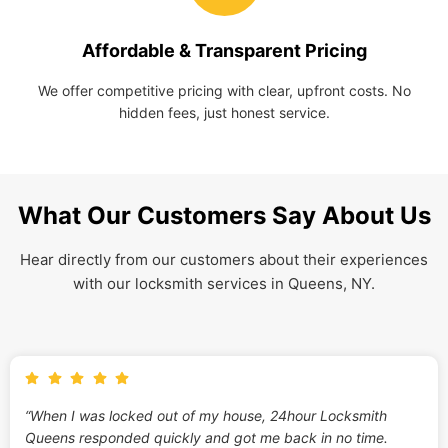
Affordable & Transparent Pricing
We offer competitive pricing with clear, upfront costs. No
hidden fees, just honest service.
What Our Customers Say About Us
Hear directly from our customers about their experiences
with our locksmith services in Queens, NY.
“When I was locked out of my house, 24hour Locksmith
Queens responded quickly and got me back in no time.