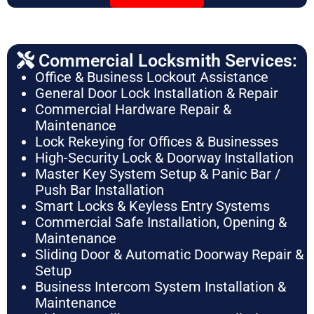
Commercial Locksmith Services:
Office & Business Lockout Assistance
General Door Lock Installation & Repair
Commercial Hardware Repair &
Maintenance
Lock Rekeying for Offices & Businesses
High-Security Lock & Doorway Installation
Master Key System Setup & Panic Bar /
Push Bar Installation
Smart Locks & Keyless Entry Systems
Commercial Safe Installation, Opening &
Maintenance
Sliding Door & Automatic Doorway Repair &
Setup
Business Intercom System Installation &
Maintenance