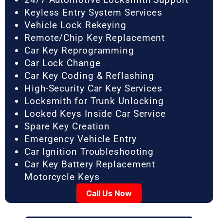
Keyless Entry System Services
Vehicle Lock Rekeying
Remote/Chip Key Replacement
Car Key Reprogramming
Car Lock Change
Car Key Coding & Reflashing
High-Security Car Key Services
Locksmith for Trunk Unlocking
Locked Keys Inside Car Service
Spare Key Creation
Emergency Vehicle Entry
Car Ignition Troubleshooting
Car Key Battery Replacement
Motorcycle Keys
Call Us Now