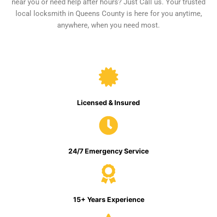
near you or need help after hours? Just Call us. Your trusted
local locksmith in Queens County is here for you anytime,
anywhere, when you need most.
Licensed & Insured
24/7 Emergency Service
15+ Years Experience