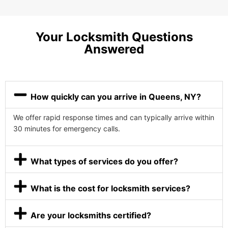
Your Locksmith Questions
Answered
How quickly can you arrive in Queens, NY?
We offer rapid response times and can typically arrive within
30 minutes for emergency calls.
What types of services do you offer?
What is the cost for locksmith services?
Are your locksmiths certified?