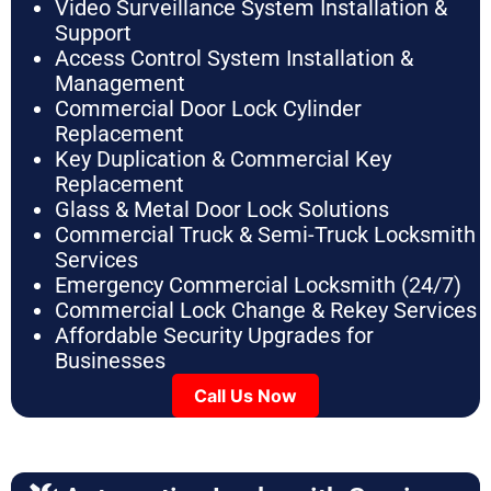
Video Surveillance System Installation &
Support
Access Control System Installation &
Management
Commercial Door Lock Cylinder
Replacement
Key Duplication & Commercial Key
Replacement
Glass & Metal Door Lock Solutions
Commercial Truck & Semi-Truck Locksmith
Services
Emergency Commercial Locksmith (24/7)
Commercial Lock Change & Rekey Services
Affordable Security Upgrades for
Businesses
Call Us Now