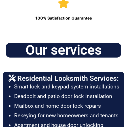
100% Satisfaction Guarantee
Our services
Residential Locksmith Services:
Smart lock and keypad system installations
Deadbolt and patio door lock installation
Mailbox and home door lock repairs
Rekeying for new homeowners and tenants
Apartment and house door unlocking