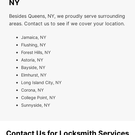
NY
Besides Queens, NY, we proudly serve surrounding
areas. Contact us to see if we cover your location.
Jamaica, NY
Flushing, NY
Forest Hills, NY
Astoria, NY
Bayside, NY
Elmhurst, NY
Long Island City, NY
Corona, NY
College Point, NY
Sunnyside, NY
Contact Us for Locksmith Services