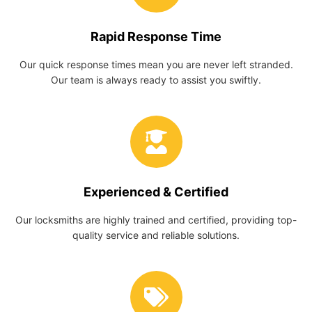
Rapid Response Time
Our quick response times mean you are never left stranded.
Our team is always ready to assist you swiftly.
Experienced & Certified
Our locksmiths are highly trained and certified, providing top-
quality service and reliable solutions.