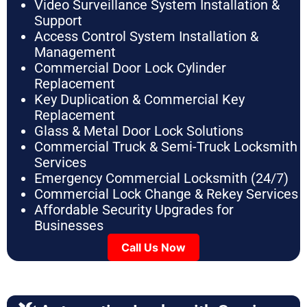
Video Surveillance System Installation &
Support
Access Control System Installation &
Management
Commercial Door Lock Cylinder
Replacement
Key Duplication & Commercial Key
Replacement
Glass & Metal Door Lock Solutions
Commercial Truck & Semi-Truck Locksmith
Services
Emergency Commercial Locksmith (24/7)
Commercial Lock Change & Rekey Services
Affordable Security Upgrades for
Businesses
Call Us Now