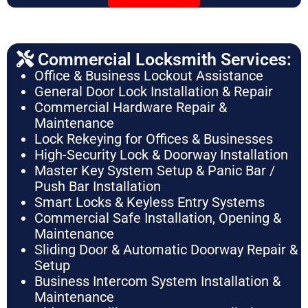
Commercial Locksmith Services:
Office & Business Lockout Assistance
General Door Lock Installation & Repair
Commercial Hardware Repair &
Maintenance
Lock Rekeying for Offices & Businesses
High-Security Lock & Doorway Installation
Master Key System Setup & Panic Bar /
Push Bar Installation
Smart Locks & Keyless Entry Systems
Commercial Safe Installation, Opening &
Maintenance
Sliding Door & Automatic Doorway Repair &
Setup
Business Intercom System Installation &
Maintenance