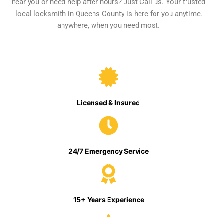
near you or need help after hours? Just Call us. Your trusted
local locksmith in Queens County is here for you anytime,
anywhere, when you need most.
Licensed & Insured
24/7 Emergency Service
15+ Years Experience