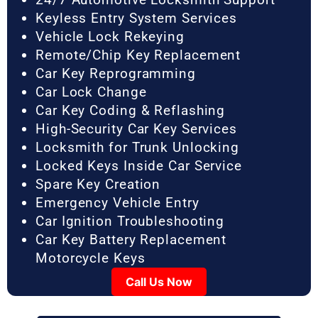
Keyless Entry System Services
Vehicle Lock Rekeying
Remote/Chip Key Replacement
Car Key Reprogramming
Car Lock Change
Car Key Coding & Reflashing
High-Security Car Key Services
Locksmith for Trunk Unlocking
Locked Keys Inside Car Service
Spare Key Creation
Emergency Vehicle Entry
Car Ignition Troubleshooting
Car Key Battery Replacement
Motorcycle Keys
Call Us Now