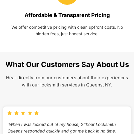
Affordable & Transparent Pricing
We offer competitive pricing with clear, upfront costs. No
hidden fees, just honest service.
What Our Customers Say About Us
Hear directly from our customers about their experiences
with our locksmith services in Queens, NY.
“When I was locked out of my house, 24hour Locksmith
Queens responded quickly and got me back in no time.