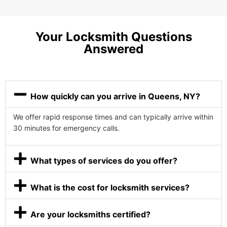
Your Locksmith Questions
Answered
How quickly can you arrive in Queens, NY?
We offer rapid response times and can typically arrive within
30 minutes for emergency calls.
What types of services do you offer?
What is the cost for locksmith services?
Are your locksmiths certified?