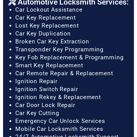
Automotive Locksmith Services:
Car Lockout Assistance
Car Key Replacement
Lost Key Replacement
Car Key Duplication
Broken Car Key Extraction
Transponder Key Programming
Key Fob Replacement & Programming
Smart Key Replacement
Car Remote Repair & Replacement
Ignition Repair
Ignition Switch Repair
Ignition Rekey & Replacement
Car Door Lock Repair
Car Key Cutting
Emergency Car Unlock Services
Mobile Car Locksmith Services
24/7 Automotive Locksmith Support