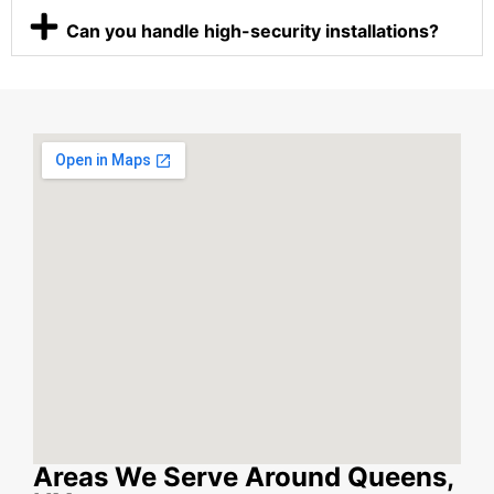
Can you handle high-security installations?
Areas We Serve Around Queens,