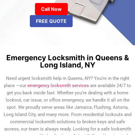
Call Now
FREE QUOTE
Emergency Locksmith in Queens &
Long Island, NY
Need urgent locksmith help in Queens, NY? You’re in the right
place —our
emergency locksmith services
are available 24/7 to
get you back inside fast. Whether you’re dealing with a home
lockout, car issue, or office emergency, we handle it all on the
spot. We proudly serve areas like Jamaica, Flushing, Astoria,
Long Island City, and many more. From residential lockouts and
commercial locksmith solutions to broken keys and safe
access, our team is always ready. Looking for a safe locksmith