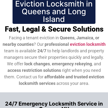
Eviction Locksmith in
Queens and Long
Island
Fast, Legal & Secure Solutions
Facing a tenant eviction in
Queens, Jamaica, or
nearby counties
? Our
professional
eviction locksmith
team is available
24/7
to help landlords and property
managers secure their properties quickly and legally.
We offer
lock changes
,
emergency rekeying
, and
access restriction solutions
right when you need
them.
Contact us for
affordable and trusted eviction
locksmith services
across your area.
24/7 Emergency Locksmith Service in