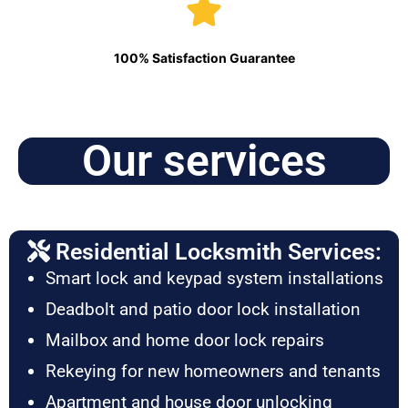
100% Satisfaction Guarantee
Our services
Residential Locksmith Services:
Smart lock and keypad system installations
Deadbolt and patio door lock installation
Mailbox and home door lock repairs
Rekeying for new homeowners and tenants
Apartment and house door unlocking