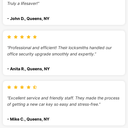
Truly a lifesaver!”
- John D., Queens, NY
“Professional and efficient! Their locksmiths handled our
office security upgrade smoothly and expertly.”
- Anita R., Queens, NY
“Excellent service and friendly staff. They made the process
of getting a new car key so easy and stress-free.”
- Mike C., Queens, NY