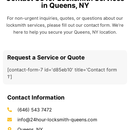
in Queens, NY
For non-urgent inquiries, quotes, or questions about our
locksmith services, please fill out our contact form. We’re
here to help you secure your Queens, NY location.
Request a Service or Quote
[contact-form-7 id='d85eb10' title='Contact form
1']
Contact Information
(646) 543 7472
info@24hour-locksmith-queens.com
Queens, NY