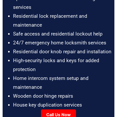
services
Residential lock replacement and
maintenance
Safe access and residential lockout help
24/7 emergency home locksmith services
Residential door knob repair and installation
High-security locks and keys for added
protection
Home intercom system setup and
maintenance
Wooden door hinge repairs
House key duplication services
Call Us Now