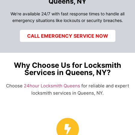
Queens, NY
We’re available 24/7 with fast response times to handle all
emergency situations like lockouts or security breaches.
CALL EMERGENCY SERVICE NOW
Why Choose Us for Locksmith
Services in Queens, NY?
Choose
24hour Locksmith Queens
for reliable and expert
locksmith services in Queens, NY.