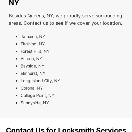
NY
Besides Queens, NY, we proudly serve surrounding
areas. Contact us to see if we cover your location.
Jamaica, NY
Flushing, NY
Forest Hills, NY
Astoria, NY
Bayside, NY
Elmhurst, NY
Long Island City, NY
Corona, NY
College Point, NY
Sunnyside, NY
Contact Us for Locksmith Services