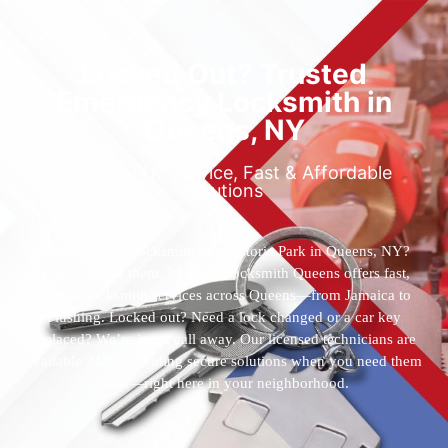
Locked Out? Trusted
Emergency Locksmith in
Queens, NY
Reliable 24/7 Service, Fast & Affordable
Solutions
Who’s the best locksmith near Astoria Park in Queens, NY?
You’ve found them. 24 Hour Locksmith Queens offers fast,
reliable locksmith services across Queens—from Jamaica to
Flushing. Locked out? Need a lock changed or a car key
replaced? We’re just a call away. Our licensed technicians are
available 24/7, providing secure solutions when you need them
most—right here in your neighborhood.