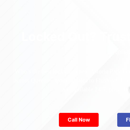
Locked Out? Trus
Relia
Who’s the best locksmith near Astoria Park in
across Queens—from Jamaica to Flushing. Locke
are available 24/7, provid
Call Now
F