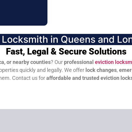
n Locksmith in Queens and Lon
Fast, Legal & Secure Solutions
a, or nearby counties
? Our
professional
eviction locksm
perties quickly and legally. We offer
lock changes
,
emer
them.
Contact us for
affordable and trusted eviction lock