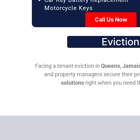
Motorcycle Keys
Call Us Now
Evictio
Facing a tenant eviction in
Queens, Jamaic
and property managers secure their pro
solutions
right when you need 