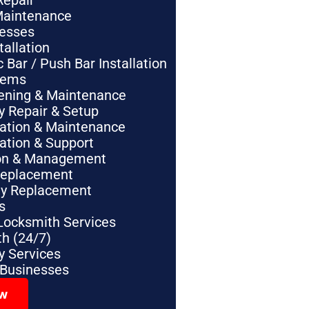
Repair
Maintenance
nesses
tallation
Bar / Push Bar Installation
tems
pening & Maintenance
y Repair & Setup
lation & Maintenance
lation & Support
tion & Management
Replacement
ey Replacement
s
Locksmith Services
h (24/7)
 Services
 Businesses
ow