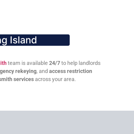
g Island
ith
team is available
24/7
to help landlords
gency rekeying
, and
access restriction
smith services
across your area.