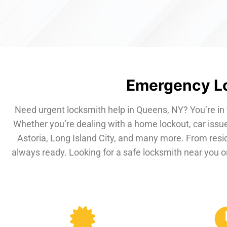
Emergency Lo
Need urgent locksmith help in Queens, NY? You’re in 
Whether you’re dealing with a home lockout, car issue
Astoria, Long Island City, and many more. From resi
always ready. Looking for a safe locksmith near you or