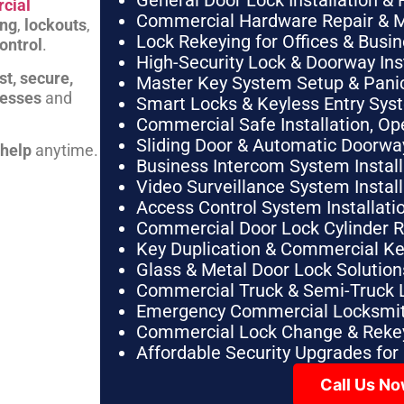
General Door Lock Installation & 
cial
Commercial Hardware Repair & 
ing
,
lockouts
,
Lock Rekeying for Offices & Busi
ontrol
.
High-Security Lock & Doorway Ins
st, secure,
Master Key System Setup & Panic 
nesses
and
Smart Locks & Keyless Entry Sys
Commercial Safe Installation, O
Sliding Door & Automatic Doorwa
 help
anytime.
Business Intercom System Instal
Video Surveillance System Instal
Access Control System Installa
Commercial Door Lock Cylinder 
Key Duplication & Commercial K
Glass & Metal Door Lock Solution
Commercial Truck & Semi-Truck 
Emergency Commercial Locksmit
Commercial Lock Change & Rekey
Affordable Security Upgrades for
Call Us N