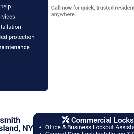
 help
Call now
for
quick, trusted residen
anywhere.
rvices
tallation
ded protection
maintenance
ksmith
Commercial Locksm
sland, NY
Office & Business Lockout Assist