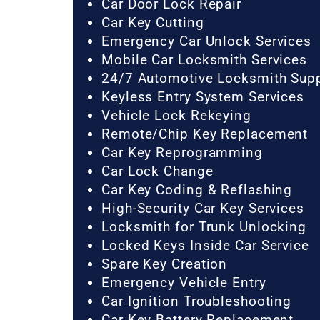
Car Door Lock Repair
Car Key Cutting
Emergency Car Unlock Services
Mobile Car Locksmith Services
24/7 Automotive Locksmith Sup
Keyless Entry System Services
Vehicle Lock Rekeying
Remote/Chip Key Replacement
Car Key Reprogramming
Car Lock Change
Car Key Coding & Reflashing
High-Security Car Key Services
Locksmith for Trunk Unlocking
Locked Keys Inside Car Service
Spare Key Creation
Emergency Vehicle Entry
Car Ignition Troubleshooting
Car Key Battery Replacement