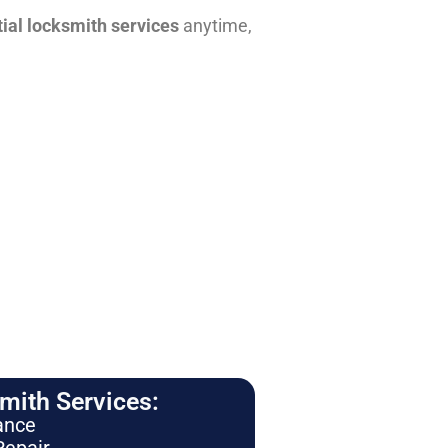
tial locksmith services
anytime,
ith Services:
ance