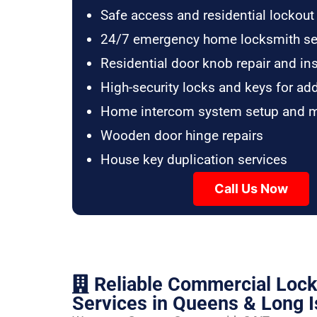
Safe access and residential lockout
24/7 emergency home locksmith se
Residential door knob repair and ins
High-security locks and keys for ad
Home intercom system setup and 
Wooden door hinge repairs
House key duplication services
Call Us Now
Reliable Commercial Loc
Services in Queens & Long I