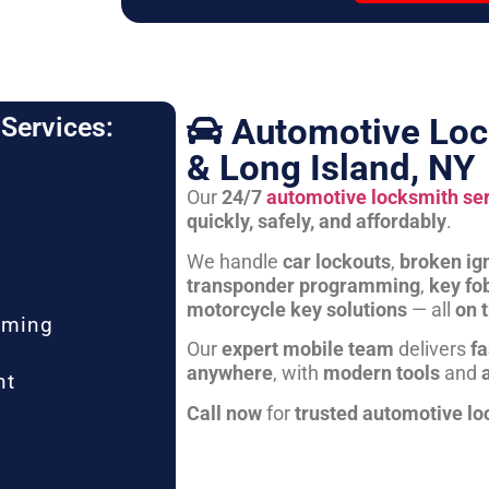
Automotive Loc
Services:
& Long Island, NY
Our
24/7
automotive locksmith se
quickly, safely, and affordably
.
We handle
car lockouts
,
broken ign
transponder programming
,
key fo
motorcycle key solutions
— all
on 
mming
Our
expert mobile team
delivers
fa
anywhere
, with
modern tools
and
nt
Call now
for
trusted automotive lo