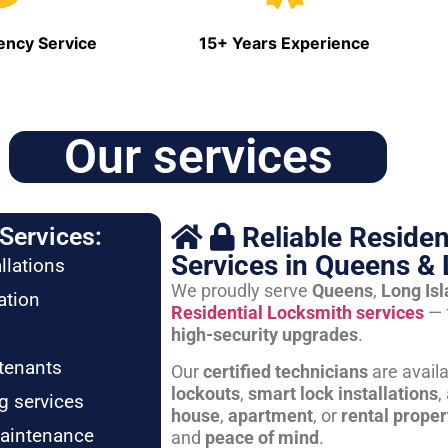
ncy Service
15+ Years Experience
Our services
Reliable Residen
Services:
Services in Queens & 
llations
We proudly serve
Queens
,
Long Is
ation
Residential Locksmith services
— 
high-security upgrades
.
tenants
Our
certified technicians
are avail
lockouts
,
smart lock installations
,
g services
house
,
apartment
, or
rental proper
maintenance
and
peace of mind
.