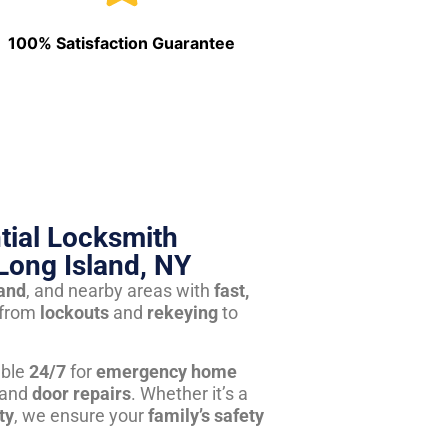
100% Satisfaction Guarantee
tial Locksmith
Long Island, NY
land
, and nearby areas with
fast,
from
lockouts
and
rekeying
to
able
24/7
for
emergency home
 and
door repairs
. Whether it’s a
ty
, we ensure your
family’s safety