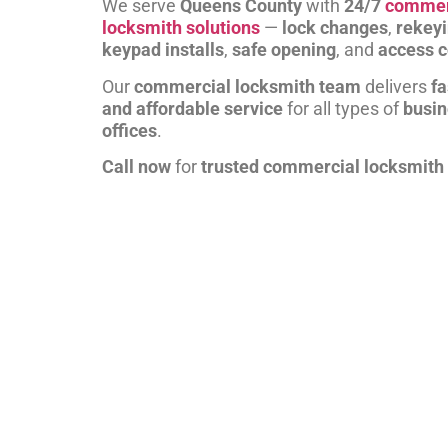
We serve
Queens County
with
24/7
commer
locksmith solutions
—
lock changes
,
rekey
keypad installs
,
safe opening
, and
access c
Our
commercial locksmith team
delivers
fa
and affordable service
for all types of
busi
offices
.
Call now
for
trusted commercial locksmith