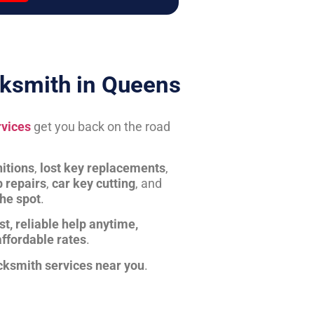
ksmith in Queens
rvices
get you back on the road
itions
,
lost key replacements
,
b repairs
,
car key cutting
, and
the spot
.
st, reliable help anytime,
affordable rates
.
cksmith services near you
.