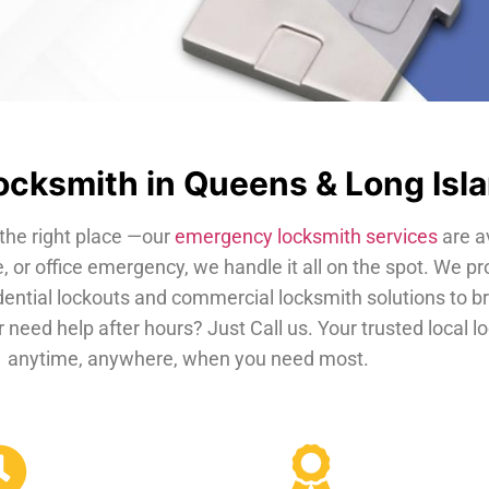
cksmith in Queens & Long Isl
the right place —our
emergency locksmith services
are a
, or office emergency, we handle it all on the spot. We pr
dential lockouts and commercial locksmith solutions to b
 need help after hours? Just Call us. Your trusted local 
anytime, anywhere, when you need most.