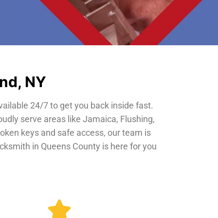
and, NY
vailable 24/7 to get you back inside fast.
oudly serve areas like Jamaica, Flushing,
roken keys and safe access, our team is
locksmith in Queens County is here for you