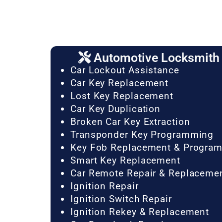
Automotive Locksmith 
Car Lockout Assistance
Car Key Replacement
Lost Key Replacement
Car Key Duplication
Broken Car Key Extraction
Transponder Key Programming
Key Fob Replacement & Progra
Smart Key Replacement
Car Remote Repair & Replaceme
Ignition Repair
Ignition Switch Repair
Ignition Rekey & Replacement