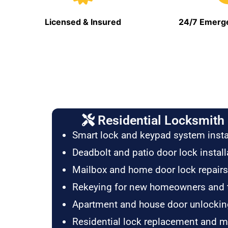
Licensed & Insured
24/7 Emerge
Residential Locksmith 
Smart lock and keypad system insta
Deadbolt and patio door lock install
Mailbox and home door lock repairs
Rekeying for new homeowners and 
Apartment and house door unlockin
Residential lock replacement and 