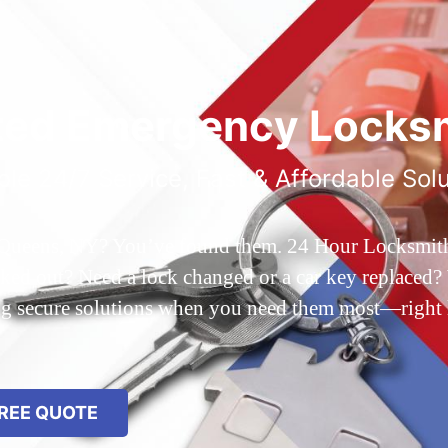
ted Emergency Locksm
ble 24/7 Service, Fast & Affordable Sol
 Queens, NY? You’ve found them. 24 Hour Locksmith Q
d out? Need a lock changed or a car key replaced? We
ing secure solutions when you need them most—right
REE QUOTE