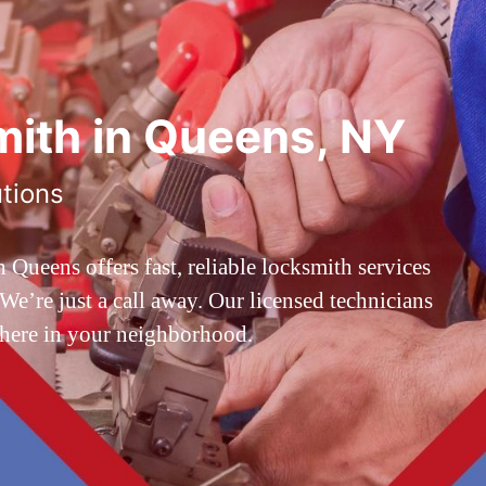
ith in Queens, NY
utions
ueens offers fast, reliable locksmith services
’re just a call away. Our licensed technicians
 here in your neighborhood.