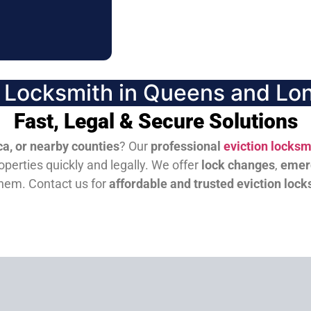
n Locksmith in Queens and Lon
Fast, Legal & Secure Solutions
a, or nearby counties
? Our
professional
eviction locksm
perties quickly and legally. We offer
lock changes
,
emer
them.
Contact us for
affordable and trusted eviction lock