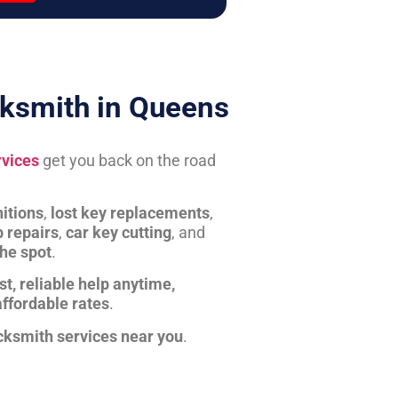
ksmith in Queens
rvices
get you back on the road
itions
,
lost key replacements
,
b repairs
,
car key cutting
, and
the spot
.
st, reliable help anytime,
affordable rates
.
cksmith services near you
.