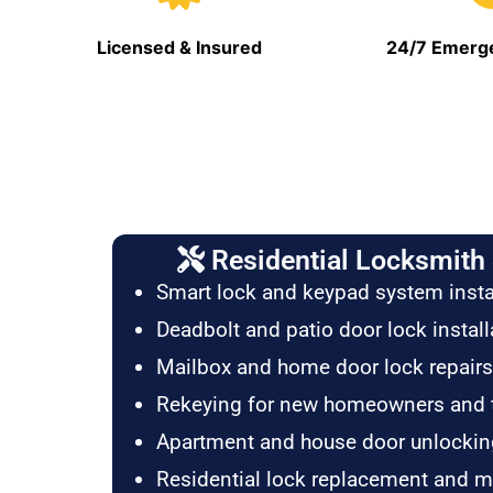
Licensed & Insured
24/7 Emerge
Residential Locksmith 
Smart lock and keypad system insta
Deadbolt and patio door lock install
Mailbox and home door lock repairs
Rekeying for new homeowners and 
Apartment and house door unlockin
Residential lock replacement and 