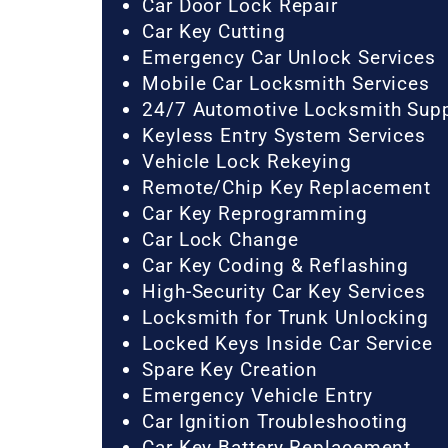
Car Door Lock Repair
Car Key Cutting
Emergency Car Unlock Services
Mobile Car Locksmith Services
24/7 Automotive Locksmith Sup
Keyless Entry System Services
Vehicle Lock Rekeying
Remote/Chip Key Replacement
Car Key Reprogramming
Car Lock Change
Car Key Coding & Reflashing
High-Security Car Key Services
Locksmith for Trunk Unlocking
Locked Keys Inside Car Service
Spare Key Creation
Emergency Vehicle Entry
Car Ignition Troubleshooting
Car Key Battery Replacement