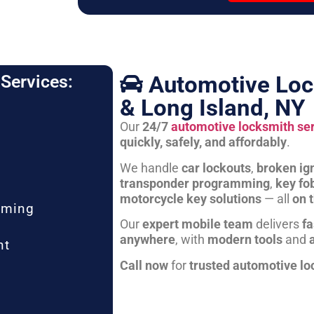
Automotive Loc
Services:
& Long Island, NY
Our
24/7
automotive locksmith se
quickly, safely, and affordably
.
We handle
car lockouts
,
broken ign
transponder programming
,
key fo
motorcycle key solutions
— all
on 
mming
Our
expert mobile team
delivers
fa
anywhere
, with
modern tools
and
nt
Call now
for
trusted automotive lo