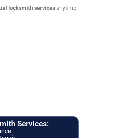
tial locksmith services
anytime,
ith Services:
ance