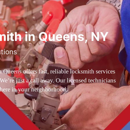
ith in Queens, NY
utions
ueens offers fast, reliable locksmith services
’re just a call away. Our licensed technicians
 here in your neighborhood.