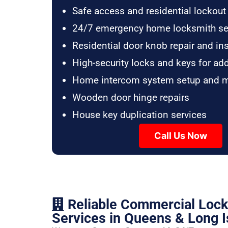
Safe access and residential lockout
24/7 emergency home locksmith se
Residential door knob repair and ins
High-security locks and keys for ad
Home intercom system setup and 
Wooden door hinge repairs
House key duplication services
Call Us Now
Reliable Commercial Loc
Services in Queens & Long I