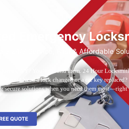
ted Emergency Locksm
ble 24/7 Service, Fast & Affordable Sol
 Queens, NY? You’ve found them. 24 Hour Locksmith Q
d out? Need a lock changed or a car key replaced? We
ing secure solutions when you need them most—right
REE QUOTE