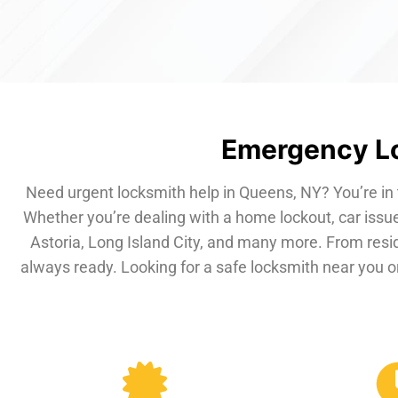
Emergency Lo
Need urgent locksmith help in Queens, NY? You’re in 
Whether you’re dealing with a home lockout, car issue
Astoria, Long Island City, and many more. From resi
always ready. Looking for a safe locksmith near you or