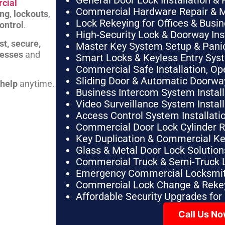
General Door Lock Installation & 
cial
Commercial Hardware Repair & 
ing
,
lockouts
,
Lock Rekeying for Offices & Busi
ontrol
.
High-Security Lock & Doorway Ins
st, secure,
Master Key System Setup & Panic 
nesses
and
Smart Locks & Keyless Entry Sys
Commercial Safe Installation, O
Sliding Door & Automatic Doorwa
 help
anytime.
Business Intercom System Instal
Video Surveillance System Instal
Access Control System Installa
Commercial Door Lock Cylinder 
Key Duplication & Commercial K
Glass & Metal Door Lock Solution
Commercial Truck & Semi-Truck 
Emergency Commercial Locksmit
Commercial Lock Change & Rekey
Affordable Security Upgrades for
Call Us N