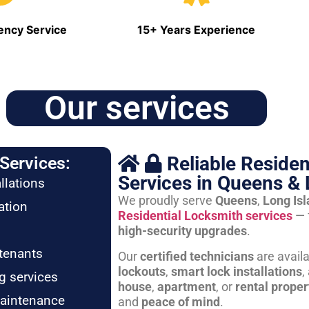
ncy Service
15+ Years Experience
Our services
Reliable Residen
Services:
Services in Queens & 
llations
We proudly serve
Queens
,
Long Is
ation
Residential Locksmith services
— 
high-security upgrades
.
tenants
Our
certified technicians
are avail
lockouts
,
smart lock installations
,
g services
house
,
apartment
, or
rental proper
maintenance
and
peace of mind
.