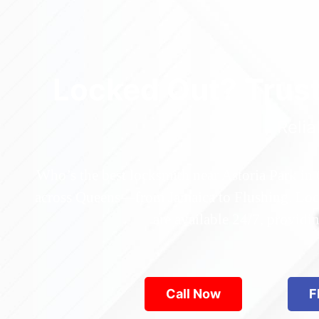
Locked Out? Trus
Relia
Who’s the best locksmith near Astoria Park in
across Queens—from Jamaica to Flushing. Locke
are available 24/7, provid
Call Now
F