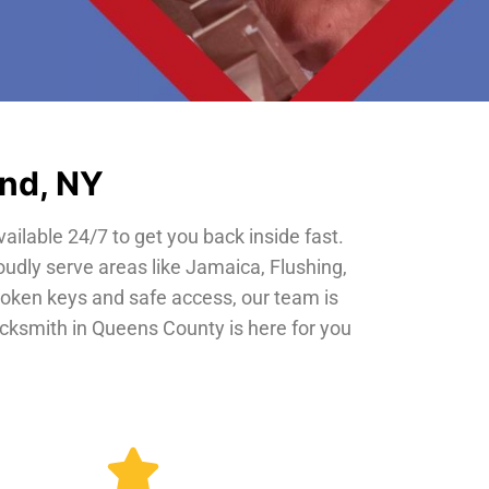
and, NY
vailable 24/7 to get you back inside fast.
oudly serve areas like Jamaica, Flushing,
roken keys and safe access, our team is
locksmith in Queens County is here for you