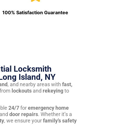
100% Satisfaction Guarantee
tial Locksmith
Long Island, NY
land
, and nearby areas with
fast,
from
lockouts
and
rekeying
to
able
24/7
for
emergency home
 and
door repairs
. Whether it’s a
ty
, we ensure your
family’s safety