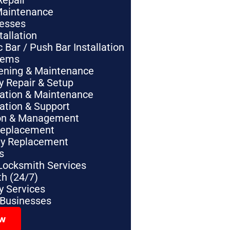
Repair
Maintenance
nesses
tallation
Bar / Push Bar Installation
tems
pening & Maintenance
y Repair & Setup
lation & Maintenance
lation & Support
tion & Management
Replacement
ey Replacement
s
Locksmith Services
h (24/7)
 Services
 Businesses
ow