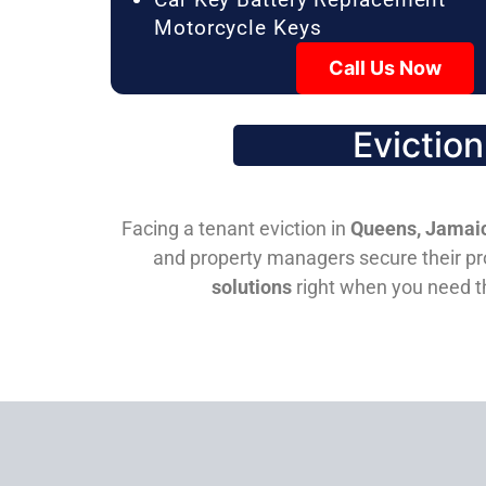
Motorcycle Keys
Call Us Now
Evictio
Facing a tenant eviction in
Queens, Jamaic
and property managers secure their pro
solutions
right when you need 