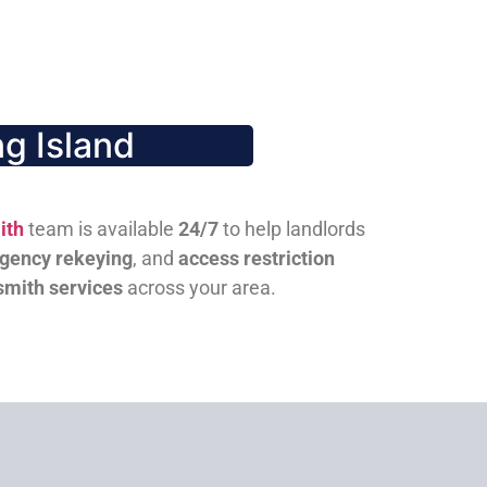
g Island
ith
team is available
24/7
to help landlords
gency rekeying
, and
access restriction
smith services
across your area.