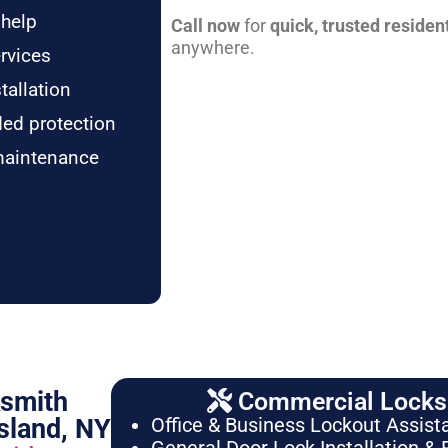
 help
Call now
for
quick, trusted residen
anywhere.
rvices
tallation
ded protection
maintenance
ksmith
Commercial Locksm
sland, NY
Office & Business Lockout Assist