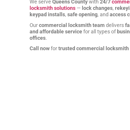
We serve
Queens County
with
24/7
commer
locksmith solutions
—
lock changes
,
rekey
keypad installs
,
safe opening
, and
access c
Our
commercial locksmith team
delivers
fa
and affordable service
for all types of
busi
offices
.
Call now
for
trusted commercial locksmith