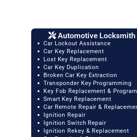
Automotive Locksmith 
Car Lockout Assistance
Car Key Replacement
Lost Key Replacement
Car Key Duplication
Broken Car Key Extraction
Transponder Key Programming
Key Fob Replacement & Progra
Smart Key Replacement
Car Remote Repair & Replaceme
Ignition Repair
Ignition Switch Repair
Ignition Rekey & Replacement