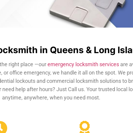
cksmith in Queens & Long Isl
the right place —our
emergency locksmith services
are a
, or office emergency, we handle it all on the spot. We pr
dential lockouts and commercial locksmith solutions to b
 need help after hours? Just Call us. Your trusted local 
anytime, anywhere, when you need most.