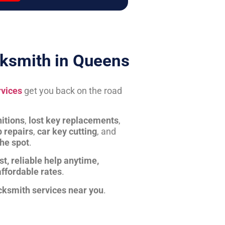
ksmith in Queens
rvices
get you back on the road
itions
,
lost key replacements
,
b repairs
,
car key cutting
, and
the spot
.
st, reliable help anytime,
affordable rates
.
cksmith services near you
.