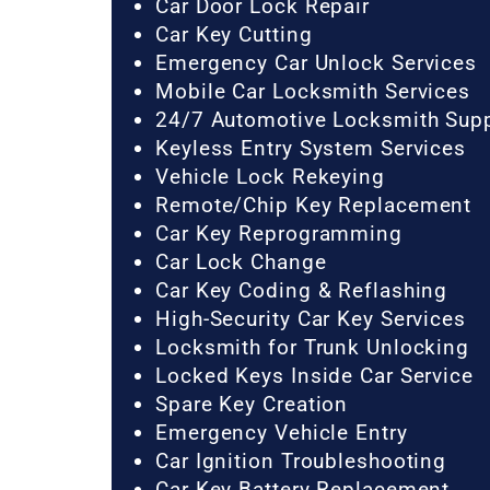
Car Door Lock Repair
Car Key Cutting
Emergency Car Unlock Services
Mobile Car Locksmith Services
24/7 Automotive Locksmith Sup
Keyless Entry System Services
Vehicle Lock Rekeying
Remote/Chip Key Replacement
Car Key Reprogramming
Car Lock Change
Car Key Coding & Reflashing
High-Security Car Key Services
Locksmith for Trunk Unlocking
Locked Keys Inside Car Service
Spare Key Creation
Emergency Vehicle Entry
Car Ignition Troubleshooting
Car Key Battery Replacement