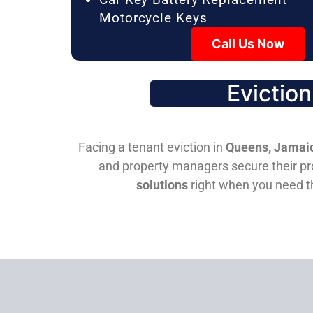
Motorcycle Keys
Call Us Now
Evictio
Facing a tenant eviction in
Queens, Jamaic
and property managers secure their pro
solutions
right when you need 