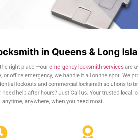
cksmith in Queens & Long Isl
the right place —our
emergency locksmith services
are a
, or office emergency, we handle it all on the spot. We pr
dential lockouts and commercial locksmith solutions to b
 need help after hours? Just Call us. Your trusted local 
anytime, anywhere, when you need most.