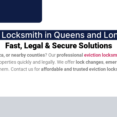
n Locksmith in Queens and Lon
Fast, Legal & Secure Solutions
a, or nearby counties
? Our
professional
eviction locksm
perties quickly and legally. We offer
lock changes
,
emer
them.
Contact us for
affordable and trusted eviction lock