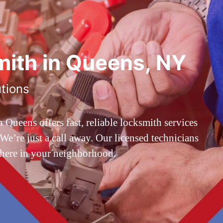
ith in Queens, NY
utions
ueens offers fast, reliable locksmith services
’re just a call away. Our licensed technicians
 here in your neighborhood.