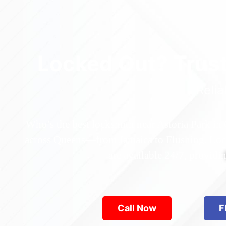
Locked Out? Trus
Relia
Who’s the best locksmith near Astoria Park in
across Queens—from Jamaica to Flushing. Locke
are available 24/7, provid
Call Now
F