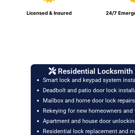
Licensed & Insured
24/7 Emerge
Residential Locksmith 
Smart lock and keypad system insta
Deadbolt and patio door lock install
Mailbox and home door lock repairs
Rekeying for new homeowners and 
Apartment and house door unlockin
Residential lock replacement and 