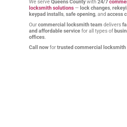
We serve
Queens County
with
24/7
commer
locksmith solutions
—
lock changes
,
rekey
keypad installs
,
safe opening
, and
access c
Our
commercial locksmith team
delivers
fa
and affordable service
for all types of
busi
offices
.
Call now
for
trusted commercial locksmith