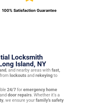
100% Satisfaction Guarantee
tial Locksmith
Long Island, NY
land
, and nearby areas with
fast,
from
lockouts
and
rekeying
to
able
24/7
for
emergency home
 and
door repairs
. Whether it’s a
ty
, we ensure your
family’s safety