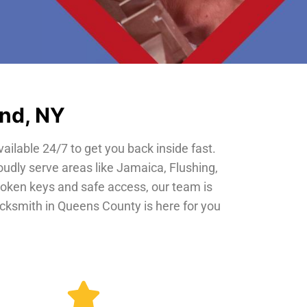
and, NY
vailable 24/7 to get you back inside fast.
oudly serve areas like Jamaica, Flushing,
roken keys and safe access, our team is
locksmith in Queens County is here for you