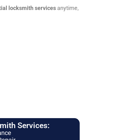
tial locksmith services
anytime,
ith Services:
ance