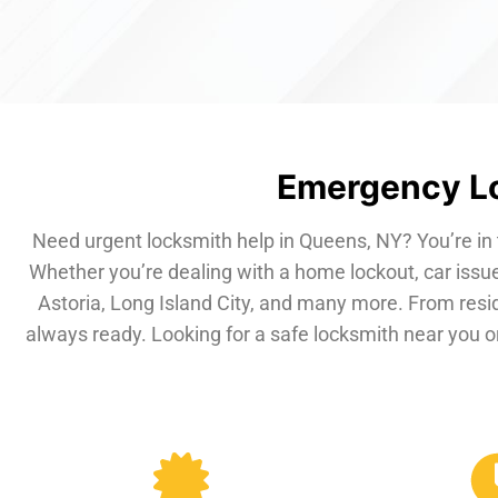
Emergency Lo
Need urgent locksmith help in Queens, NY? You’re in 
Whether you’re dealing with a home lockout, car issue
Astoria, Long Island City, and many more. From resi
always ready. Looking for a safe locksmith near you or