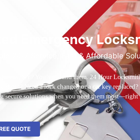
ted Emergency Locksm
ble 24/7 Service, Fast & Affordable Sol
 Queens, NY? You’ve found them. 24 Hour Locksmith Q
d out? Need a lock changed or a car key replaced? We
ing secure solutions when you need them most—right
REE QUOTE