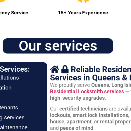
ncy Service
15+ Years Experience
Our services
Reliable Residen
Services:
Services in Queens & 
llations
We proudly serve
Queens
,
Long Is
ation
Residential Locksmith services
— 
high-security upgrades
.
tenants
Our
certified technicians
are avail
lockouts
,
smart lock installations
,
g services
house
,
apartment
, or
rental proper
maintenance
and
peace of mind
.