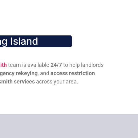
g Island
ith
team is available
24/7
to help landlords
gency rekeying
, and
access restriction
smith services
across your area.