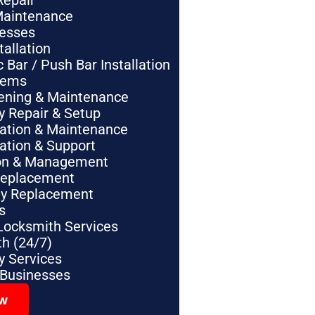
Repair
Maintenance
nesses
tallation
Bar / Push Bar Installation
tems
pening & Maintenance
y Repair & Setup
lation & Maintenance
lation & Support
tion & Management
Replacement
ey Replacement
s
Locksmith Services
h (24/7)
 Services
 Businesses
ow