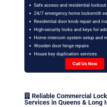
Safe access and residential lockout
24/7 emergency home locksmith se
Residential door knob repair and ins
High-security locks and keys for ad
Home intercom system setup and 
Wooden door hinge repairs
House key duplication services
Call Us Now
Reliable Commercial Loc
Services in Queens & Long I