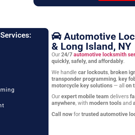
Automotive Loc
Services:
& Long Island, NY
Our
24/7
automotive locksmith se
quickly, safely, and affordably
.
We handle
car lockouts
,
broken ign
transponder programming
,
key fo
motorcycle key solutions
— all
on 
mming
Our
expert mobile team
delivers
fa
anywhere
, with
modern tools
and
nt
Call now
for
trusted automotive lo