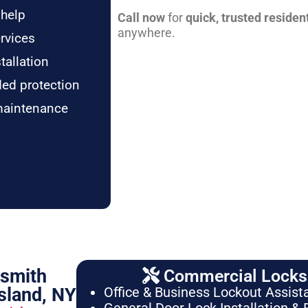
 help
Call now
for
quick, trusted residen
anywhere.
rvices
tallation
ded protection
maintenance
ksmith
Commercial Locksm
sland, NY
Office & Business Lockout Assist