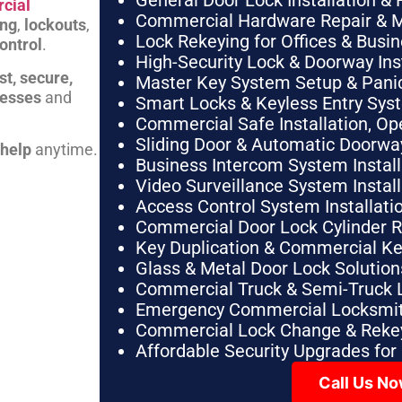
General Door Lock Installation & 
cial
Commercial Hardware Repair & 
ing
,
lockouts
,
Lock Rekeying for Offices & Busi
ontrol
.
High-Security Lock & Doorway Ins
st, secure,
Master Key System Setup & Panic 
nesses
and
Smart Locks & Keyless Entry Sys
Commercial Safe Installation, O
Sliding Door & Automatic Doorwa
 help
anytime.
Business Intercom System Instal
Video Surveillance System Instal
Access Control System Installa
Commercial Door Lock Cylinder 
Key Duplication & Commercial K
Glass & Metal Door Lock Solution
Commercial Truck & Semi-Truck 
Emergency Commercial Locksmit
Commercial Lock Change & Rekey
Affordable Security Upgrades for
Call Us N