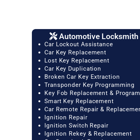
Automotive Locksmith 
Car Lockout Assistance
Car Key Replacement
Lost Key Replacement
Car Key Duplication
Broken Car Key Extraction
Transponder Key Programming
Key Fob Replacement & Progra
Smart Key Replacement
Car Remote Repair & Replaceme
Ignition Repair
Ignition Switch Repair
Ignition Rekey & Replacement