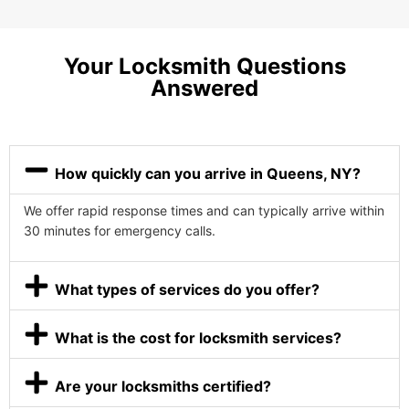
Your Locksmith Questions
Answered
How quickly can you arrive in Queens, NY?
We offer rapid response times and can typically arrive within
30 minutes for emergency calls.
What types of services do you offer?
What is the cost for locksmith services?
Are your locksmiths certified?