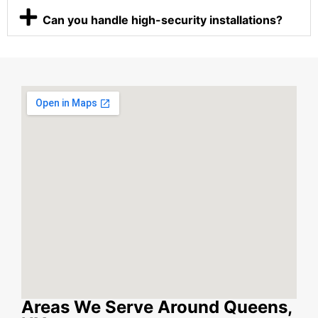
Can you handle high-security installations?
Areas We Serve Around Queens,