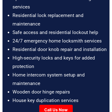
services
Residential lock replacement and
maintenance
Safe access and residential lockout help
24/7 emergency home locksmith services
Residential door knob repair and installation
High-security locks and keys for added
protection
Home intercom system setup and
maintenance
Wooden door hinge repairs
House key duplication services
Call Us Now