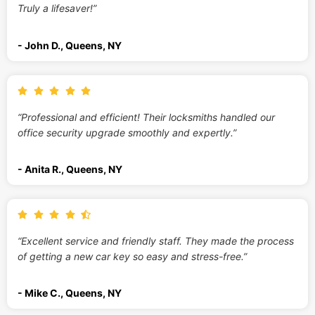
Truly a lifesaver!”
- John D., Queens, NY
“Professional and efficient! Their locksmiths handled our
office security upgrade smoothly and expertly.”
- Anita R., Queens, NY
“Excellent service and friendly staff. They made the process
of getting a new car key so easy and stress-free.”
- Mike C., Queens, NY