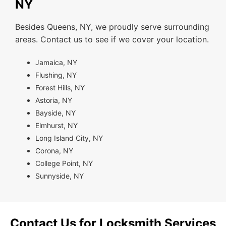
NY
Besides Queens, NY, we proudly serve surrounding
areas. Contact us to see if we cover your location.
Jamaica, NY
Flushing, NY
Forest Hills, NY
Astoria, NY
Bayside, NY
Elmhurst, NY
Long Island City, NY
Corona, NY
College Point, NY
Sunnyside, NY
Contact Us for Locksmith Services