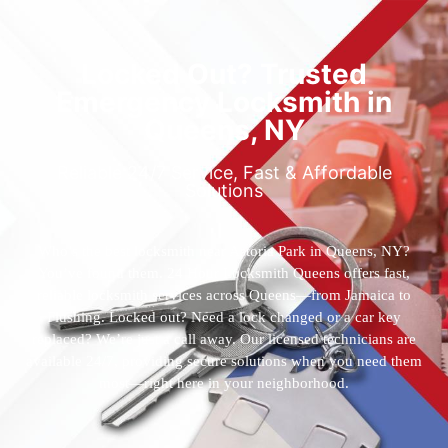
Locked Out? Trusted
Emergency Locksmith in
Queens, NY
Reliable 24/7 Service, Fast & Affordable
Solutions
Who’s the best locksmith near Astoria Park in Queens, NY?
You’ve found them. 24 Hour Locksmith Queens offers fast,
reliable locksmith services across Queens—from Jamaica to
Flushing. Locked out? Need a lock changed or a car key
replaced? We’re just a call away. Our licensed technicians are
available 24/7, providing secure solutions when you need them
most—right here in your neighborhood.