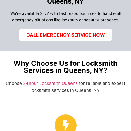
Queens, NY
We’re available 24/7 with fast response times to handle all
emergency situations like lockouts or security breaches.
CALL EMERGENCY SERVICE NOW
Why Choose Us for Locksmith
Services in Queens, NY?
Choose
24hour Locksmith Queens
for reliable and expert
locksmith services in Queens, NY.