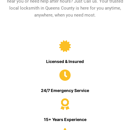
near you or need help after hours? Just Call us. Your trusted
local locksmith in Queens County is here for you anytime,
anywhere, when you need most.
Licensed & Insured
24/7 Emergency Service
15+ Years Experience