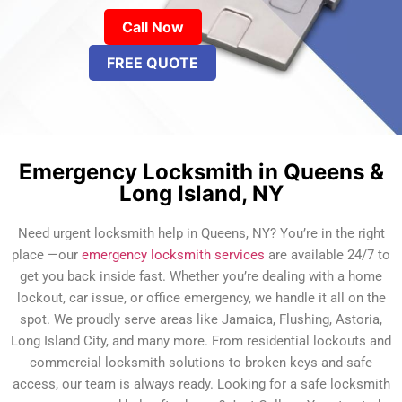
Call Now
FREE QUOTE
Emergency Locksmith in Queens &
Long Island, NY
Need urgent locksmith help in Queens, NY? You’re in the right
place —our
emergency locksmith services
are available 24/7 to
get you back inside fast. Whether you’re dealing with a home
lockout, car issue, or office emergency, we handle it all on the
spot. We proudly serve areas like Jamaica, Flushing, Astoria,
Long Island City, and many more. From residential lockouts and
commercial locksmith solutions to broken keys and safe
access, our team is always ready. Looking for a safe locksmith