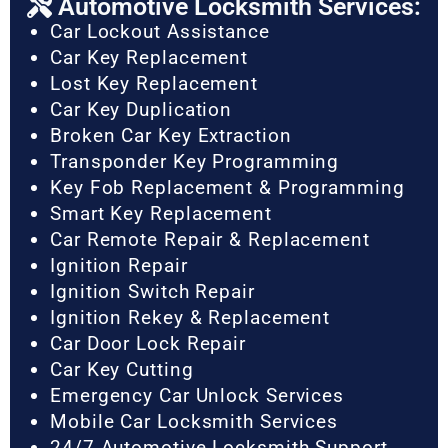
Automotive Locksmith Services:
Car Lockout Assistance
Car Key Replacement
Lost Key Replacement
Car Key Duplication
Broken Car Key Extraction
Transponder Key Programming
Key Fob Replacement & Programming
Smart Key Replacement
Car Remote Repair & Replacement
Ignition Repair
Ignition Switch Repair
Ignition Rekey & Replacement
Car Door Lock Repair
Car Key Cutting
Emergency Car Unlock Services
Mobile Car Locksmith Services
24/7 Automotive Locksmith Support