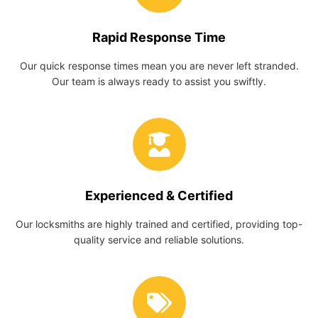
Rapid Response Time
Our quick response times mean you are never left stranded.
Our team is always ready to assist you swiftly.
Experienced & Certified
Our locksmiths are highly trained and certified, providing top-
quality service and reliable solutions.