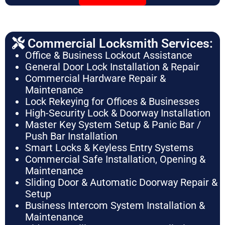
Commercial Locksmith Services:
Office & Business Lockout Assistance
General Door Lock Installation & Repair
Commercial Hardware Repair &
Maintenance
Lock Rekeying for Offices & Businesses
High-Security Lock & Doorway Installation
Master Key System Setup & Panic Bar /
Push Bar Installation
Smart Locks & Keyless Entry Systems
Commercial Safe Installation, Opening &
Maintenance
Sliding Door & Automatic Doorway Repair &
Setup
Business Intercom System Installation &
Maintenance