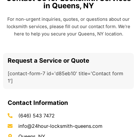
in Queens, NY
For non-urgent inquiries, quotes, or questions about our
locksmith services, please fill out our contact form. We’re
here to help you secure your Queens, NY location.
Request a Service or Quote
[contact-form-7 id='d85eb10' title='Contact form
1']
Contact Information
(646) 543 7472
info@24hour-locksmith-queens.com
Queens, NY