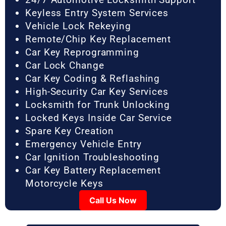
Keyless Entry System Services
Vehicle Lock Rekeying
Remote/Chip Key Replacement
Car Key Reprogramming
Car Lock Change
Car Key Coding & Reflashing
High-Security Car Key Services
Locksmith for Trunk Unlocking
Locked Keys Inside Car Service
Spare Key Creation
Emergency Vehicle Entry
Car Ignition Troubleshooting
Car Key Battery Replacement
Motorcycle Keys
Call Us Now