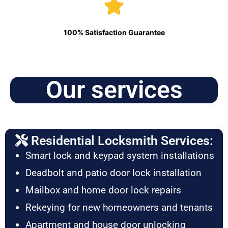
100% Satisfaction Guarantee
Our services
Residential Locksmith Services:
Smart lock and keypad system installations
Deadbolt and patio door lock installation
Mailbox and home door lock repairs
Rekeying for new homeowners and tenants
Apartment and house door unlocking