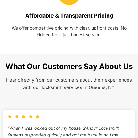
Affordable & Transparent Pricing
We offer competitive pricing with clear, upfront costs. No
hidden fees, just honest service.
What Our Customers Say About Us
Hear directly from our customers about their experiences
with our locksmith services in Queens, NY.
“When I was locked out of my house, 24hour Locksmith
Queens responded quickly and got me back in no time.