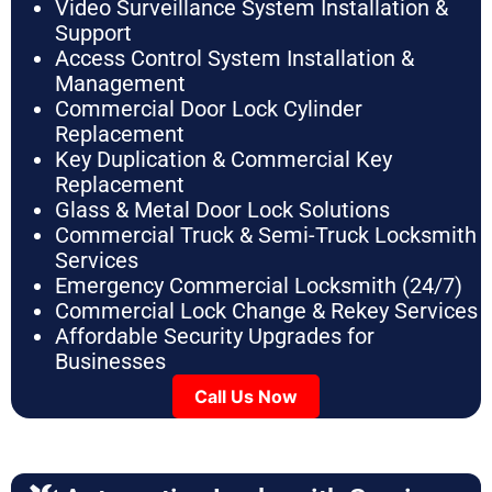
Video Surveillance System Installation &
Support
Access Control System Installation &
Management
Commercial Door Lock Cylinder
Replacement
Key Duplication & Commercial Key
Replacement
Glass & Metal Door Lock Solutions
Commercial Truck & Semi-Truck Locksmith
Services
Emergency Commercial Locksmith (24/7)
Commercial Lock Change & Rekey Services
Affordable Security Upgrades for
Businesses
Call Us Now