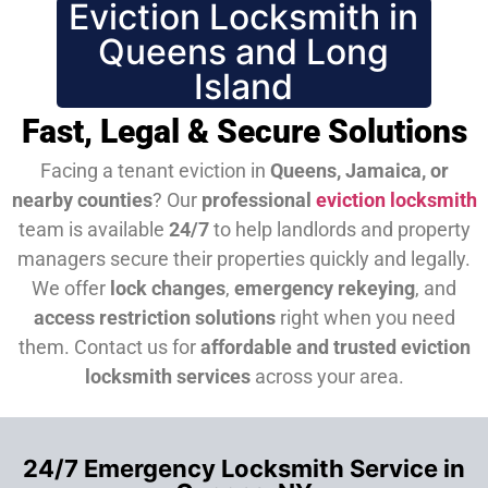
Eviction Locksmith in
Queens and Long
Island
Fast, Legal & Secure Solutions
Facing a tenant eviction in
Queens, Jamaica, or
nearby counties
? Our
professional
eviction locksmith
team is available
24/7
to help landlords and property
managers secure their properties quickly and legally.
We offer
lock changes
,
emergency rekeying
, and
access restriction solutions
right when you need
them.
Contact us for
affordable and trusted eviction
locksmith services
across your area.
24/7 Emergency Locksmith Service in